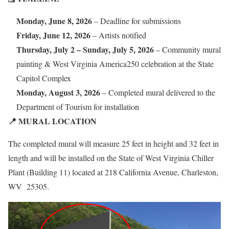
Monday, June 8, 2026
– Deadline for submissions
Friday, June 12, 2026
– Artists notified
Thursday, July 2 – Sunday, July 5, 2026
– Community mural
painting & West Virginia America250 celebration at the State
Capitol Complex
Monday, August 3, 2026
– Completed mural delivered to the
Department of Tourism for installation
📍 MURAL LOCATION
The completed mural will measure 25 feet in height and 32 feet in
length and will be installed on the State of West Virginia Chiller
Plant (Building 11) located at 218 California Avenue, Charleston,
WV 25305.