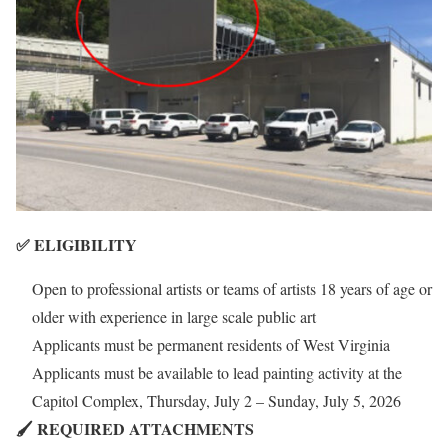
✅ ELIGIBILITY
Open to professional artists or teams of artists 18 years of age or
older with experience in large scale public art
Applicants must be permanent residents of West Virginia
Applicants must be available to lead painting activity at the
Capitol Complex, Thursday, July 2 – Sunday, July 5, 2026
🖌️ REQUIRED ATTACHMENTS