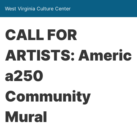
West Virginia Culture Center
CALL FOR
ARTISTS: Americ
a250
Community
Mural