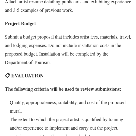
Attach artist resume detailing public arts and exhibiting experience
and 3-5 examples of previous work.
Project Budget
Submit a budget proposal that includes artist fees, materials, travel,
and lodging expenses. Do not include installation costs in the
proposed budget. Installation will be completed by the
Department of Tourism.
📋 EVALUATION
The following criteria will be used to review submissions:
Quality, appropriateness, suitability, and cost of the proposed
mural.
The extent to which the project artist is qualified by training
and/or experience to implement and carry out the project,