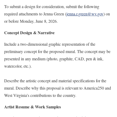
To submit a design for consideration, submit the following
required attachments to Jenna Green (
jenna.r.green@wv.gov
) on
or before Monday, June 8, 2026.
Concept Design & Narrative
Include a two-dimensional graphic representation of the
preliminary concept for the proposed mural. The concept may be
presented in any medium (photo, graphite, CAD, pen & ink,
watercolor, etc.).
Describe the artistic concept and material specifications for the
mural. Describe why this proposal is relevant to America250 and
West Virginia’s contributions to the country.
Artist Resume & Work Samples