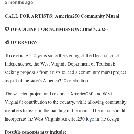
3 months ago
CALL FOR ARTISTS: America250 Community Mural
⏰ DEADLINE FOR SUBMISSION: June 8, 2026
🎨 OVERVIEW
To celebrate 250 years since the signing of the Declaration of
Independence, the West Virginia Department of Tourism is
seeking proposals from artists to lead a community mural project
as part of the state’s America250 celebration.
The selected project will celebrate America250 and West
Virginia’s contribution to the country, while allowing community
members to assist in the painting of the mural. The mural should
incorporate the West Virginia America250
logo
in the design.
Possible concepts may include: