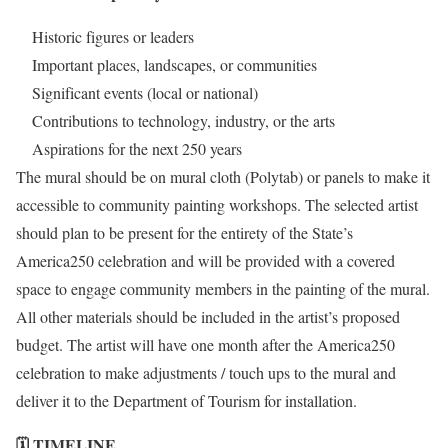
Historic figures or leaders
Important places, landscapes, or communities
Significant events (local or national)
Contributions to technology, industry, or the arts
Aspirations for the next 250 years
The mural should be on mural cloth (Polytab) or panels to make it
accessible to community painting workshops. The selected artist
should plan to be present for the entirety of the State’s
America250 celebration and will be provided with a covered
space to engage community members in the painting of the mural.
All other materials should be included in the artist’s proposed
budget. The artist will have one month after the America250
celebration to make adjustments / touch ups to the mural and
deliver it to the Department of Tourism for installation.
🗓️ TIMELINE