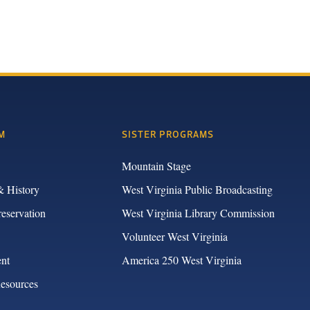
M
SISTER PROGRAMS
Mountain Stage
& History
West Virginia Public Broadcasting
reservation
West Virginia Library Commission
Volunteer West Virginia
nt
America 250 West Virginia
Resources