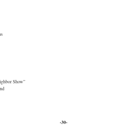
as
ighbor Show”
 House Band
-30-