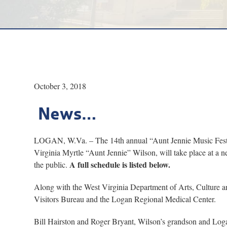
October 3, 2018
News…
LOGAN, W.Va. – The 14th annual “Aunt Jennie Music Festiva
Virginia Myrtle “Aunt Jennie” Wilson, will take place at a n
A full schedule is listed below.
the public.
Along with the West Virginia Department of Arts, Culture a
Visitors Bureau and the Logan Regional Medical Center.
Bill Hairston and Roger Bryant, Wilson’s grandson and Logan