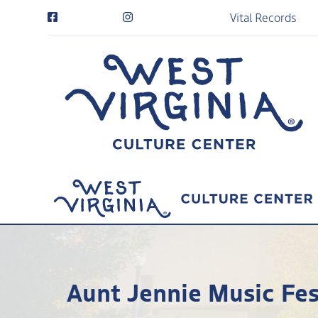
Vital Records
Aunt Jennie Music Fes