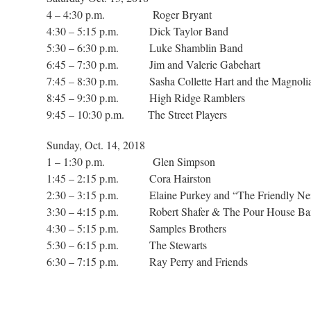
4 – 4:30 p.m. Roger Bryant
4:30 – 5:15 p.m. Dick Taylor Band
5:30 – 6:30 p.m. Luke Shamblin Band
6:45 – 7:30 p.m. Jim and Valerie Gabehart
7:45 – 8:30 p.m. Sasha Collette Hart and the Magnoli
8:45 – 9:30 p.m. High Ridge Ramblers
9:45 – 10:30 p.m. The Street Players
Sunday, Oct. 14, 2018
1 – 1:30 p.m. Glen Simpson
1:45 – 2:15 p.m. Cora Hairston
2:30 – 3:15 p.m. Elaine Purkey and “The Friendly Ne
3:30 – 4:15 p.m. Robert Shafer & The Pour
4:30 – 5:15 p.m. Samples Brothers
5:30 – 6:15 p.m. The Stewarts
6:30 – 7:15 p.m. Ray Perry and Friends