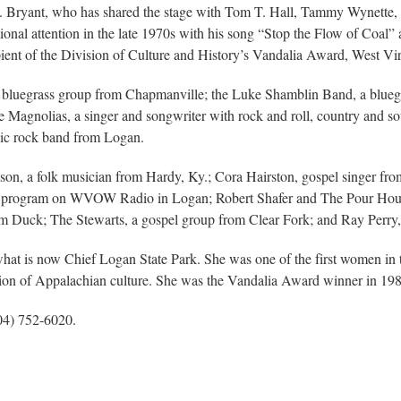
ert. Bryant, who has shared the stage with Tom T. Hall, Tammy Wynette, 
ional attention in the late 1970s with his song “Stop the Flow of Coal”
ent of the Division of Culture and History’s Vandalia Award, West Virgi
 bluegrass group from Chapmanville; the Luke Shamblin Band, a bluegr
 Magnolias, a singer and songwriter with rock and roll, country and so
ssic rock band from Logan.
mpson, a folk musician from Hardy, Ky.; Cora Hairston, gospel singer f
 program on WVOW Radio in Logan; Robert Shafer and The Pour House 
m Duck; The Stewarts, a gospel group from Clear Fork; and Ray Perry,
hat is now Chief Logan State Park. She was one of the first women in th
ation of Appalachian culture. She was the Vandalia Award winner in 19
304) 752-6020.