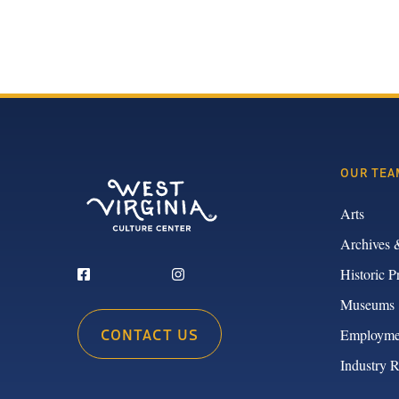
OUR TEA
Arts
Archives 
Historic P
Museums
CONTACT US
Employme
Industry 