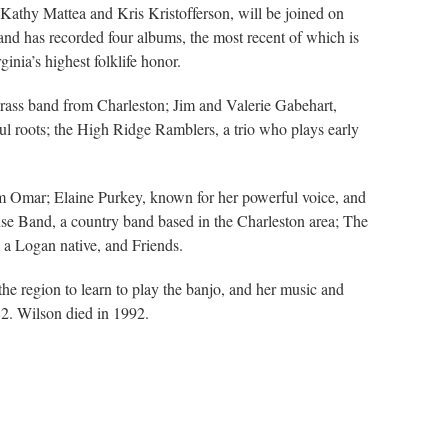
Kathy Mattea and Kris Kristofferson, will be joined on
 and has recorded four albums, the most recent of which is
nia’s highest folklife honor.
ass band from Charleston; Jim and Valerie Gabehart,
ul roots; the High Ridge Ramblers, a trio who plays early
rom Omar; Elaine Purkey, known for her powerful voice, and
Band, a country band based in the Charleston area; The
 a Logan native, and Friends.
e region to learn to play the banjo, and her music and
82. Wilson died in 1992.