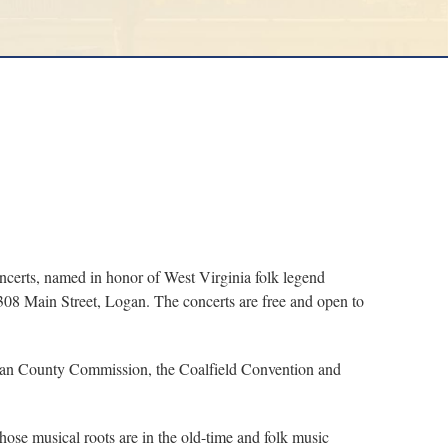
certs, named in honor of West Virginia folk legend
 308 Main Street, Logan. The concerts are free and open to
Logan County Commission, the Coalfield Convention and
ose musical roots are in the old-time and folk music