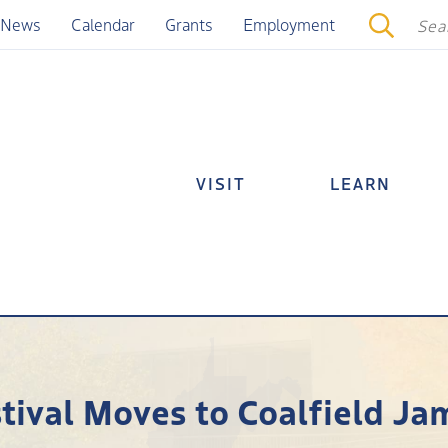
News
Calendar
Grants
Employment
VISIT
LEARN
tival Moves to Coalfield Ja