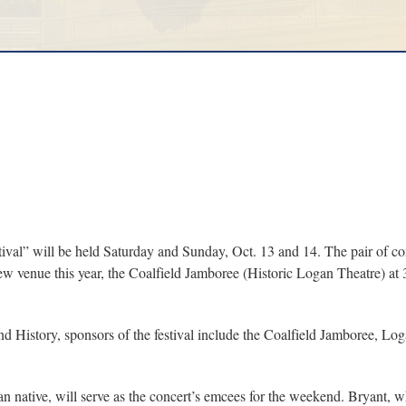
l” will be held Saturday and Sunday, Oct. 13 and 14. The pair of con
ew venue this year, the Coalfield Jamboree (Historic Logan Theatre) at
nd History, sponsors of the festival include the Coalfield Jamboree, 
 native, will serve as the concert’s emcees for the weekend. Bryant, wh