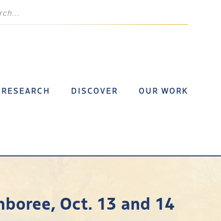
RESEARCH
DISCOVER
OUR WORK
mboree, Oct. 13 and 14