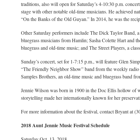
traditions, also will open for Saturday’s 4-10:30 p.m. conc
stage with other notable old-time musicians. He achieved nat
“On the Banks of the Old Guyan.” In 2014, he was the recipi
Other Saturday performers include The Dick Taylor Band, a
bluegrass musicians from Hamlin; Sasha Colette Hart and the
bluegrass and old-time music; and The Street Players, a cla
Sunday’s concert, set for 1-7:15 p.m., will feature Glen Si
“The Friendly Neighbor Show” band from the weekly radio
Samples Brothers, an old-time music and bluegrass band fro
Jennie Wilson was born in 1900 in the Doc Ellis hollow of w
storytelling made her internationally known for her preserv
For more information about the festival, contact Bryant at (
2018 Aunt Jennie Music Festival Schedule
Saturday Oct. 13, 2018