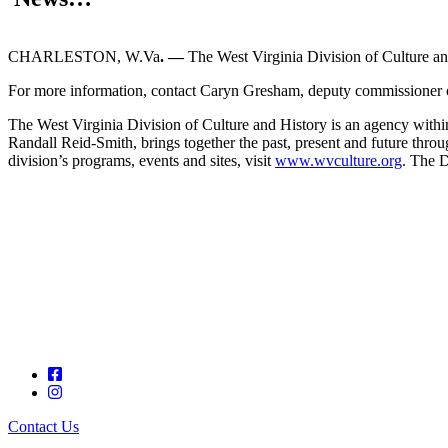
CHARLESTON, W.Va
. —
The West Virginia Division of Culture an
For more information, contact Caryn Gresham, deputy commissioner of
The West Virginia Division of Culture and History is an agency with
Randall Reid-Smith, brings together the past, present and future thro
division’s programs, events and sites, visit
www.wvculture.org
. The D
Contact Us