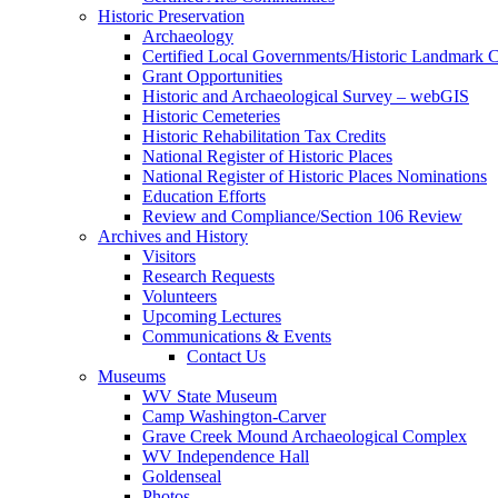
Historic Preservation
Archaeology
Certified Local Governments/Historic Landmark 
Grant Opportunities
Historic and Archaeological Survey – webGIS
Historic Cemeteries
Historic Rehabilitation Tax Credits
National Register of Historic Places
National Register of Historic Places Nominations
Education Efforts
Review and Compliance/Section 106 Review
Archives and History
Visitors
Research Requests
Volunteers
Upcoming Lectures
Communications & Events
Contact Us
Museums
WV State Museum
Camp Washington-Carver
Grave Creek Mound Archaeological Complex
WV Independence Hall
Goldenseal
Photos