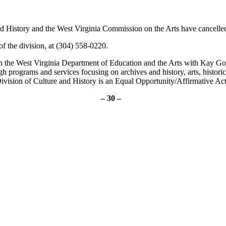
d History and the West Virginia Commission on the Arts have cancelled
 the division, at (304) 558-0220.
in the West Virginia Department of Education and the Arts with Kay G
ugh programs and services focusing on archives and history, arts, histo
ivision of Culture and History is an Equal Opportunity/Affirmative Ac
– 30 –