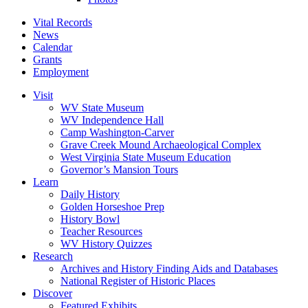
Vital Records
News
Calendar
Grants
Employment
Visit
WV State Museum
WV Independence Hall
Camp Washington-Carver
Grave Creek Mound Archaeological Complex
West Virginia State Museum Education
Governor’s Mansion Tours
Learn
Daily History
Golden Horseshoe Prep
History Bowl
Teacher Resources
WV History Quizzes
Research
Archives and History Finding Aids and Databases
National Register of Historic Places
Discover
Featured Exhibits