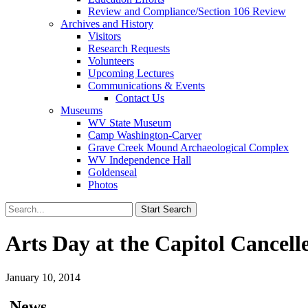
Review and Compliance/Section 106 Review
Archives and History
Visitors
Research Requests
Volunteers
Upcoming Lectures
Communications & Events
Contact Us
Museums
WV State Museum
Camp Washington-Carver
Grave Creek Mound Archaeological Complex
WV Independence Hall
Goldenseal
Photos
Arts Day at the Capitol Cancell
January 10, 2014
News…