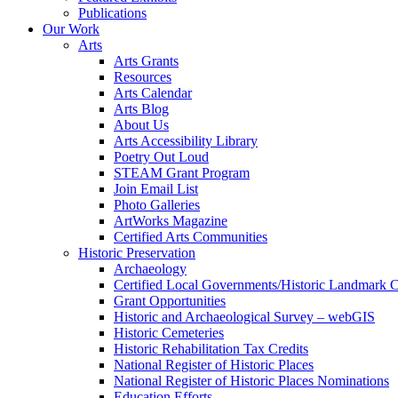
Publications
Our Work
Arts
Arts Grants
Resources
Arts Calendar
Arts Blog
About Us
Arts Accessibility Library
Poetry Out Loud
STEAM Grant Program
Join Email List
Photo Galleries
ArtWorks Magazine
Certified Arts Communities
Historic Preservation
Archaeology
Certified Local Governments/Historic Landmark 
Grant Opportunities
Historic and Archaeological Survey – webGIS
Historic Cemeteries
Historic Rehabilitation Tax Credits
National Register of Historic Places
National Register of Historic Places Nominations
Education Efforts