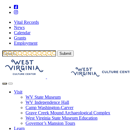
Vital Records
News
Calendar
Grants
Employment
Visit
WV State Museum
WV Independence Hall
Camp Washington-Carver
Grave Creek Mound Archaeological Complex
West Virginia State Museum Education
Governor’s Mansion Tours
Learn