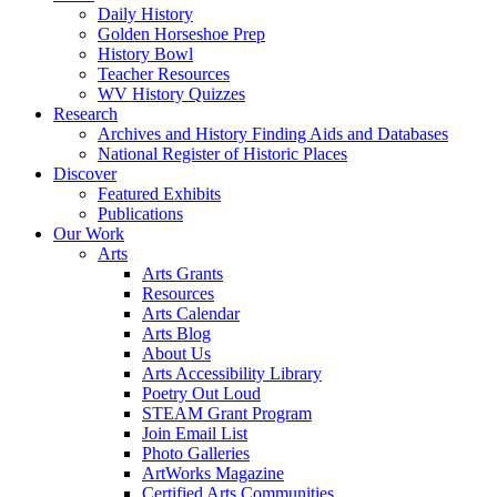
Daily History
Golden Horseshoe Prep
History Bowl
Teacher Resources
WV History Quizzes
Research
Archives and History Finding Aids and Databases
National Register of Historic Places
Discover
Featured Exhibits
Publications
Our Work
Arts
Arts Grants
Resources
Arts Calendar
Arts Blog
About Us
Arts Accessibility Library
Poetry Out Loud
STEAM Grant Program
Join Email List
Photo Galleries
ArtWorks Magazine
Certified Arts Communities