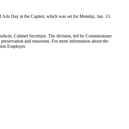
 Arts Day at the Capitol, which was set for Monday, Jan. 13.
oodwin, Cabinet Secretary. The division, led by Commissioner
ric preservation and museums. For more information about the
tion Employer.