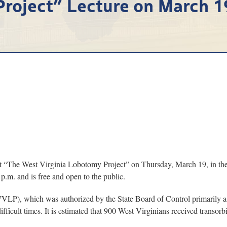
Project” Lecture on March 1
he West Virginia Lobotomy Project” on Thursday, March 19, in the Ar
.m. and is free and open to the public.
VLP), which was authorized by the State Board of Control primarily as
ifficult times. It is estimated that 900 West Virginians received transo