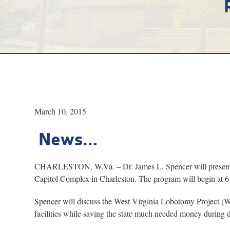
March 10, 2015
News…
CHARLESTON, W.Va. – Dr. James L. Spencer will present “T
Capitol Complex in Charleston. The program will begin at 6 p
Spencer will discuss the West Virginia Lobotomy Project (W
facilities while saving the state much needed money during d