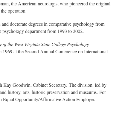
eman, the American neurologist who pioneered the original
the operation.
s and doctorate degrees in comparative psychology from
 the psychology department from 1993 to 2002.
y of the West Virginia State College Psychology
to 1969 at the Second Annual Conference on International
th Kay Goodwin, Cabinet Secretary. The division, led by
nd history, arts, historic preservation and museums. For
 an Equal Opportunity/Affirmative Action Employer.