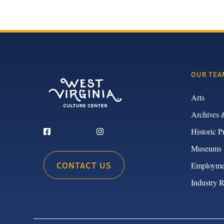
OUR TEA
Arts
Archives 
Historic P
Museums
CONTACT US
Employme
Industry 