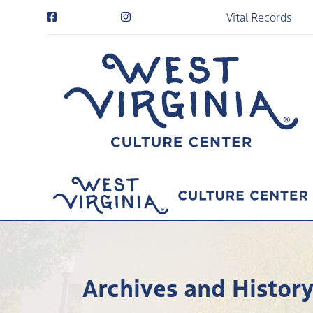
Vital Records
Archives and Histor