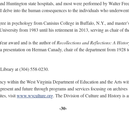
nd Huntington state hospitals, and most were performed by Walter Fre
ll delve into the human consequences to the individuals who underwent 
ree in psychology from Canisius College in Buffalo, N.Y., and master’
University from 1983 until his retirement in 2013, serving as chair of
Year award and is the author of
Recollections and Reflections: A Histor
e a presentation on Herman Canady, chair of the department from 1928 
 Library at (304) 558-0230.
ency within the West Virginia Department of Education and the Arts wi
present and future through programs and services focusing on archives a
tes, visit
www.wvculture.org
. The Division of Culture and History is
-30-