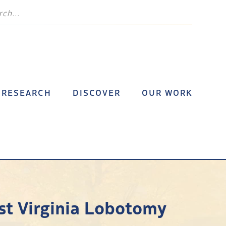
RESEARCH
DISCOVER
OUR WORK
st Virginia Lobotomy