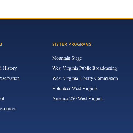
M
SISTER PROGRAMS
Mountain Stage
& History
West Virginia Public Broadcasting
reservation
West Virginia Library Commission
Volunteer West Virginia
nt
America 250 West Virginia
Resources