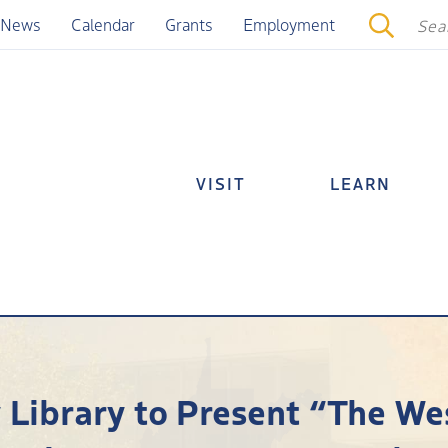
News
Calendar
Grants
Employment
VISIT
LEARN
y Library to Present “The We