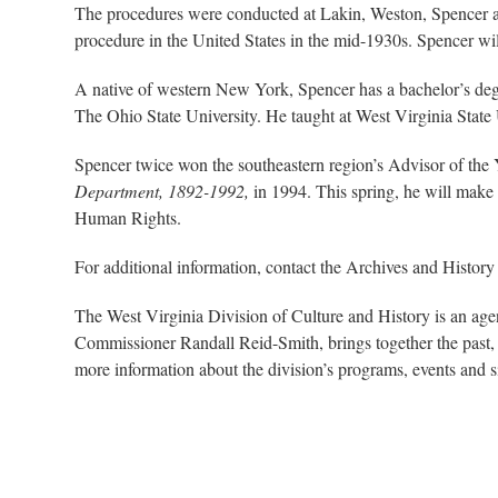
The procedures were conducted at Lakin, Weston, Spencer a
procedure in the United States in the mid-1930s. Spencer wi
A native of western New York, Spencer has a bachelor’s deg
The Ohio State University. He taught at West Virginia State 
Spencer twice won the southeastern region’s Advisor of the 
Department, 1892-1992,
in 1994. This spring, he will mak
Human Rights.
For additional information, contact the Archives and History
The West Virginia Division of Culture and History is an ag
Commissioner Randall Reid-Smith, brings together the past, 
more information about the division’s programs, events and si