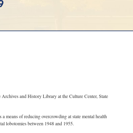
9
chives and History Library at the Culture Center, State
 a means of reducing overcrowding at state mental health
rbital lobotomies between 1948 and 1955.