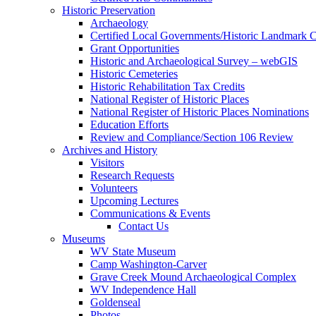
Historic Preservation
Archaeology
Certified Local Governments/Historic Landmark 
Grant Opportunities
Historic and Archaeological Survey – webGIS
Historic Cemeteries
Historic Rehabilitation Tax Credits
National Register of Historic Places
National Register of Historic Places Nominations
Education Efforts
Review and Compliance/Section 106 Review
Archives and History
Visitors
Research Requests
Volunteers
Upcoming Lectures
Communications & Events
Contact Us
Museums
WV State Museum
Camp Washington-Carver
Grave Creek Mound Archaeological Complex
WV Independence Hall
Goldenseal
Photos