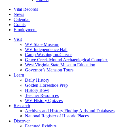
Vital Records
News
Calendar
Grants
Employment
Visit
WV State Museum
WV Independence Hall
Camp Washington-Carver
Grave Creek Mound Archaeological Complex
West Virginia State Museum Education
Governor’s Mansion Tours
Learn
Daily History
Golden Horseshoe Prep
History Bowl
Teacher Resources
WV History Quizzes
Research
Archives and History Finding Aids and Databases
National Register of Historic Places
Discover
Featured Exhibits