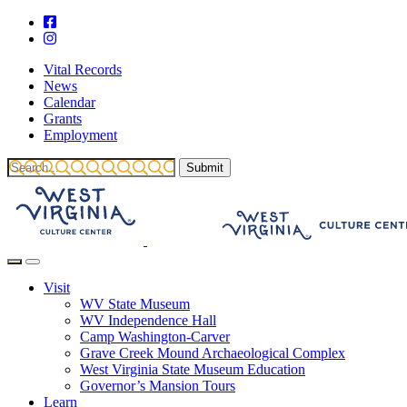
Vital Records
News
Calendar
Grants
Employment
Visit
WV State Museum
WV Independence Hall
Camp Washington-Carver
Grave Creek Mound Archaeological Complex
West Virginia State Museum Education
Governor’s Mansion Tours
Learn