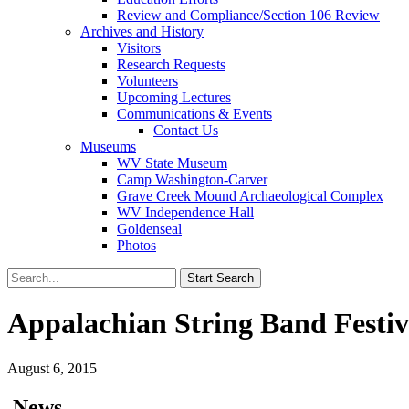
Review and Compliance/Section 106 Review
Archives and History
Visitors
Research Requests
Volunteers
Upcoming Lectures
Communications & Events
Contact Us
Museums
WV State Museum
Camp Washington-Carver
Grave Creek Mound Archaeological Complex
WV Independence Hall
Goldenseal
Photos
Appalachian String Band Festi
August 6, 2015
News…