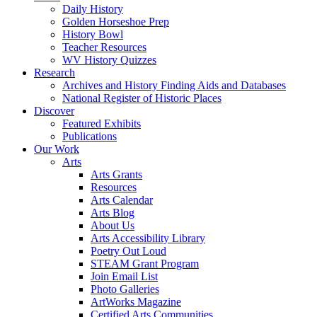
Daily History
Golden Horseshoe Prep
History Bowl
Teacher Resources
WV History Quizzes
Research
Archives and History Finding Aids and Databases
National Register of Historic Places
Discover
Featured Exhibits
Publications
Our Work
Arts
Arts Grants
Resources
Arts Calendar
Arts Blog
About Us
Arts Accessibility Library
Poetry Out Loud
STEAM Grant Program
Join Email List
Photo Galleries
ArtWorks Magazine
Certified Arts Communities