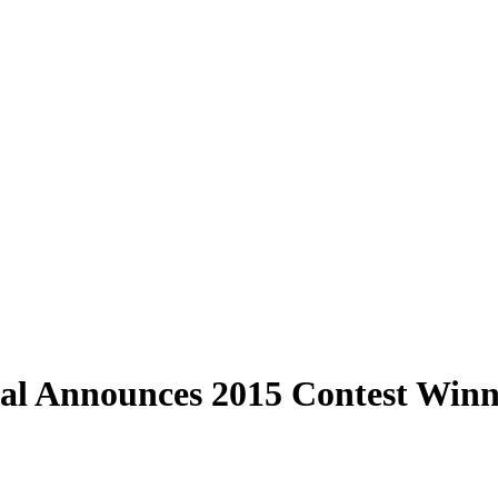
val Announces 2015 Contest Winn