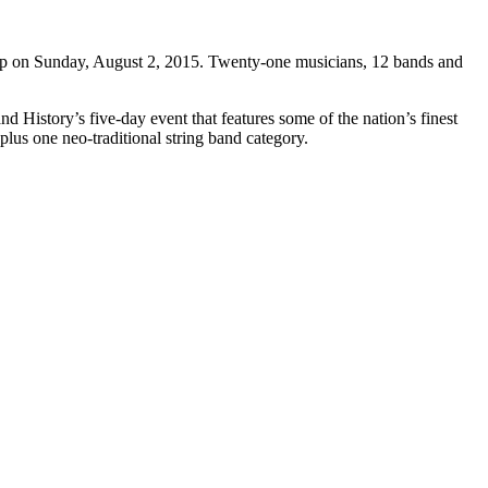
p on Sunday, August 2, 2015. Twenty-one musicians, 12 bands and
d History’s five-day event that features some of the nation’s finest
 plus one neo-traditional string band category.