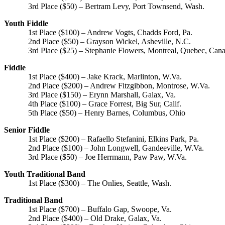
3rd Place ($50) – Bertram Levy, Port Townsend, Wash.
Youth Fiddle
1st Place ($100) – Andrew Vogts, Chadds Ford, Pa.
2nd Place ($50) – Grayson Wickel, Asheville, N.C.
3rd Place ($25) – Stephanie Flowers, Montreal, Quebec, Can
Fiddle
1st Place ($400) – Jake Krack, Marlinton, W.Va.
2nd Place ($200) – Andrew Fitzgibbon, Montrose, W.Va.
3rd Place ($150) – Erynn Marshall, Galax, Va.
4th Place ($100) – Grace Forrest, Big Sur, Calif.
5th Place ($50) – Henry Barnes, Columbus, Ohio
Senior Fiddle
1st Place ($200) – Rafaello Stefanini, Elkins Park, Pa.
2nd Place ($100) – John Longwell, Gandeeville, W.Va.
3rd Place ($50) – Joe Herrmann, Paw Paw, W.Va.
Youth Traditional Band
1st Place ($300) – The Onlies, Seattle, Wash.
Traditional Band
1st Place ($700) – Buffalo Gap, Swoope, Va.
2nd Place ($400) – Old Drake, Galax, Va.