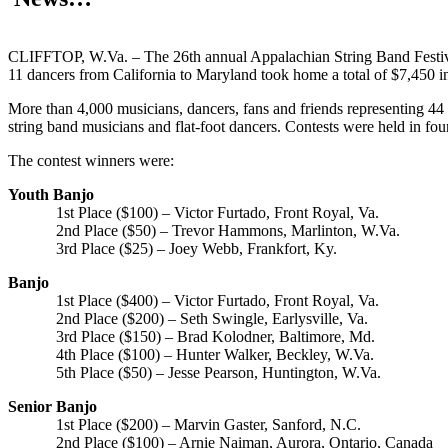
CLIFFTOP, W.Va. – The 26th annual Appalachian String Band Festiva
11 dancers from California to Maryland took home a total of $7,450 i
More than 4,000 musicians, dancers, fans and friends representing 44 s
string band musicians and flat-foot dancers. Contests were held in four 
The contest winners were:
Youth Banjo
1st Place ($100) – Victor Furtado, Front Royal, Va.
2nd Place ($50) – Trevor Hammons, Marlinton, W.Va.
3rd Place ($25) – Joey Webb, Frankfort, Ky.
Banjo
1st Place ($400) – Victor Furtado, Front Royal, Va.
2nd Place ($200) – Seth Swingle, Earlysville, Va.
3rd Place ($150) – Brad Kolodner, Baltimore, Md.
4th Place ($100) – Hunter Walker, Beckley, W.Va.
5th Place ($50) – Jesse Pearson, Huntington, W.Va.
Senior Banjo
1st Place ($200) – Marvin Gaster, Sanford, N.C.
2nd Place ($100) – Arnie Naiman, Aurora, Ontario, Canada