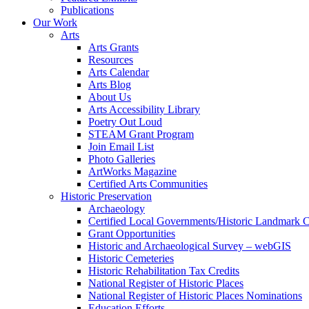
Publications
Our Work
Arts
Arts Grants
Resources
Arts Calendar
Arts Blog
About Us
Arts Accessibility Library
Poetry Out Loud
STEAM Grant Program
Join Email List
Photo Galleries
ArtWorks Magazine
Certified Arts Communities
Historic Preservation
Archaeology
Certified Local Governments/Historic Landmark 
Grant Opportunities
Historic and Archaeological Survey – webGIS
Historic Cemeteries
Historic Rehabilitation Tax Credits
National Register of Historic Places
National Register of Historic Places Nominations
Education Efforts