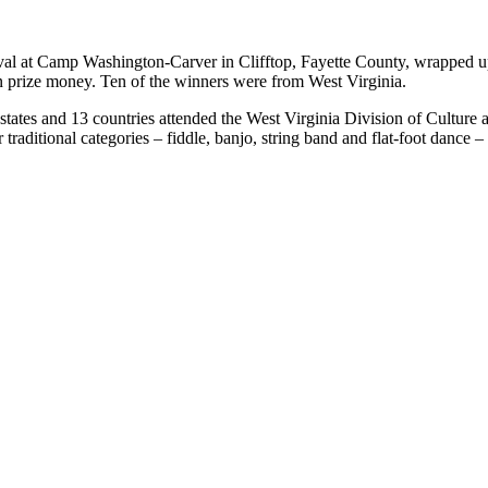
l at Camp Washington-Carver in Clifftop, Fayette County, wrapped u
n prize money. Ten of the winners were from West Virginia.
tates and 13 countries attended the West Virginia Division of Culture an
traditional categories – fiddle, banjo, string band and flat-foot dance –