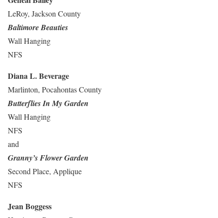
LeRoy, Jackson County
Baltimore Beauties
Wall Hanging
NFS
Diana L. Beverage
Marlinton, Pocahontas County
Butterflies In My Garden
Wall Hanging
NFS
and
Granny’s Flower Garden
Second Place, Applique
NFS
Jean Boggess