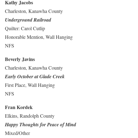
Kathy Jacobs
Charleston, Kanawha County
Underground Railroad
Quilter: Carol Cutlip
Honorable Mention, Wall Hanging
NFS
Beverly Javins
Charleston, Kanawha County
Early October at Glade Creek
First Place, Wall Hanging
NFS
Fran Kordek
Elkins, Randolph County
Happy Thoughts for Peace of Mind
Mixed/Other