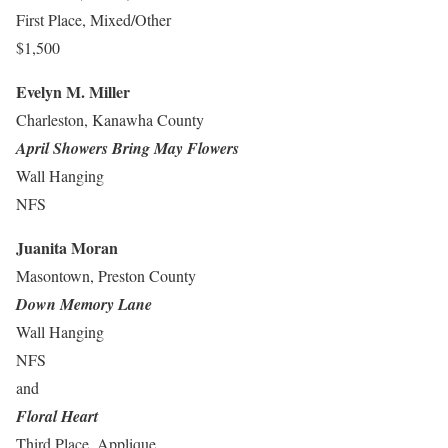
First Place, Mixed/Other
$1,500
Evelyn M. Miller
Charleston, Kanawha County
April Showers Bring May Flowers
Wall Hanging
NFS
Juanita Moran
Masontown, Preston County
Down Memory Lane
Wall Hanging
NFS
and
Floral Heart
Third Place, Applique