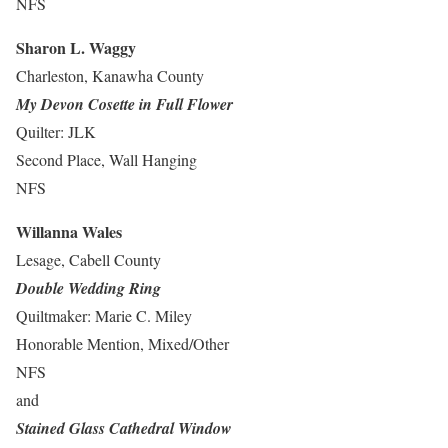
NFS
Sharon L. Waggy
Charleston, Kanawha County
My Devon Cosette in Full Flower
Quilter: JLK
Second Place, Wall Hanging
NFS
Willanna Wales
Lesage, Cabell County
Double Wedding Ring
Quiltmaker: Marie C. Miley
Honorable Mention, Mixed/Other
NFS
and
Stained Glass Cathedral Window