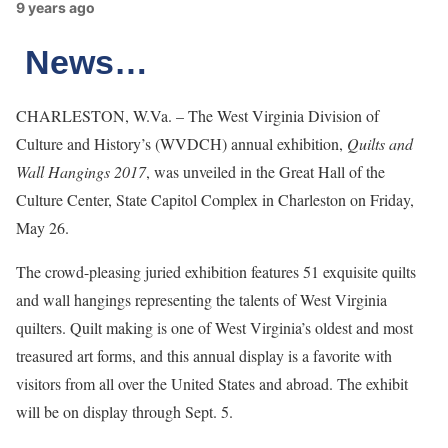
9 years ago
News…
CHARLESTON, W.Va. – The West Virginia Division of
Culture and History’s (WVDCH) annual exhibition,
Quilts and
Wall Hangings 2017
, was unveiled in the Great Hall of the
Culture Center, State Capitol Complex in Charleston on Friday,
May 26.
The crowd-pleasing juried exhibition features 51 exquisite quilts
and wall hangings representing the talents of West Virginia
quilters. Quilt making is one of West Virginia’s oldest and most
treasured art forms, and this annual display is a favorite with
visitors from all over the United States and abroad. The exhibit
will be on display through Sept. 5.