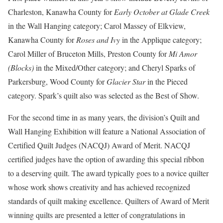
Charleston, Kanawha County for
Early October at Glade Creek
in the Wall Hanging category; Carol Massey of Elkview,
Kanawha County for
Roses and Ivy
in the Applique category;
Carol Miller of Bruceton Mills, Preston County for
Mi Amor
(Blocks)
in the Mixed/Other category; and Cheryl Sparks of
Parkersburg, Wood County for
Glacier Star
in the Pieced
category. Spark’s quilt also was selected as the Best of Show.
For the second time in as many years, the division’s Quilt and
Wall Hanging Exhibition will feature a National Association of
Certified Quilt Judges (NACQJ) Award of Merit. NACQJ
certified judges have the option of awarding this special ribbon
to a deserving quilt. The award typically goes to a novice quilter
whose work shows creativity and has achieved recognized
standards of quilt making excellence. Quilters of Award of Merit
winning quilts are presented a letter of congratulations in