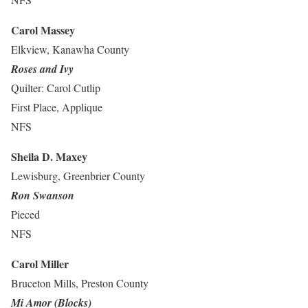
Carol Massey
Elkview, Kanawha County
Roses and Ivy
Quilter: Carol Cutlip
First Place, Applique
NFS
Sheila D. Maxey
Lewisburg, Greenbrier County
Ron Swanson
Pieced
NFS
Carol Miller
Bruceton Mills, Preston County
Mi Amor (Blocks)