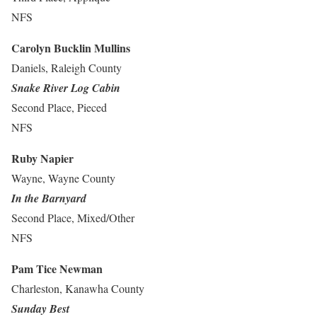
NFS
Carolyn Bucklin Mullins
Daniels, Raleigh County
Snake River Log Cabin
Second Place, Pieced
NFS
Ruby Napier
Wayne, Wayne County
In the Barnyard
Second Place, Mixed/Other
NFS
Pam Tice Newman
Charleston, Kanawha County
Sunday Best