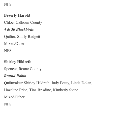
NFS
Beverly Harold
Chloe, Calhoun County
4 & 30 Blackbirds
Quilter: Shirly Badgett
Mixed/Other
NFS
Shirley Hildreth
Spencer, Roane County
Round Robin
Quiltmaker: Shirley Hildreth, Judy Fouty, Linda Dolan,
Hazeline Price, Tina Brisdine, Kimberly Stone
Mixed/Other
NFS