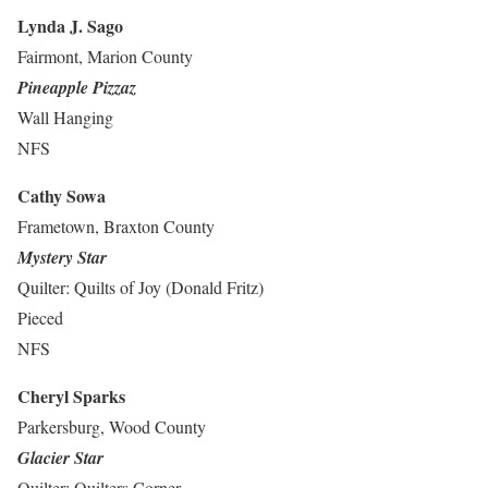
Lynda J. Sago
Fairmont, Marion County
Pineapple Pizzaz
Wall Hanging
NFS
Cathy Sowa
Frametown, Braxton County
Mystery Star
Quilter: Quilts of Joy (Donald Fritz)
Pieced
NFS
Cheryl Sparks
Parkersburg, Wood County
Glacier Star
Quilter: Quilters Corner