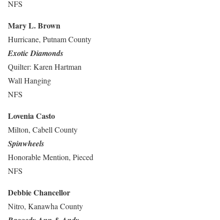
NFS
Mary L. Brown
Hurricane, Putnam County
Exotic Diamonds
Quilter: Karen Hartman
Wall Hanging
NFS
Lovenia Casto
Milton, Cabell County
Spinwheels
Honorable Mention, Pieced
NFS
Debbie Chancellor
Nitro, Kanawha County