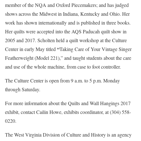
member of the NQA and Oxford Piecemakers; and has judged
shows across the Midwest in Indiana, Kentucky and Ohio. Her
work has shown internationally and is published in three books.
Her quilts were accepted into the AQS Paducah quilt show in
2005 and 2017. Scholten held a quilt workshop at the Culture
“
Center in early May titled
Taking Care of Your Vintage Singer
Featherweight (Model 221),” and taught students about the care
and use of the whole machine, from case to foot controller.
The Culture Center is open from 9 a.m. to 5 p.m. Monday
through Saturday.
For more information about the Quilts and Wall Hangings 2017
exhibit, contact Cailin Howe, exhibits coordinator, at (304) 558-
0220.
The West Virginia Division of Culture and History is an agency