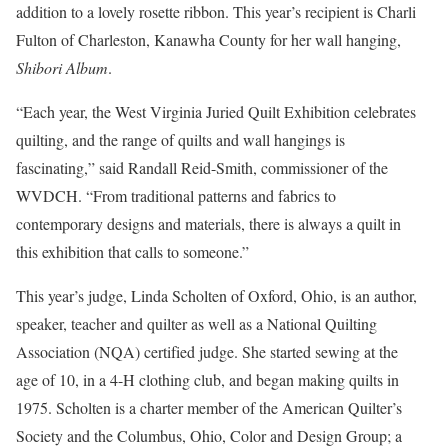
addition to a lovely rosette ribbon. This year’s recipient is Charli
Fulton of Charleston, Kanawha County for her wall hanging,
Shibori Album
.
“Each year, the West Virginia Juried Quilt Exhibition celebrates
quilting, and the range of quilts and wall hangings is
fascinating,” said Randall Reid-Smith, commissioner of the
WVDCH. “From traditional patterns and fabrics to
contemporary designs and materials, there is always a quilt in
this exhibition that calls to someone.”
This year’s judge, Linda Scholten of Oxford, Ohio, is an author,
speaker, teacher and quilter as well as a National Quilting
Association (NQA) certified judge. She started sewing at the
age of 10, in a 4-H clothing club, and began making quilts in
1975. Scholten is a charter member of the American Quilter’s
Society and the Columbus, Ohio, Color and Design Group; a