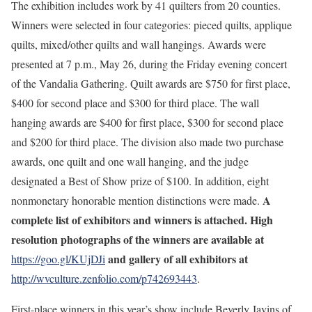
The exhibition includes work by 41 quilters from 20 counties.
Winners were selected in four categories: pieced quilts, applique
quilts, mixed/other quilts and wall hangings. Awards were
presented at 7 p.m., May 26, during the Friday evening concert
of the Vandalia Gathering. Quilt awards are $750 for first place,
$400 for second place and $300 for third place. The wall
hanging awards are $400 for first place, $300 for second place
and $200 for third place. The division also made two purchase
awards, one quilt and one wall hanging, and the judge
designated a Best of Show prize of $100. In addition, eight
A
nonmonetary honorable mention distinctions were made.
complete list of exhibitors and winners is attached. High
resolution photographs of the winners are available at
and gallery of all exhibitors at
https://goo.gl/KUjDJi
http://wvculture.zenfolio.com/p742693443
.
First-place winners in this year’s show include Beverly Javins of