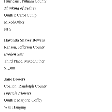
Hurricane, Putnam County
Thinking of Sydney
Quilter: Carol Cutlip
Mixed/Other
NFS
Havonda Shaver Bowers
Ranson, Jefferson County
Broken Star
Third Place, Mixed/Other
$1,300
Jane Bowers
Coalton, Randolph County
Popsicle Flowers
Quilter: Marjorie Coffey
Wall Hanging