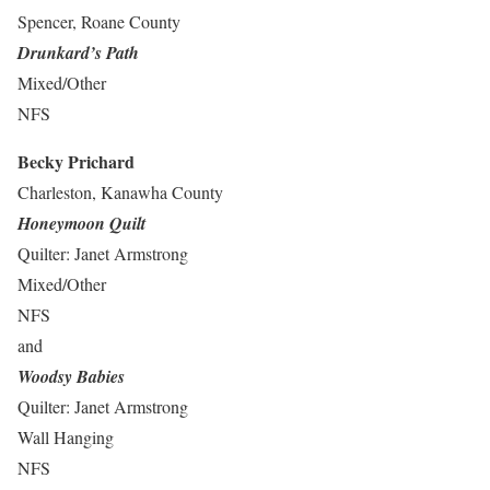
Spencer, Roane County
Drunkard’s Path
Mixed/Other
NFS
Becky Prichard
Charleston, Kanawha County
Honeymoon Quilt
Quilter: Janet Armstrong
Mixed/Other
NFS
and
Woodsy Babies
Quilter: Janet Armstrong
Wall Hanging
NFS