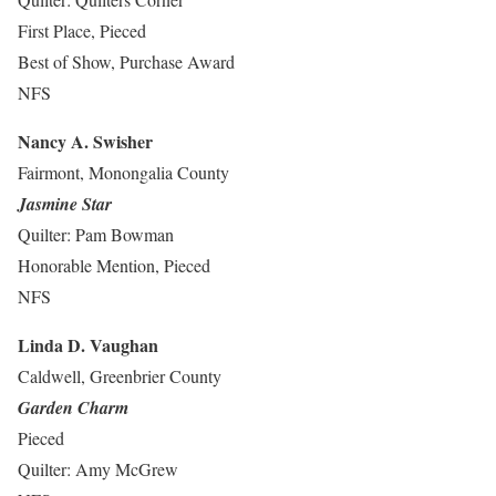
First Place, Pieced
Best of Show, Purchase Award
NFS
Nancy A. Swisher
Fairmont, Monongalia County
Jasmine Star
Quilter: Pam Bowman
Honorable Mention, Pieced
NFS
Linda D. Vaughan
Caldwell, Greenbrier County
Garden Charm
Pieced
Quilter: Amy McGrew