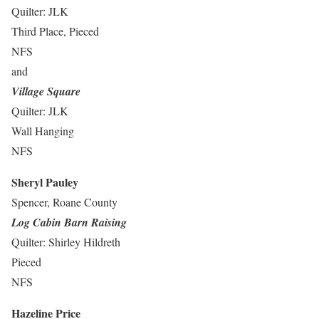
Quilter: JLK
Third Place, Pieced
NFS
and
Village Square
Quilter: JLK
Wall Hanging
NFS
Sheryl Pauley
Spencer, Roane County
Log Cabin Barn Raising
Quilter: Shirley Hildreth
Pieced
NFS
Hazeline Price