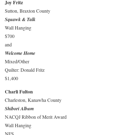
Joy Fritz
Sutton, Braxton County
Squawk & Talk
Wall Hanging
$700
and
Welcome Home
Mixed/Other
Quilter: Donald Fritz
$1,400
Charli Fulton
Charleston, Kanawha County
Shibori Album
NACQJ Ribbon of Merit Award
Wall Hanging
NFS