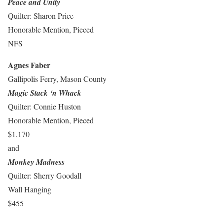
Peace and Unity
Quilter: Sharon Price
Honorable Mention, Pieced
NFS
Agnes Faber
Gallipolis Ferry, Mason County
Magic Stack ‘n Whack
Quilter: Connie Huston
Honorable Mention, Pieced
$1,170
and
Monkey Madness
Quilter: Sherry Goodall
Wall Hanging
$455