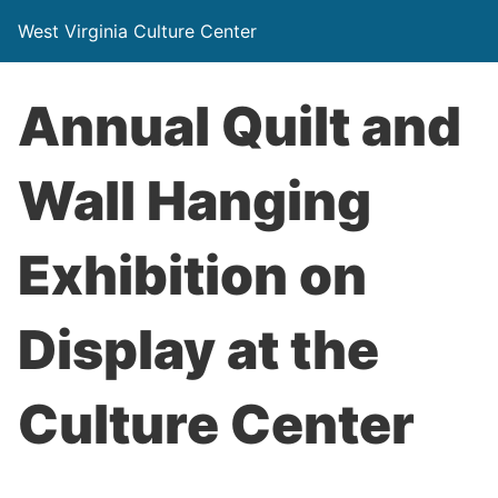
West Virginia Culture Center
Annual Quilt and
Wall Hanging
Exhibition on
Display at the
Culture Center