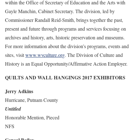
within the Office of Secretary of Education and the Arts with
Gayle Manchin, Cabinet Secretary. The division, led by
Commissioner Randall Reid-Smith, brings together the past,
present and future through programs and services focusing on
archives and history, arts, historic preservation and museums.
For more information about the division’s programs, events and
sites, visit
www.wvculture.org
. The Division of Culture and
History is an Equal Opportunity/Affirmative Action Employer.
QUILTS AND WALL HANGINGS 2017 EXHIBITORS
Jerry Adkins
Hurricane, Putnam County
Untitled
Honorable Mention, Pieced
NFS
Geneal Bailey