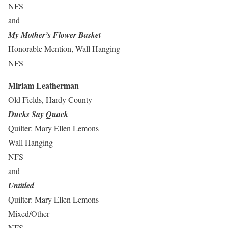
NFS
and
My Mother’s Flower Basket
Honorable Mention, Wall Hanging
NFS
Miriam Leatherman
Old Fields, Hardy County
Ducks Say Quack
Quilter: Mary Ellen Lemons
Wall Hanging
NFS
and
Untitled
Quilter: Mary Ellen Lemons
Mixed/Other
NFS