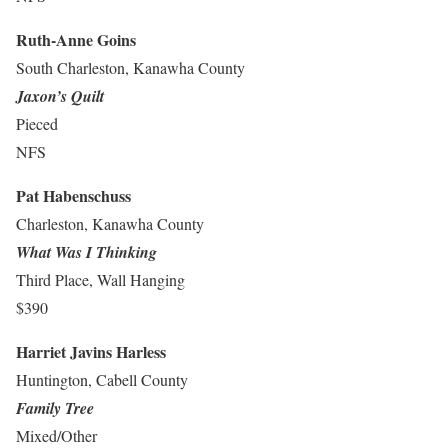
Ruth-Anne Goins
South Charleston, Kanawha County
Jaxon’s Quilt
Pieced
NFS
Pat Habenschuss
Charleston, Kanawha County
What Was I Thinking
Third Place, Wall Hanging
$390
Harriet Javins Harless
Huntington, Cabell County
Family Tree
Mixed/Other