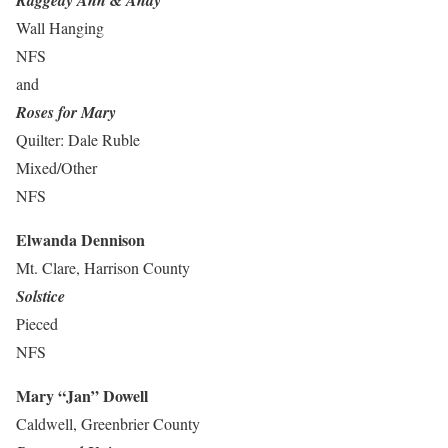
Raggedy Ann & Andy
Wall Hanging
NFS
and
Roses for Mary
Quilter: Dale Ruble
Mixed/Other
NFS
Elwanda Dennison
Mt. Clare, Harrison County
Solstice
Pieced
NFS
Mary “Jan” Dowell
Caldwell, Greenbrier County