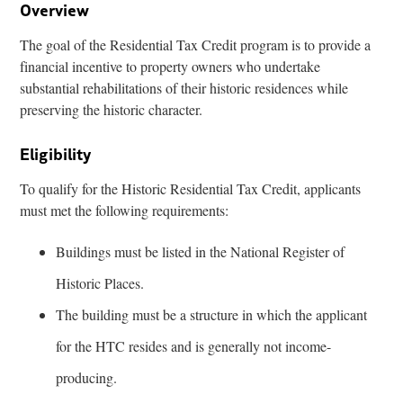
Overview
The goal of the Residential Tax Credit program is to provide a
financial incentive to property owners who undertake
substantial rehabilitations of their historic residences while
preserving the historic character.
Eligibility
To qualify for the Historic Residential Tax Credit, applicants
must met the following requirements:
Buildings must be listed in the National Register of
Historic Places.
The building must be a structure in which the applicant
for the HTC resides and is generally not income-
producing.