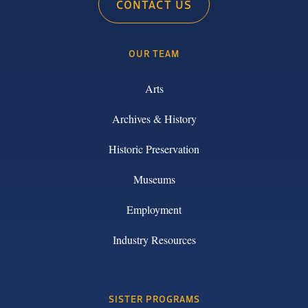
CONTACT US
OUR TEAM
Arts
Archives & History
Historic Preservation
Museums
Employment
Industry Resources
SISTER PROGRAMS