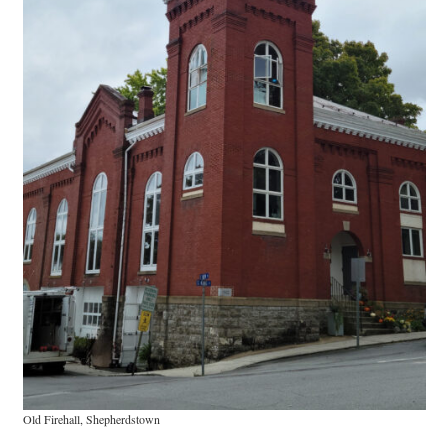
Research
Discover
Our Work
Old Firehall, Shepherdstown