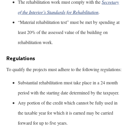
The rehabilitation work must comply with the
Secretary
of the Interior’s Standards for Rehabilitation
.
“Material rehabilitation test” must be met by spending at
least 20% of the assessed value of the building on
rehabilitation work.
Regulations
To qualify the projects must adhere to the following regulations:
Substantial rehabilitation must take place in a 24 month
period with the starting date determined by the taxpayer.
Any portion of the credit which cannot be fully used in
the taxable year for which it is earned may be carried
forward for up to five years.