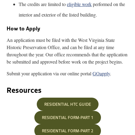
The credits are limited to
eligible work
performed on the
interior and exterior of the listed building.
How to Apply
An application must be filed with the West Virginia State
Historic Preservation Office, and can be filed at any time
throughout the year. Our office recommends that the application
be submitted and approved before work on the project begins.
Submit your application via our online portal
GOapply
.
Resources
RESIDENTIAL HTC GUIDE
RESIDENTIAL FORM-PART 1
RESIDENTIAL FORM-PART 2