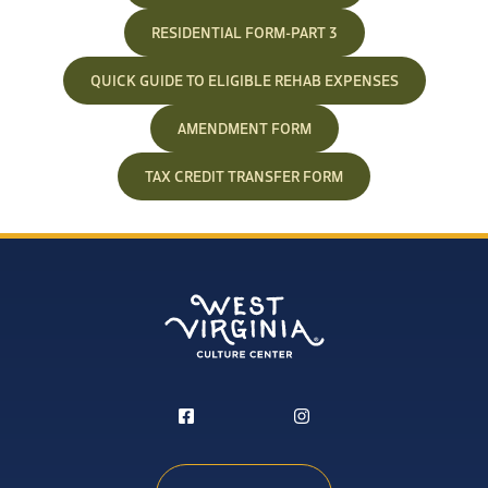
RESIDENTIAL FORM-PART 3
QUICK GUIDE TO ELIGIBLE REHAB EXPENSES
AMENDMENT FORM
TAX CREDIT TRANSFER FORM