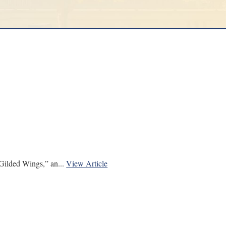
ilded Wings,” an...
View Article