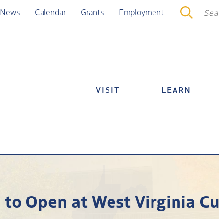
News
Calendar
Grants
Employment
VISIT
LEARN
 to Open at West Virginia Cu