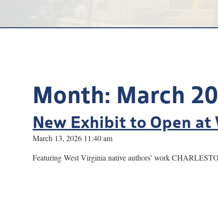
Month:
March 2
New Exhibit to Open at 
March 13, 2026 11:40 am
Featuring West Virginia native authors’ work CHARLESTON