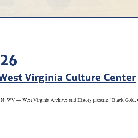
026
West Virginia Culture Center
, WV — West Virginia Archives and History presents “Black Gold, G