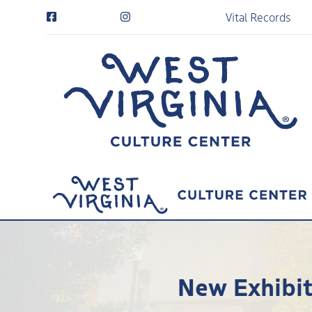
Vital Records
New Exhibit