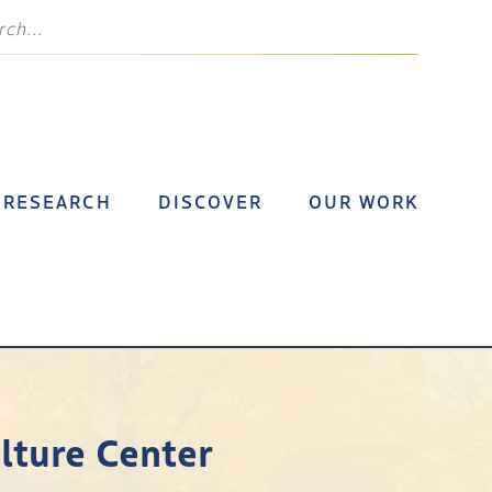
RESEARCH
DISCOVER
OUR WORK
lture Center