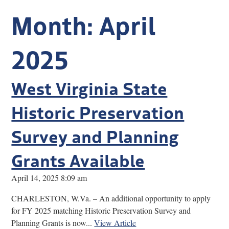
Research
Month:
April
Discover
2025
Our Work
West Virginia State
Historic Preservation
Survey and Planning
Grants Available
April 14, 2025 8:09 am
CHARLESTON, W.Va. – An additional opportunity to apply
for FY 2025 matching Historic Preservation Survey and
Planning Grants is now...
View Article