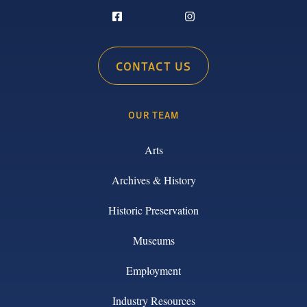
CONTACT US
OUR TEAM
Arts
Archives & History
Historic Preservation
Museums
Employment
Industry Resources