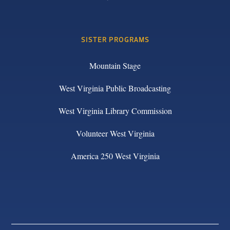
SISTER PROGRAMS
Mountain Stage
West Virginia Public Broadcasting
West Virginia Library Commission
Volunteer West Virginia
America 250 West Virginia