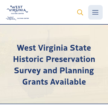
Vital Records
West Virginia State
News
Historic Preservation
Calendar
Survey and Planning
Grants
Grants Available
Employment
Visit
Learn