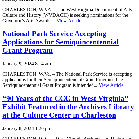
CHARLESTON, W.VA. – The West Virginia Department of Arts,
Culture and History (WVDACH) is seeking nominations for the
Governor’s Arts Awards....
View Article
National Park Service Accepting
Applications for Semiquincentennial
Grant Program
January 9, 2024 8:14 am
CHARLESTON, W.Va. – The National Park Service is accepting
applications for their Semiquincentennial Grant Program. The
Semiquincentennial Grant Program is intended...
View Article
“90 Years of the CCC in West Virginia”
Exhibit Featured in the Archives Library
at the Culture Center in Charleston
January 8, 2024 1:20 pm
CHARLESTON, W.Va. – West Virginia Archives and History and