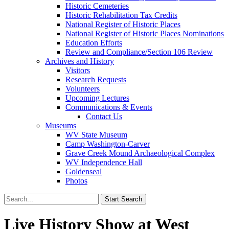
Historic Cemeteries
Historic Rehabilitation Tax Credits
National Register of Historic Places
National Register of Historic Places Nominations
Education Efforts
Review and Compliance/Section 106 Review
Archives and History
Visitors
Research Requests
Volunteers
Upcoming Lectures
Communications & Events
Contact Us
Museums
WV State Museum
Camp Washington-Carver
Grave Creek Mound Archaeological Complex
WV Independence Hall
Goldenseal
Photos
Live History Show at West