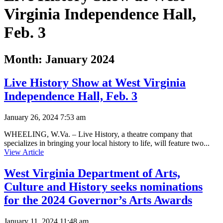
Virginia Independence Hall,
Feb. 3
Month:
January 2024
Live History Show at West Virginia
Independence Hall, Feb. 3
January 26, 2024 7:53 am
WHEELING, W.Va. – Live History, a theatre company that
specializes in bringing your local history to life, will feature two...
View Article
West Virginia Department of Arts,
Culture and History seeks nominations
for the 2024 Governor’s Arts Awards
January 11, 2024 11:48 am