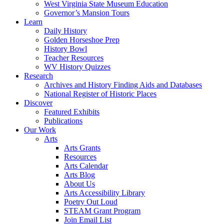
West Virginia State Museum Education
Governor’s Mansion Tours
Learn
Daily History
Golden Horseshoe Prep
History Bowl
Teacher Resources
WV History Quizzes
Research
Archives and History Finding Aids and Databases
National Register of Historic Places
Discover
Featured Exhibits
Publications
Our Work
Arts
Arts Grants
Resources
Arts Calendar
Arts Blog
About Us
Arts Accessibility Library
Poetry Out Loud
STEAM Grant Program
Join Email List