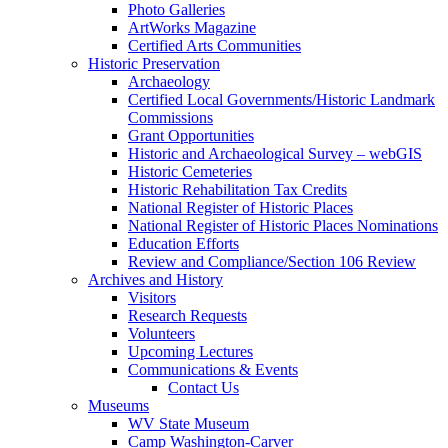
Photo Galleries
ArtWorks Magazine
Certified Arts Communities
Historic Preservation
Archaeology
Certified Local Governments/Historic Landmark
Commissions
Grant Opportunities
Historic and Archaeological Survey – webGIS
Historic Cemeteries
Historic Rehabilitation Tax Credits
National Register of Historic Places
National Register of Historic Places Nominations
Education Efforts
Review and Compliance/Section 106 Review
Archives and History
Visitors
Research Requests
Volunteers
Upcoming Lectures
Communications & Events
Contact Us
Museums
WV State Museum
Camp Washington-Carver