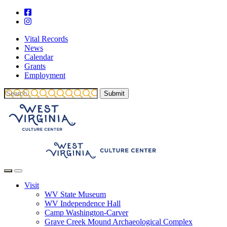
Vital Records
News
Calendar
Grants
Employment
Visit
WV State Museum
WV Independence Hall
Camp Washington-Carver
Grave Creek Mound Archaeological Complex