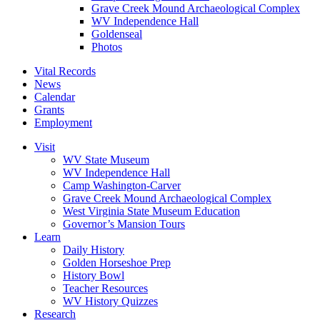
Grave Creek Mound Archaeological Complex
WV Independence Hall
Goldenseal
Photos
Vital Records
News
Calendar
Grants
Employment
Visit
WV State Museum
WV Independence Hall
Camp Washington-Carver
Grave Creek Mound Archaeological Complex
West Virginia State Museum Education
Governor’s Mansion Tours
Learn
Daily History
Golden Horseshoe Prep
History Bowl
Teacher Resources
WV History Quizzes
Research