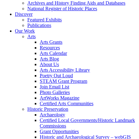
Archives and History Finding Aids and Databases
National Register of Historic Places
Discover
Featured Exhibits
Publications
Our Work
Arts
Arts Grants
Resources
Arts Calendar
Arts Blog
About Us
Arts Accessibility Library
Poetry Out Loud
STEAM Grant Program
Join Email List
Photo Galleries
ArtWorks Magazine
Certified Arts Communities
Historic Preservation
Archaeology
Certified Local Governments/Historic Landmark
Commissions
Grant Opportunities
Historic and Archaeological Survey – webGIS