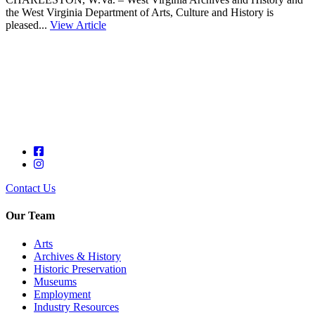
the West Virginia Department of Arts, Culture and History is
pleased...
View Article
Contact Us
Our Team
Arts
Archives & History
Historic Preservation
Museums
Employment
Industry Resources