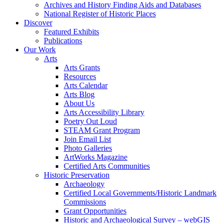
Archives and History Finding Aids and Databases
National Register of Historic Places
Discover
Featured Exhibits
Publications
Our Work
Arts
Arts Grants
Resources
Arts Calendar
Arts Blog
About Us
Arts Accessibility Library
Poetry Out Loud
STEAM Grant Program
Join Email List
Photo Galleries
ArtWorks Magazine
Certified Arts Communities
Historic Preservation
Archaeology
Certified Local Governments/Historic Landmark
Commissions
Grant Opportunities
Historic and Archaeological Survey – webGIS