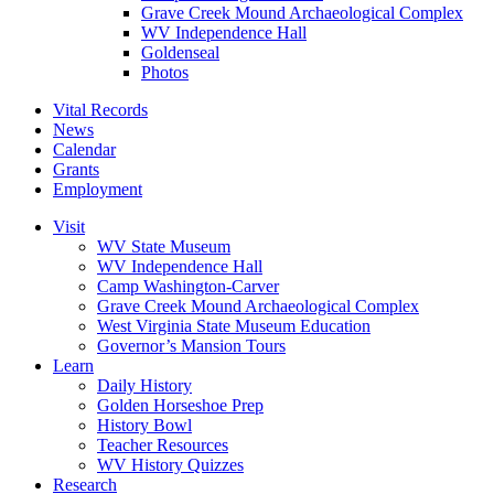
Grave Creek Mound Archaeological Complex
WV Independence Hall
Goldenseal
Photos
Vital Records
News
Calendar
Grants
Employment
Visit
WV State Museum
WV Independence Hall
Camp Washington-Carver
Grave Creek Mound Archaeological Complex
West Virginia State Museum Education
Governor’s Mansion Tours
Learn
Daily History
Golden Horseshoe Prep
History Bowl
Teacher Resources
WV History Quizzes
Research