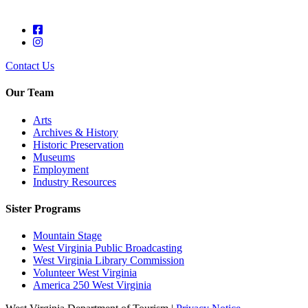
Contact Us
Our Team
Arts
Archives & History
Historic Preservation
Museums
Employment
Industry Resources
Sister Programs
Mountain Stage
West Virginia Public Broadcasting
West Virginia Library Commission
Volunteer West Virginia
America 250 West Virginia