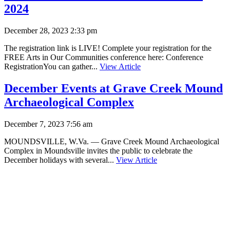
2024
December 28, 2023 2:33 pm
The registration link is LIVE! Complete your registration for the
FREE Arts in Our Communities conference here: Conference
RegistrationYou can gather...
View Article
December Events at Grave Creek Mound
Archaeological Complex
December 7, 2023 7:56 am
MOUNDSVILLE, W.Va. — Grave Creek Mound Archaeological
Complex in Moundsville invites the public to celebrate the
December holidays with several...
View Article