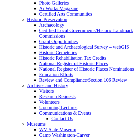
Photo Galleries
ArtWorks Magazine
Certified Arts Communities
Historic Preservation
Archaeology
Certified Local Governments/Historic Landmark
Commissions
Grant Opportunities
Historic and Archaeological Survey – webGIS
Historic Cemeteries
Historic Rehabilitation Tax Credits
National Register of Historic Places
National Register of Historic Places Nominations
Education Efforts
Review and Compliance/Section 106 Review
Archives and History
Visitors
Research Requests
Volunteers
Upcoming Lectures
Communications & Events
Contact Us
Museums
WV State Museum
Camp Washington-Carver