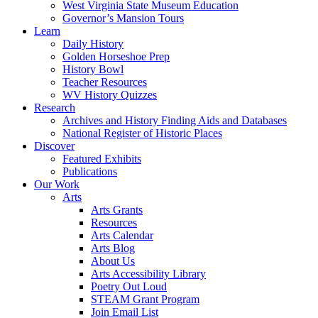
West Virginia State Museum Education
Governor’s Mansion Tours
Learn
Daily History
Golden Horseshoe Prep
History Bowl
Teacher Resources
WV History Quizzes
Research
Archives and History Finding Aids and Databases
National Register of Historic Places
Discover
Featured Exhibits
Publications
Our Work
Arts
Arts Grants
Resources
Arts Calendar
Arts Blog
About Us
Arts Accessibility Library
Poetry Out Loud
STEAM Grant Program
Join Email List