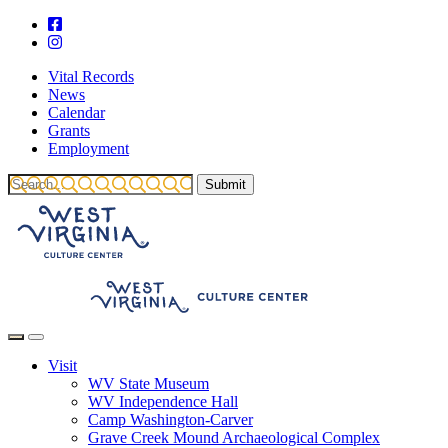
Vital Records
News
Calendar
Grants
Employment
Visit
WV State Museum
WV Independence Hall
Camp Washington-Carver
Grave Creek Mound Archaeological Complex