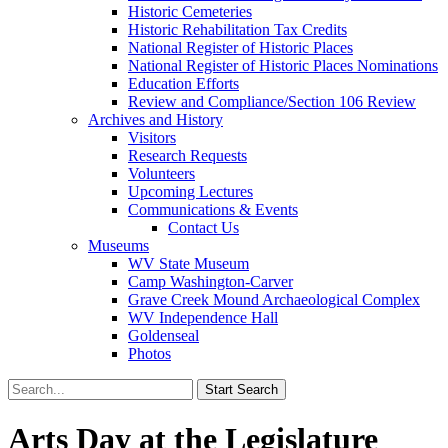
Historic Cemeteries
Historic Rehabilitation Tax Credits
National Register of Historic Places
National Register of Historic Places Nominations
Education Efforts
Review and Compliance/Section 106 Review
Archives and History
Visitors
Research Requests
Volunteers
Upcoming Lectures
Communications & Events
Contact Us
Museums
WV State Museum
Camp Washington-Carver
Grave Creek Mound Archaeological Complex
WV Independence Hall
Goldenseal
Photos
Arts Day at the Legislature