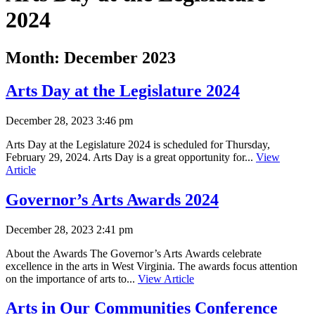
2024
Month:
December 2023
Arts Day at the Legislature 2024
December 28, 2023 3:46 pm
Arts Day at the Legislature 2024 is scheduled for Thursday,
February 29, 2024. Arts Day is a great opportunity for...
View
Article
Governor’s Arts Awards 2024
December 28, 2023 2:41 pm
About the Awards The Governor’s Arts Awards celebrate
excellence in the arts in West Virginia. The awards focus attention
on the importance of arts to...
View Article
Arts in Our Communities Conference