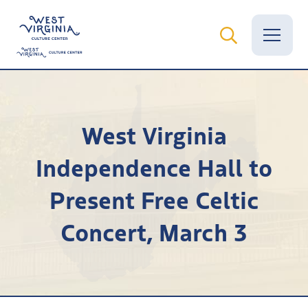
Vital Records
West Virginia
News
Independence Hall to
Calendar
Present Free Celtic
Grants
Concert, March 3
Employment
Visit
Learn