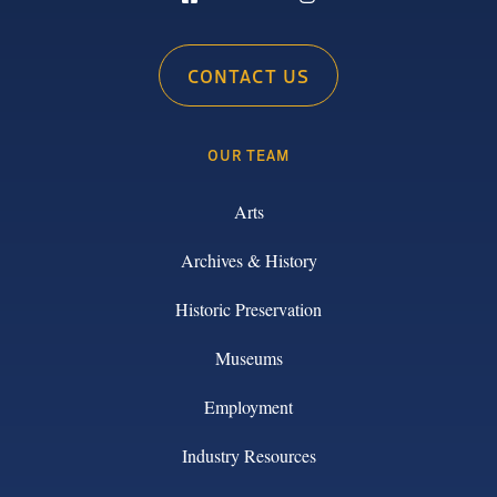
CONTACT US
OUR TEAM
Arts
Archives & History
Historic Preservation
Museums
Employment
Industry Resources