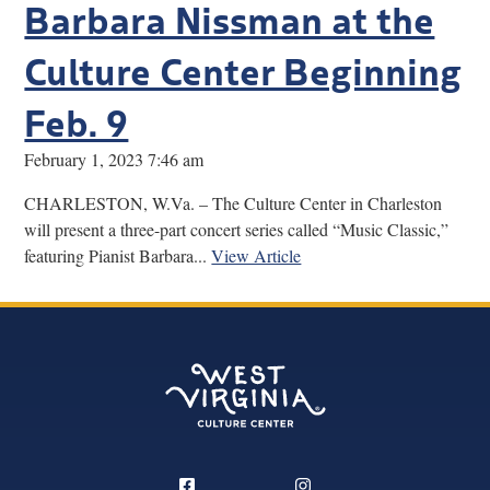
Barbara Nissman at the
Culture Center Beginning
Feb. 9
February 1, 2023 7:46 am
CHARLESTON, W.Va. – The Culture Center in Charleston
will present a three-part concert series called “Music Classic,”
featuring Pianist Barbara...
View Article