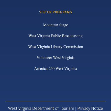
SISTER PROGRAMS
Mountain Stage
West Virginia Public Broadcasting
West Virginia Library Commission
Volunteer West Virginia
America 250 West Virginia
West Virginia Department of Tourism |
Privacy Notice