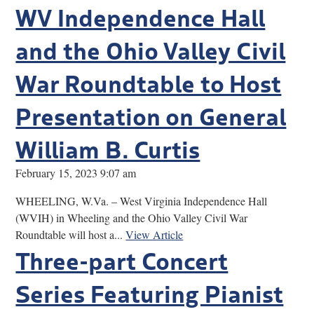
WV Independence Hall
and the Ohio Valley Civil
War Roundtable to Host
Presentation on General
William B. Curtis
February 15, 2023 9:07 am
WHEELING, W.Va. – West Virginia Independence Hall
(WVIH) in Wheeling and the Ohio Valley Civil War
Roundtable will host a...
View Article
Three-part Concert
Series Featuring Pianist