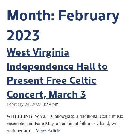
Research
Month:
February
Discover
2023
Our Work
West Virginia
Independence Hall to
Present Free Celtic
Concert, March 3
February 24, 2023 3:59 pm
WHEELING, W.Va. – Gallowglass, a traditional Celtic music
ensemble, and Faire May, a traditional folk music band, will
each perform...
View Article