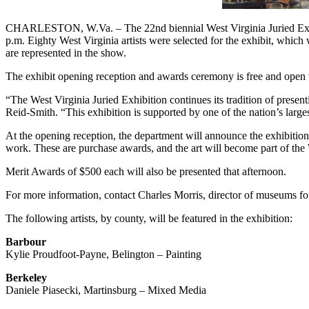
CHARLESTON, W.Va. – The 22nd biennial West Virginia Juried Exhibit
p.m. Eighty West Virginia artists were selected for the exhibit, which 
are represented in the show.
The exhibit opening reception and awards ceremony is free and open to
“The West Virginia Juried Exhibition continues its tradition of presen
Reid-Smith. “This exhibition is supported by one of the nation’s large
At the opening reception, the department will announce the exhibitio
work. These are purchase awards, and the art will become part of the
Merit Awards of $500 each will also be presented that afternoon.
For more information, contact Charles Morris, director of museums 
The following artists, by county, will be featured in the exhibition:
Barbour
Kylie Proudfoot-Payne, Belington – Painting
Berkeley
Daniele Piasecki, Martinsburg – Mixed Media