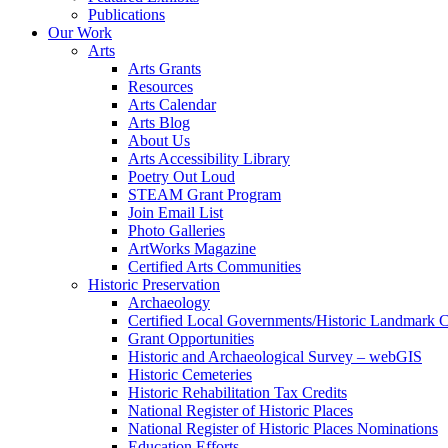
Publications
Our Work
Arts
Arts Grants
Resources
Arts Calendar
Arts Blog
About Us
Arts Accessibility Library
Poetry Out Loud
STEAM Grant Program
Join Email List
Photo Galleries
ArtWorks Magazine
Certified Arts Communities
Historic Preservation
Archaeology
Certified Local Governments/Historic Landmark 
Grant Opportunities
Historic and Archaeological Survey – webGIS
Historic Cemeteries
Historic Rehabilitation Tax Credits
National Register of Historic Places
National Register of Historic Places Nominations
Education Efforts