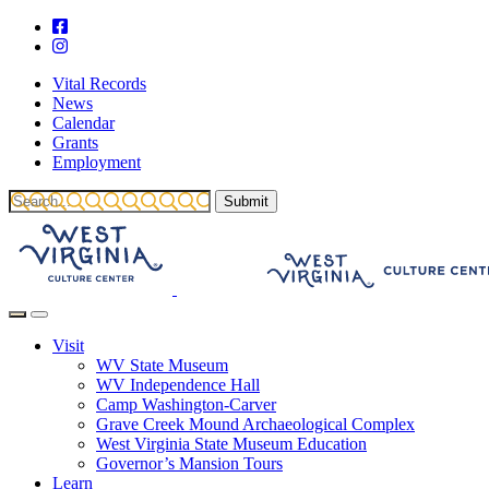
Vital Records
News
Calendar
Grants
Employment
Visit
WV State Museum
WV Independence Hall
Camp Washington-Carver
Grave Creek Mound Archaeological Complex
West Virginia State Museum Education
Governor’s Mansion Tours
Learn