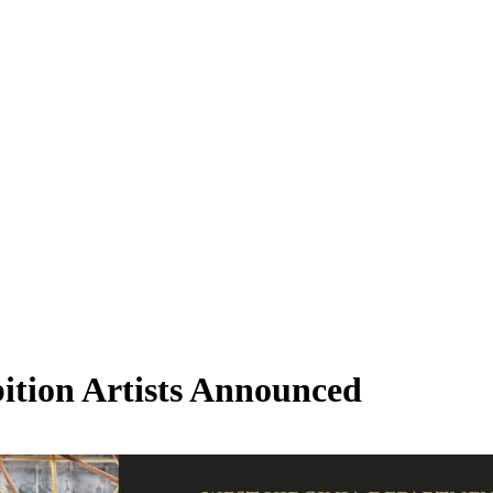
bition Artists Announced