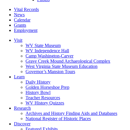
Vital Records
News
Calendar
Grants
Employment
Visit
WV State Museum
WV Independence Hall
Camp Washington-Carver
Grave Creek Mound Archaeological Complex
West Virginia State Museum Education
Governor’s Mansion Tours
Learn
Daily History
Golden Horseshoe Prep
History Bowl
Teacher Resources
WV History Quizzes
Research
Archives and History Finding Aids and Databases
National Register of Historic Places
Discover
Featured Exhibits