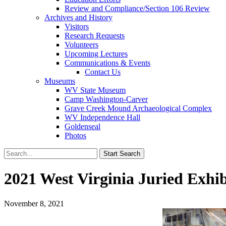
Review and Compliance/Section 106 Review
Archives and History
Visitors
Research Requests
Volunteers
Upcoming Lectures
Communications & Events
Contact Us
Museums
WV State Museum
Camp Washington-Carver
Grave Creek Mound Archaeological Complex
WV Independence Hall
Goldenseal
Photos
2021 West Virginia Juried Exhi
November 8, 2021