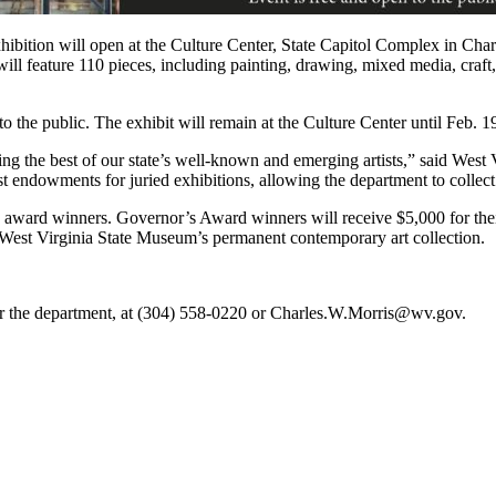
ion will open at the Culture Center, State Capitol Complex in Charl
will feature 110 pieces, including painting, drawing, mixed media, craft
 the public. The exhibit will remain at the Culture Center until Feb. 1
ting the best of our state’s well-known and emerging artists,” said Wes
st endowments for juried exhibitions, allowing the department to collec
n award winners. Governor’s Award winners will receive $5,000 for thei
 West Virginia State Museum’s permanent contemporary art collection.
for the department, at (304) 558-0220 or Charles.W.Morris@wv.gov.