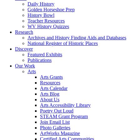
Daily History
Golden Horseshoe Prep
History Bowl
Teacher Resources
WV History Quizzes
Research
Archives and History Finding Aids and Databases
National Register of Historic Places
Discover
Featured Exhibits
Publications
Our Work
Arts
Arts Grants
Resources
Arts Calendar
Arts Blog
About Us
Arts Accessibility Library
Poetry Out Loud
STEAM Grant Program
Join Email List
Photo Galleries
ArtWorks Magazine
Certified Arts Communities