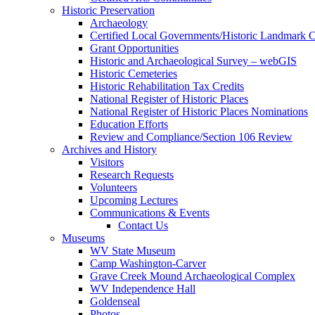
Historic Preservation
Archaeology
Certified Local Governments/Historic Landmark 
Grant Opportunities
Historic and Archaeological Survey – webGIS
Historic Cemeteries
Historic Rehabilitation Tax Credits
National Register of Historic Places
National Register of Historic Places Nominations
Education Efforts
Review and Compliance/Section 106 Review
Archives and History
Visitors
Research Requests
Volunteers
Upcoming Lectures
Communications & Events
Contact Us
Museums
WV State Museum
Camp Washington-Carver
Grave Creek Mound Archaeological Complex
WV Independence Hall
Goldenseal
Photos