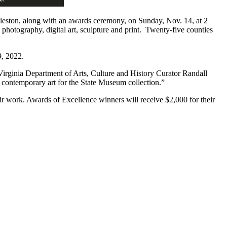
eston, along with an awards ceremony, on Sunday, Nov. 14, at 2
, photography, digital art, sculpture and print. Twenty-five counties
9, 2022.
t Virginia Department of Arts, Culture and History Curator Randall
t contemporary art for the State Museum collection.”
r work. Awards of Excellence winners will receive $2,000 for their