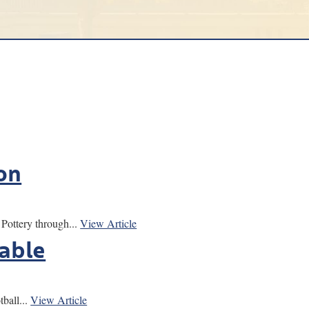
on
ottery through...
View Article
able
ball...
View Article