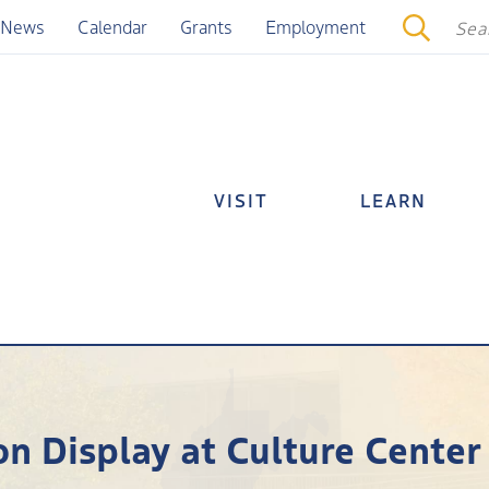
News
Calendar
Grants
Employment
VISIT
LEARN
n Display at Culture Center