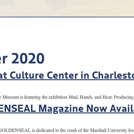
r 2020
at Culture Center in Charlest
um is featuring the exhibition Mud, Hands, and Heat: Producing P
DENSEAL Magazine Now Avail
NSEAL is dedicated to the crash of the Marshall University foot