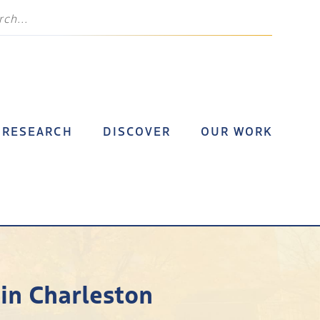
RESEARCH
DISCOVER
OUR WORK
 in Charleston