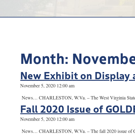
Month:
Novembe
New Exhibit on Display 
November 5, 2020 12:00 am
News… CHARLESTON, W.Va. – The West Virginia State Muse
Fall 2020 Issue of GOL
November 5, 2020 12:00 am
News… CHARLESTON, W.Va. – The fall 2020 issue of GOLDE