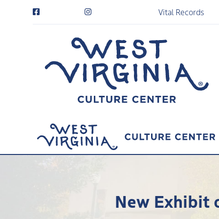
Vital Records
New Exhibit o