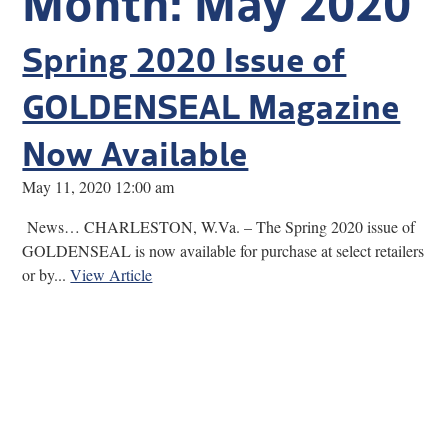
Research
Spring 2020 Issue of
Discover
GOLDENSEAL Magazine
Our Work
Now Available
May 11, 2020 12:00 am
News… CHARLESTON, W.Va. – The Spring 2020 issue of
GOLDENSEAL is now available for purchase at select retailers
or by...
View Article