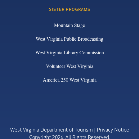
SISTER PROGRAMS
Mountain Stage
West Virginia Public Broadcasting
West Virginia Library Commission
Volunteer West Virginia
America 250 West Virginia
West Virginia Department of Tourism |
Privacy Notice
Copyright 2026. All Rights Reserved.