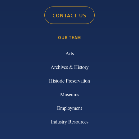
CONTACT US
OUR TEAM
Arts
Archives & History
Historic Preservation
Museums
Employment
Industry Resources