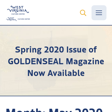
Vital Records
Spring 2020 Issue of
News
GOLDENSEAL Magazine
Calendar
Now Available
Grants
Employment
Visit
Learn
Month:
May 2020