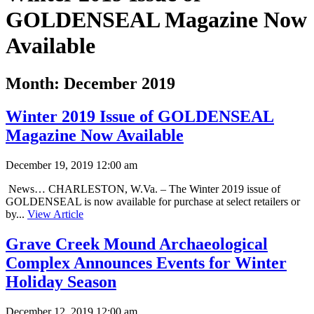
GOLDENSEAL Magazine Now
Available
Month:
December 2019
Winter 2019 Issue of GOLDENSEAL
Magazine Now Available
December 19, 2019 12:00 am
News… CHARLESTON, W.Va. – The Winter 2019 issue of
GOLDENSEAL is now available for purchase at select retailers or
by...
View Article
Grave Creek Mound Archaeological
Complex Announces Events for Winter
Holiday Season
December 12, 2019 12:00 am