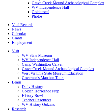
Grave Creek Mound Archaeological Complex
WV Independence Hall
Goldenseal
Photos
Vital Records
News
Calendar
Grants
Employment
Visit
WV State Museum
WV Independence Hall
Camp Washington-Carver
Grave Creek Mound Archaeological Complex
West Virginia State Museum Education
Governor’s Mansion Tours
Learn
Daily History
Golden Horseshoe Prep
History Bowl
Teacher Resources
WV History Quizzes
Research