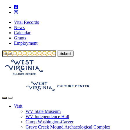
Vital Records
News
Calendar
Grants
Employment
Visit
WV State Museum
WV Independence Hall
Camp Washington-Carver
Grave Creek Mound Archaeological Complex