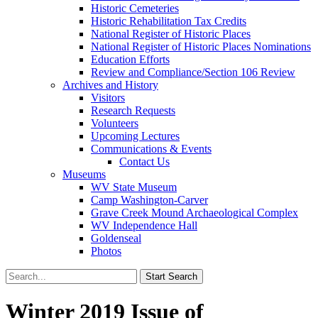
Historic Cemeteries
Historic Rehabilitation Tax Credits
National Register of Historic Places
National Register of Historic Places Nominations
Education Efforts
Review and Compliance/Section 106 Review
Archives and History
Visitors
Research Requests
Volunteers
Upcoming Lectures
Communications & Events
Contact Us
Museums
WV State Museum
Camp Washington-Carver
Grave Creek Mound Archaeological Complex
WV Independence Hall
Goldenseal
Photos
Winter 2019 Issue of