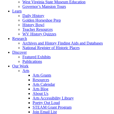
West Virginia State Museum Education
Governor’s Mansion Tours
Learn
Daily History
Golden Horseshoe Prep
History Bowl
Teacher Resources
WV History Quizzes
Research
Archives and History Finding Aids and Databases
National Register of Historic Places
Discover
Featured Exhibits
Publications
Our Work
Arts
Arts Grants
Resources
Arts Calendar
Arts Blog
About Us
Arts Accessibility Library
Poetry Out Loud
STEAM Grant Program
Join Email List