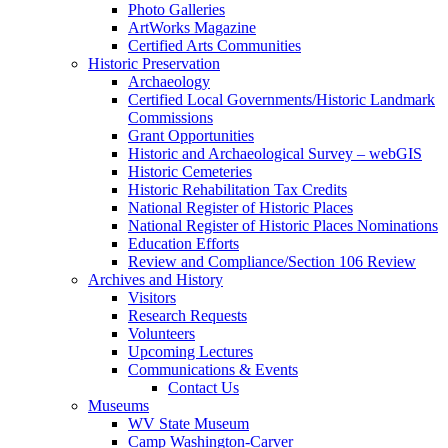
Photo Galleries
ArtWorks Magazine
Certified Arts Communities
Historic Preservation
Archaeology
Certified Local Governments/Historic Landmark
Commissions
Grant Opportunities
Historic and Archaeological Survey – webGIS
Historic Cemeteries
Historic Rehabilitation Tax Credits
National Register of Historic Places
National Register of Historic Places Nominations
Education Efforts
Review and Compliance/Section 106 Review
Archives and History
Visitors
Research Requests
Volunteers
Upcoming Lectures
Communications & Events
Contact Us
Museums
WV State Museum
Camp Washington-Carver