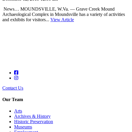
News… MOUNDSVILLE, W.Va. — Grave Creek Mound
Archaeological Complex in Moundsville has a variety of activities
and exhibits for visitors...
View Article
Contact Us
Our Team
Arts
Archives & History
Historic Preservation
Museums