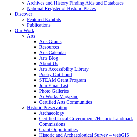
Archives and History Finding Aids and Databases
National Register of Historic Places
Discover
Featured Exhibits
Publications
Our Work
Arts
Arts Grants
Resources
Arts Calendar
Arts Blog
About Us
Arts Accessibility Library
Poetry Out Loud
STEAM Grant Program
Join Email List
Photo Galleries
ArtWorks Magazine
Certified Arts Communities
Historic Preservation
Archaeology
Certified Local Governments/Historic Landmark
Commissions
Grant Opportunities
Historic and Archaeological Survey – webGIS