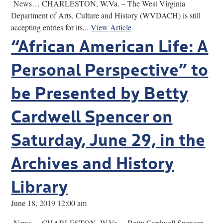
News… CHARLESTON, W.Va. – The West Virginia
Department of Arts, Culture and History (WVDACH) is still
accepting entries for its...
View Article
“African American Life: A
Personal Perspective” to
be Presented by Betty
Cardwell Spencer on
Saturday, June 29, in the
Archives and History
Library
June 18, 2019 12:00 am
News… CHARLESTON, W.Va. – Betty Cardwell Spencer