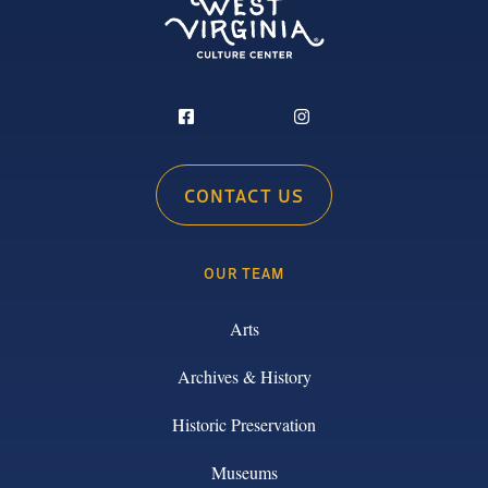
CONTACT US
OUR TEAM
Arts
Archives & History
Historic Preservation
Museums