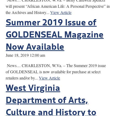
will present “African American Life: A Personal Perspective” in
the Archives and History...
View Article
Summer 2019 Issue of
GOLDENSEAL Magazine
Now Available
June 18, 2019 12:00 am
News… CHARLESTON, W.Va. – The Summer 2019 issue
of GOLDENSEAL is now available for purchase at select
retailers and/or by...
View Article
West Virginia
Department of Arts,
Culture and History to