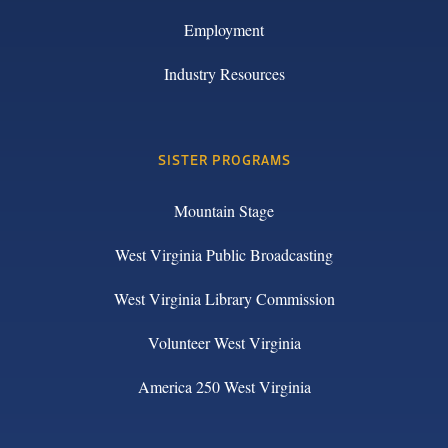
Employment
Industry Resources
SISTER PROGRAMS
Mountain Stage
West Virginia Public Broadcasting
West Virginia Library Commission
Volunteer West Virginia
America 250 West Virginia