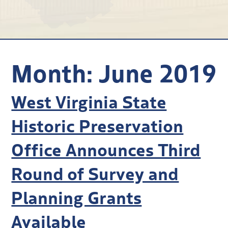
Research
Discover
Our Work
Month:
June 2019
West Virginia State
Historic Preservation
Office Announces Third
Round of Survey and
Planning Grants
Available