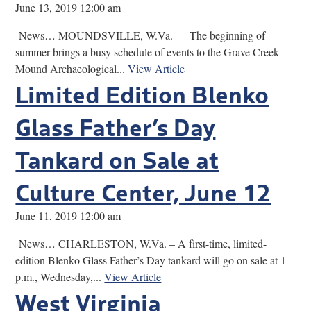
June 13, 2019 12:00 am
News… MOUNDSVILLE, W.Va. — The beginning of
summer brings a busy schedule of events to the Grave Creek
Mound Archaeological...
View Article
Limited Edition Blenko
Glass Father’s Day
Tankard on Sale at
Culture Center, June 12
June 11, 2019 12:00 am
News… CHARLESTON, W.Va. – A first-time, limited-
edition Blenko Glass Father’s Day tankard will go on sale at 1
p.m., Wednesday,...
View Article
West Virginia