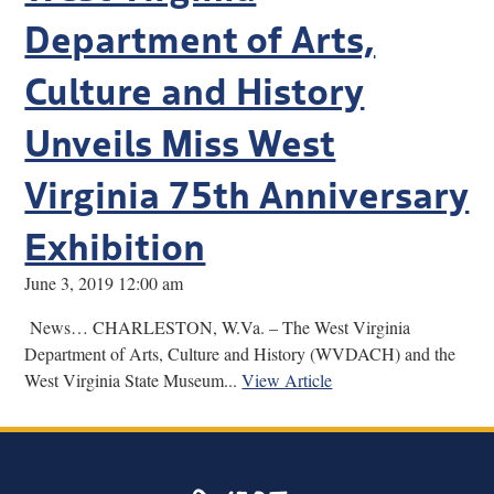
Department of Arts,
Culture and History
Unveils Miss West
Virginia 75th Anniversary
Exhibition
June 3, 2019 12:00 am
News… CHARLESTON, W.Va. – The West Virginia
Department of Arts, Culture and History (WVDACH) and the
West Virginia State Museum...
View Article