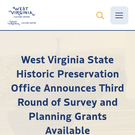
Vital Records
West Virginia State
News
Historic Preservation
Calendar
Office Announces Third
Grants
Round of Survey and
Employment
Planning Grants
Visit
Available
Learn