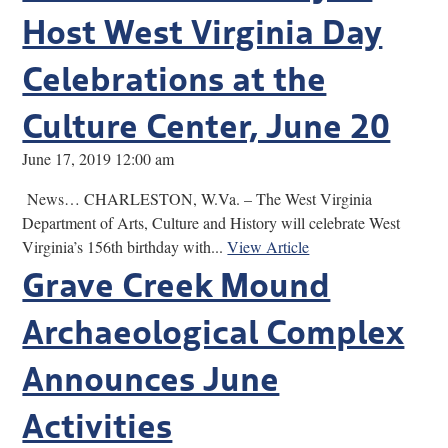
Host West Virginia Day
Celebrations at the
Culture Center, June 20
June 17, 2019 12:00 am
News… CHARLESTON, W.Va. – The West Virginia
Department of Arts, Culture and History will celebrate West
Virginia’s 156th birthday with...
View Article
Grave Creek Mound
Archaeological Complex
Announces June
Activities