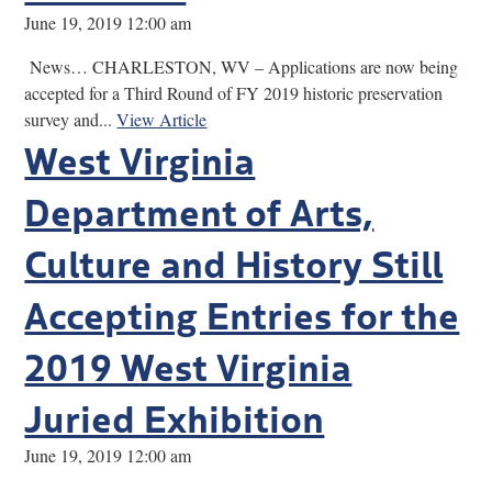
June 19, 2019 12:00 am
News… CHARLESTON, WV – Applications are now being
accepted for a Third Round of FY 2019 historic preservation
survey and...
View Article
West Virginia
Department of Arts,
Culture and History Still
Accepting Entries for the
2019 West Virginia
Juried Exhibition
June 19, 2019 12:00 am