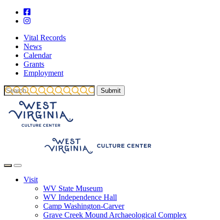
Vital Records
News
Calendar
Grants
Employment
Visit
WV State Museum
WV Independence Hall
Camp Washington-Carver
Grave Creek Mound Archaeological Complex