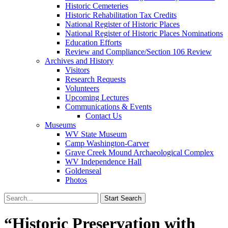
Historic Cemeteries
Historic Rehabilitation Tax Credits
National Register of Historic Places
National Register of Historic Places Nominations
Education Efforts
Review and Compliance/Section 106 Review
Archives and History
Visitors
Research Requests
Volunteers
Upcoming Lectures
Communications & Events
Contact Us
Museums
WV State Museum
Camp Washington-Carver
Grave Creek Mound Archaeological Complex
WV Independence Hall
Goldenseal
Photos
“Historic Preservation with