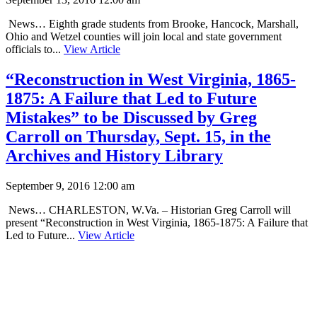
News… Eighth grade students from Brooke, Hancock, Marshall,
Ohio and Wetzel counties will join local and state government
officials to...
View Article
“Reconstruction in West Virginia, 1865-
1875: A Failure that Led to Future
Mistakes” to be Discussed by Greg
Carroll on Thursday, Sept. 15, in the
Archives and History Library
September 9, 2016 12:00 am
News… CHARLESTON, W.Va. – Historian Greg Carroll will
present “Reconstruction in West Virginia, 1865-1875: A Failure that
Led to Future...
View Article