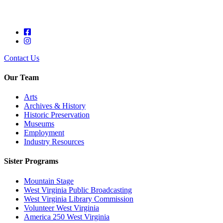
Contact Us
Our Team
Arts
Archives & History
Historic Preservation
Museums
Employment
Industry Resources
Sister Programs
Mountain Stage
West Virginia Public Broadcasting
West Virginia Library Commission
Volunteer West Virginia
America 250 West Virginia