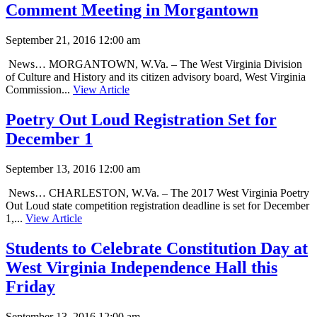
Comment Meeting in Morgantown
September 21, 2016 12:00 am
News… MORGANTOWN, W.Va. – The West Virginia Division
of Culture and History and its citizen advisory board, West Virginia
Commission...
View Article
Poetry Out Loud Registration Set for
December 1
September 13, 2016 12:00 am
News… CHARLESTON, W.Va. – The 2017 West Virginia Poetry
Out Loud state competition registration deadline is set for December
1,...
View Article
Students to Celebrate Constitution Day at
West Virginia Independence Hall this
Friday
September 13, 2016 12:00 am