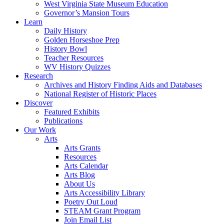
West Virginia State Museum Education
Governor’s Mansion Tours
Learn
Daily History
Golden Horseshoe Prep
History Bowl
Teacher Resources
WV History Quizzes
Research
Archives and History Finding Aids and Databases
National Register of Historic Places
Discover
Featured Exhibits
Publications
Our Work
Arts
Arts Grants
Resources
Arts Calendar
Arts Blog
About Us
Arts Accessibility Library
Poetry Out Loud
STEAM Grant Program
Join Email List