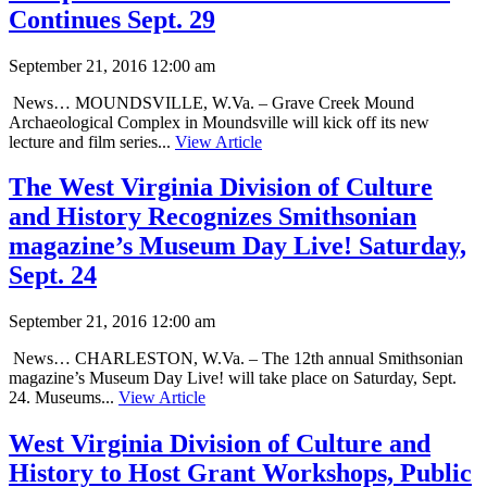
Continues Sept. 29
September 21, 2016 12:00 am
News… MOUNDSVILLE, W.Va. – Grave Creek Mound
Archaeological Complex in Moundsville will kick off its new
lecture and film series...
View Article
The West Virginia Division of Culture
and History Recognizes Smithsonian
magazine’s Museum Day Live! Saturday,
Sept. 24
September 21, 2016 12:00 am
News… CHARLESTON, W.Va. – The 12th annual Smithsonian
magazine’s Museum Day Live! will take place on Saturday, Sept.
24. Museums...
View Article
West Virginia Division of Culture and
History to Host Grant Workshops, Public