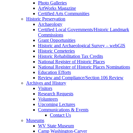
Photo Galleries
ArtWorks Magazine
Certified Arts Communities
Historic Preservation
Archaeology
Certified Local Governments/Historic Landmark
Commissions
Grant Opportunities
Historic and Archaeological Survey – webGIS
Historic Cemeteries
Historic Rehabilitation Tax Credits
National Register of Historic Places
National Register of Historic Places Nominations
Education Efforts
Review and Compliance/Section 106 Review
Archives and History
Visitors
Research Requests
Volunteers
Upcoming Lectures
Communications & Events
Contact Us
Museums
WV State Museum
Camp Washington-Carver