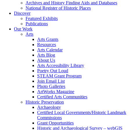
Archives and History Finding Aids and Databases
National Register of Historic Places
Discover
Featured Exhibits
Publications
Our Work
Arts
Arts Grants
Resources
Arts Calendar
Arts Blog
About Us
Arts Accessibility Library
Poetry Out Loud
STEAM Grant Program
Join Email List
Photo Galleries
ArtWorks Magazine
Certified Arts Communities
Historic Preservation
Archaeology
Certified Local Governments/Historic Landmark
Commissions
Grant Opportunities
Historic and Archaeological Survey – webGIS