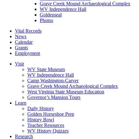
Grave Creek Mound Archaeological Complex
WV Independence Hall
Goldenseal
Photos
Vital Records
News
Calendar
Grants
Employment
Visit
WV State Museum
WV Independence Hall
Camp Washington-Carver
Grave Creek Mound Archaeological Complex
West Virginia State Museum Education
Governor’s Mansion Tours
Learn
Daily History
Golden Horseshoe Prep
History Bowl
Teacher Resources
WV History Quizzes
Research