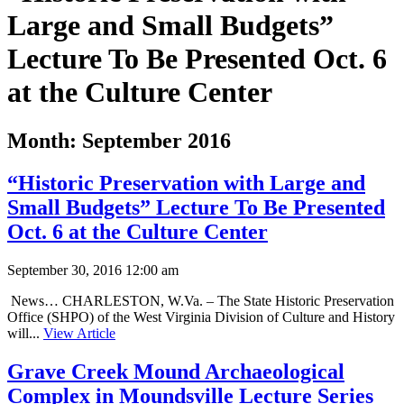
Large and Small Budgets”
Lecture To Be Presented Oct. 6
at the Culture Center
Month:
September 2016
“Historic Preservation with Large and
Small Budgets” Lecture To Be Presented
Oct. 6 at the Culture Center
September 30, 2016 12:00 am
News… CHARLESTON, W.Va. – The State Historic Preservation
Office (SHPO) of the West Virginia Division of Culture and History
will...
View Article
Grave Creek Mound Archaeological
Complex in Moundsville Lecture Series