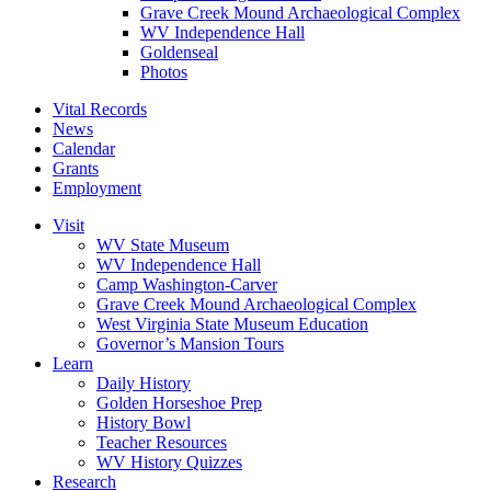
Grave Creek Mound Archaeological Complex
WV Independence Hall
Goldenseal
Photos
Vital Records
News
Calendar
Grants
Employment
Visit
WV State Museum
WV Independence Hall
Camp Washington-Carver
Grave Creek Mound Archaeological Complex
West Virginia State Museum Education
Governor’s Mansion Tours
Learn
Daily History
Golden Horseshoe Prep
History Bowl
Teacher Resources
WV History Quizzes
Research