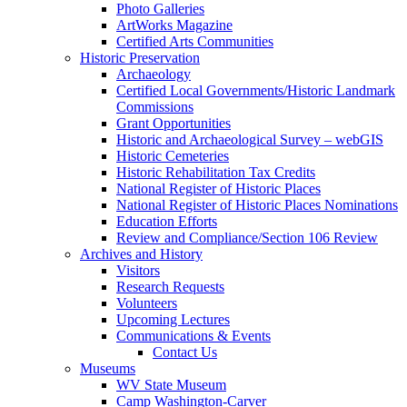
Photo Galleries
ArtWorks Magazine
Certified Arts Communities
Historic Preservation
Archaeology
Certified Local Governments/Historic Landmark
Commissions
Grant Opportunities
Historic and Archaeological Survey – webGIS
Historic Cemeteries
Historic Rehabilitation Tax Credits
National Register of Historic Places
National Register of Historic Places Nominations
Education Efforts
Review and Compliance/Section 106 Review
Archives and History
Visitors
Research Requests
Volunteers
Upcoming Lectures
Communications & Events
Contact Us
Museums
WV State Museum
Camp Washington-Carver