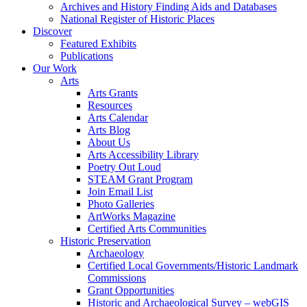
Archives and History Finding Aids and Databases
National Register of Historic Places
Discover
Featured Exhibits
Publications
Our Work
Arts
Arts Grants
Resources
Arts Calendar
Arts Blog
About Us
Arts Accessibility Library
Poetry Out Loud
STEAM Grant Program
Join Email List
Photo Galleries
ArtWorks Magazine
Certified Arts Communities
Historic Preservation
Archaeology
Certified Local Governments/Historic Landmark
Commissions
Grant Opportunities
Historic and Archaeological Survey – webGIS