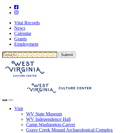
Vital Records
News
Calendar
Grants
Employment
Visit
WV State Museum
WV Independence Hall
Camp Washington-Carver
Grave Creek Mound Archaeological Complex