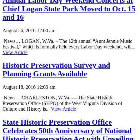
Annual Labor Day Weekend Concerts at
Chief Logan State Park Moved to Oct. 15
and 16
August 26, 2016 12:00 am
News… LOGAN, W.Va. – The 12th annual “Aunt Jennie Music
Festival,” which is normally held every Labor Day weekend, will...
View Article
Historic Preservation Survey and
Planning Grants Available
August 18, 2016 12:00 am
News… CHARLESTON, W.Va. — The State Historic
Preservation Office (SHPO) of the West Virginia Division of
Culture and History is...
View Article
State Historic Preservation Office
Celebrates 50th Anniversary of National
Historic Preservation Act with Unveiling