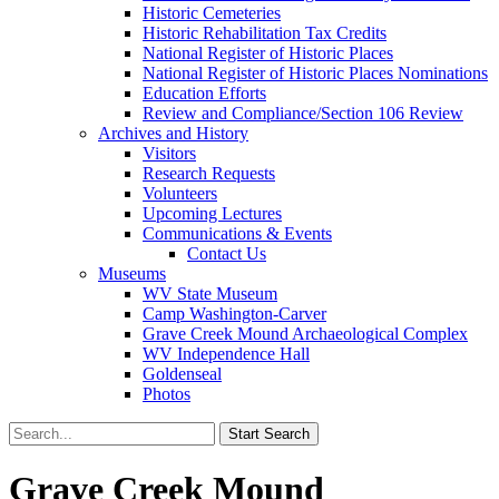
Historic Cemeteries
Historic Rehabilitation Tax Credits
National Register of Historic Places
National Register of Historic Places Nominations
Education Efforts
Review and Compliance/Section 106 Review
Archives and History
Visitors
Research Requests
Volunteers
Upcoming Lectures
Communications & Events
Contact Us
Museums
WV State Museum
Camp Washington-Carver
Grave Creek Mound Archaeological Complex
WV Independence Hall
Goldenseal
Photos
Grave Creek Mound