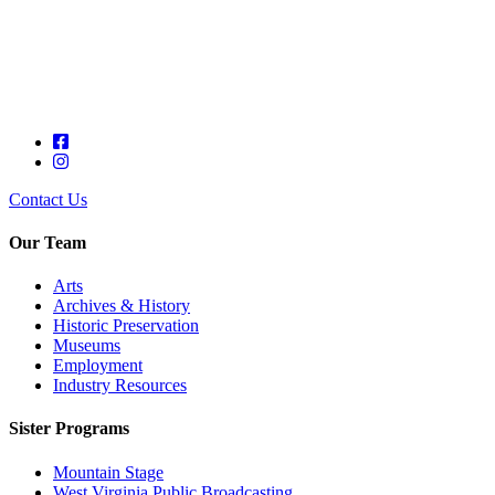
Contact Us
Our Team
Arts
Archives & History
Historic Preservation
Museums
Employment
Industry Resources
Sister Programs
Mountain Stage
West Virginia Public Broadcasting