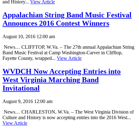
and History...
View Article
Appalachian String Band Music Festival
Announces 2016 Contest Winners
August 10, 2016 12:00 am
News… CLIFFTOP, W.Va. – The 27th annual Appalachian String
Band Music Festival at Camp Washington-Carver in Clifftop,
Fayette County, wrapped...
View Article
WVDCH Now Accepting Entries into
West Virginia Marching Band
Invitational
August 9, 2016 12:00 am
News… CHARLESTON, W.Va. – The West Virginia Division of
Culture and History is now accepting entries into the 2016 West...
View Article