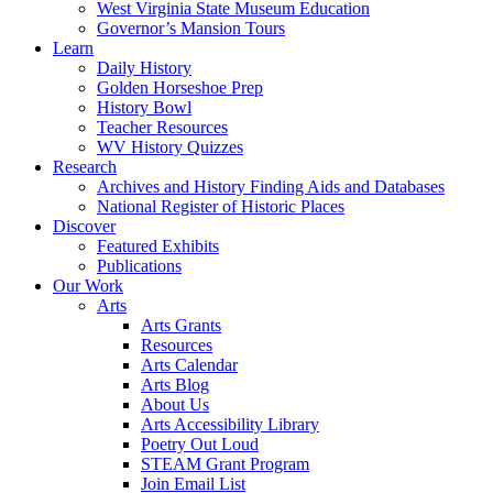
West Virginia State Museum Education
Governor’s Mansion Tours
Learn
Daily History
Golden Horseshoe Prep
History Bowl
Teacher Resources
WV History Quizzes
Research
Archives and History Finding Aids and Databases
National Register of Historic Places
Discover
Featured Exhibits
Publications
Our Work
Arts
Arts Grants
Resources
Arts Calendar
Arts Blog
About Us
Arts Accessibility Library
Poetry Out Loud
STEAM Grant Program
Join Email List