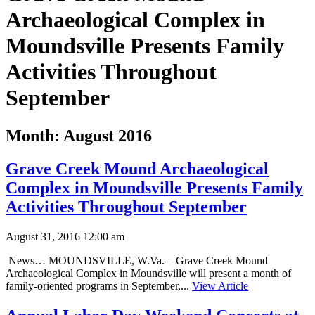
Archaeological Complex in
Moundsville Presents Family
Activities Throughout
September
Month:
August 2016
Grave Creek Mound Archaeological
Complex in Moundsville Presents Family
Activities Throughout September
August 31, 2016 12:00 am
News… MOUNDSVILLE, W.Va. – Grave Creek Mound
Archaeological Complex in Moundsville will present a month of
family-oriented programs in September,...
View Article