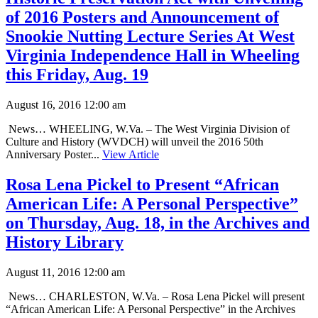
of 2016 Posters and Announcement of
Snookie Nutting Lecture Series At West
Virginia Independence Hall in Wheeling
this Friday, Aug. 19
August 16, 2016 12:00 am
News… WHEELING, W.Va. – The West Virginia Division of
Culture and History (WVDCH) will unveil the 2016 50th
Anniversary Poster...
View Article
Rosa Lena Pickel to Present “African
American Life: A Personal Perspective”
on Thursday, Aug. 18, in the Archives and
History Library
August 11, 2016 12:00 am
News… CHARLESTON, W.Va. – Rosa Lena Pickel will present
“African American Life: A Personal Perspective” in the Archives