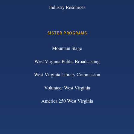
Industry Resources
SISTER PROGRAMS
Mountain Stage
West Virginia Public Broadcasting
West Virginia Library Commission
Volunteer West Virginia
America 250 West Virginia