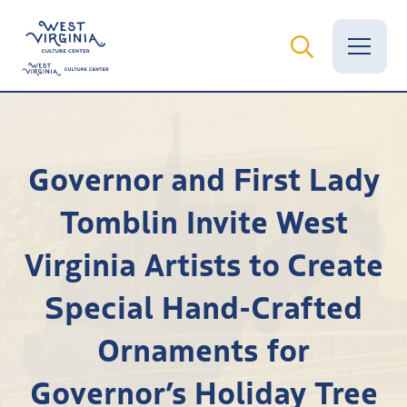
Vital Records
Governor and First Lady
News
Tomblin Invite West
Calendar
Virginia Artists to Create
Grants
Special Hand-Crafted
Employment
Ornaments for
Visit
Governor’s Holiday Tree
Learn