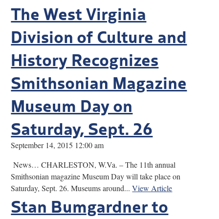
The West Virginia
Division of Culture and
History Recognizes
Smithsonian Magazine
Museum Day on
Saturday, Sept. 26
September 14, 2015 12:00 am
News… CHARLESTON, W.Va. – The 11th annual
Smithsonian magazine Museum Day will take place on
Saturday, Sept. 26. Museums around...
View Article
Stan Bumgardner to