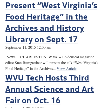
Present “West Virginia’s
Food Heritage” in the
Archives and History
Library on Sept. 17
September 11, 2015 12:00 am
News… CHARLESTON, W.Va. – Goldenseal magazine
editor Stan Bumgardner will present the talk “West Virginia’s
Food Heritage” in the Archives...
View Article
WVU Tech Hosts Third
Annual Science and Art
Fair on Oct. 16