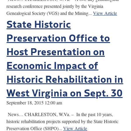
research conference presented jointly by the Virginia
Genealogical Society (VGS) and the Mining...
View Article
State Historic
Preservation Office to
Host Presentation on
Economic Impact of
Historic Rehabilitation in
West Virginia on Sept. 30
September 18, 2015 12:00 am
News… CHARLESTON, W.Va. – In the past 10 years,
historic rehabilitation projects supported by the State Historic
Preservation Office (SHPO)...
View Article