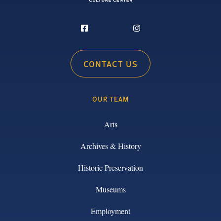
CONTACT US
OUR TEAM
Arts
Archives & History
Historic Preservation
Museums
Employment