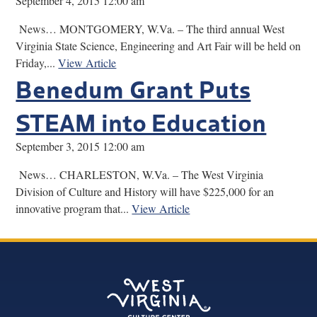
September 4, 2015 12:00 am
News… MONTGOMERY, W.Va. – The third annual West
Virginia State Science, Engineering and Art Fair will be held on
Friday,...
View Article
Benedum Grant Puts
STEAM into Education
September 3, 2015 12:00 am
News… CHARLESTON, W.Va. – The West Virginia
Division of Culture and History will have $225,000 for an
innovative program that...
View Article