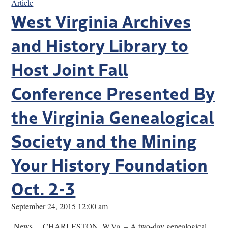
Article
West Virginia Archives
and History Library to
Host Joint Fall
Conference Presented By
the Virginia Genealogical
Society and the Mining
Your History Foundation
Oct. 2-3
September 24, 2015 12:00 am
News… CHARLESTON, W.Va. – A two-day genealogical