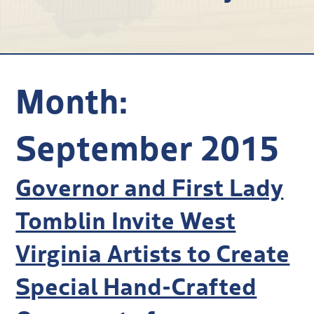
Research
Discover
Our Work
Month:
September 2015
Governor and First Lady
Tomblin Invite West
Virginia Artists to Create
Special Hand-Crafted