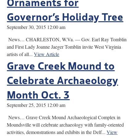
Ornaments for
Governor’s Holiday Tree
September 30, 2015 12:00 am
News… CHARLESTON, W.Va. — Gov. Earl Ray Tomblin
and First Lady Joanne Jaeger Tomblin invite West Virginia
artists of all...
View Article
Grave Creek Mound to
Celebrate Archaeology
Month Oct. 3
September 25, 2015 12:00 am
News… Grave Creek Mound Archaeological Complex in
Moundsville will celebrate archaeology with family-oriented
activities, demonstrations and exhibits in the Delf...
View