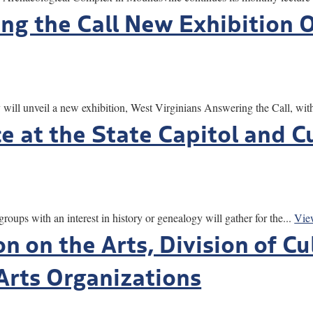
ng the Call New Exhibition O
ill unveil a new exhibition, West Virginians Answering the Call, with
e at the State Capitol and C
ith an interest in history or genealogy will gather for the...
Vie
n on the Arts, Division of C
 Arts Organizations