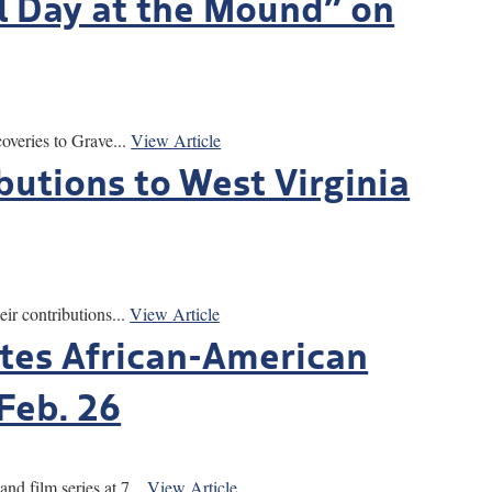
l Day at the Mound” on
overies to Grave...
View Article
butions to West Virginia
r contributions...
View Article
tes African-American
Feb. 26
film series at 7...
View Article