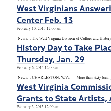
West Virginians Answeri
Center Feb. 13
February 10, 2015 12:00 am
News… The West Virginia Division of Culture and History w
History Day to Take Plac
Thursday, Jan. 29
February 6, 2015 12:00 am
News… CHARLESTON, W.Va. — More than sixty local groups w
West Virginia Commissio
Grants to State Artists,
February 3, 2015 12:00 am