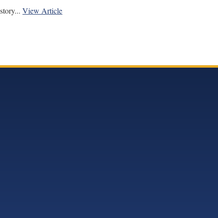
tory...
View Article