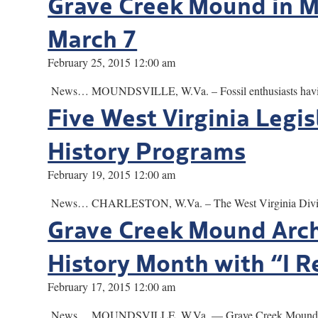
Grave Creek Mound in Mo
March 7
February 25, 2015 12:00 am
News… MOUNDSVILLE, W.Va. – Fossil enthusiasts having troub
Five West Virginia Legis
History Programs
February 19, 2015 12:00 am
News… CHARLESTON, W.Va. – The West Virginia Division of C
Grave Creek Mound Arch
History Month with “I R
February 17, 2015 12:00 am
News… MOUNDSVILLE, W.Va. — Grave Creek Mound Archaeol