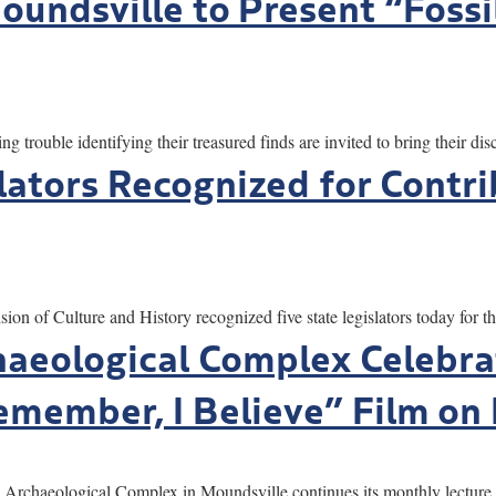
undsville to Present “Fossi
le identifying their treasured finds are invited to bring their disc
lators Recognized for Contri
ulture and History recognized five state legislators today for thei
aeological Complex Celebra
emember, I Believe” Film on 
ogical Complex in Moundsville continues its monthly lecture and 