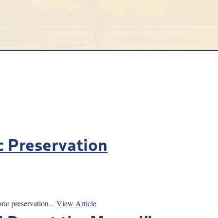
c Preservation
ic preservation...
View Article