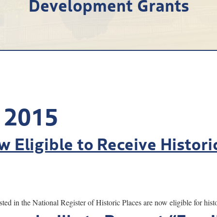
Development Grants
 2015
w Eligible to Receive Histori
the National Register of Historic Places are now eligible for histor