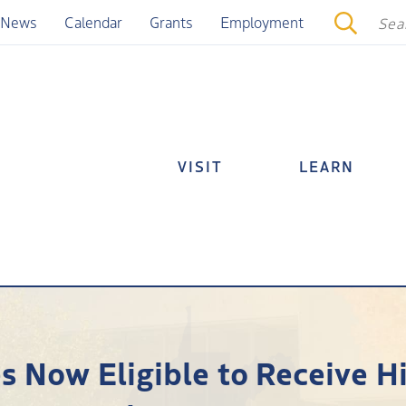
News
Calendar
Grants
Employment
VISIT
LEARN
s Now Eligible to Receive H