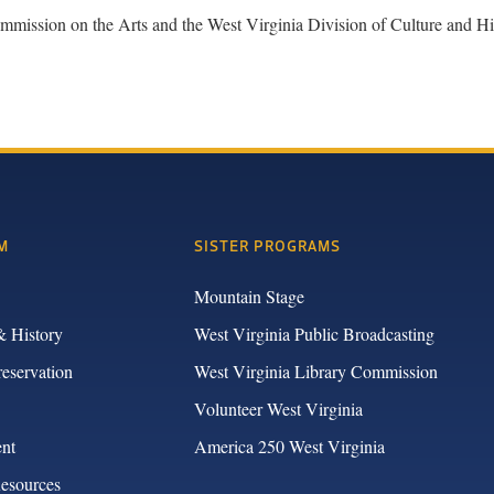
n on the Arts and the West Virginia Division of Culture and His
M
SISTER PROGRAMS
Mountain Stage
& History
West Virginia Public Broadcasting
reservation
West Virginia Library Commission
Volunteer West Virginia
nt
America 250 West Virginia
Resources