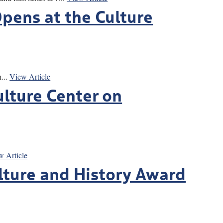
pens at the Culture
...
View Article
ulture Center on
w Article
ulture and History Award