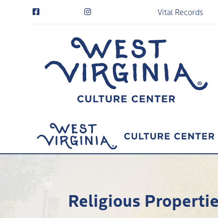
Vital Records
Religious Propertie