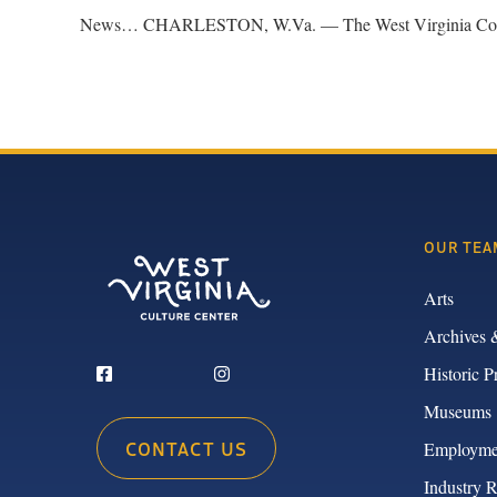
News… CHARLESTON, W.Va. — The West Virginia Commissio
OUR TEA
Arts
Archives 
Historic P
Museums
CONTACT US
Employme
Industry 