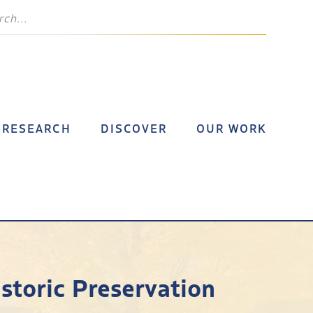
RESEARCH
DISCOVER
OUR WORK
istoric Preservation