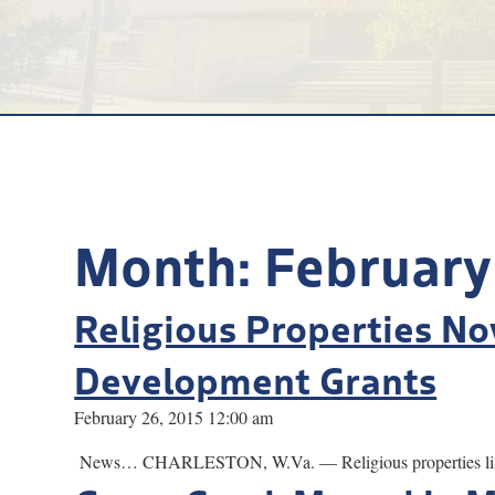
Month:
February
Religious Properties No
Development Grants
February 26, 2015 12:00 am
News… CHARLESTON, W.Va. — Religious properties listed in 