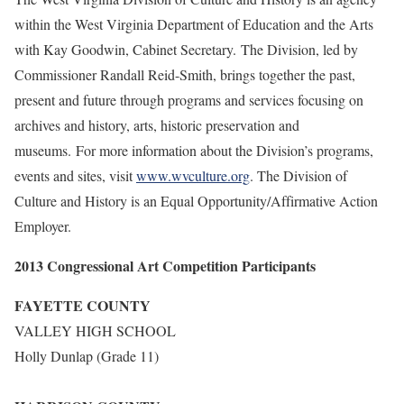
within the West Virginia Department of Education and the Arts
with Kay Goodwin, Cabinet Secretary. The Division, led by
Commissioner Randall Reid-Smith, brings together the past,
present and future through programs and services focusing on
archives and history, arts, historic preservation and
museums. For more information about the Division’s programs,
events and sites, visit
www.wvculture.org
. The Division of
Culture and History is an Equal Opportunity/Affirmative Action
Employer.
2013 Congressional Art Competition Participants
FAYETTE COUNTY
VALLEY HIGH SCHOOL
Holly Dunlap (Grade 11)