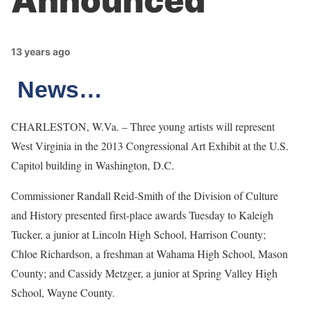
Announced
13 years ago
News…
CHARLESTON, W.Va. – Three young artists will represent
West Virginia in the 2013 Congressional Art Exhibit at the U.S.
Capitol building in Washington, D.C.
Commissioner Randall Reid-Smith of the Division of Culture
and History presented first-place awards Tuesday to Kaleigh
Tucker, a junior at Lincoln High School, Harrison County;
Chloe Richardson, a freshman at Wahama High School, Mason
County; and Cassidy Metzger, a junior at Spring Valley High
School, Wayne County.