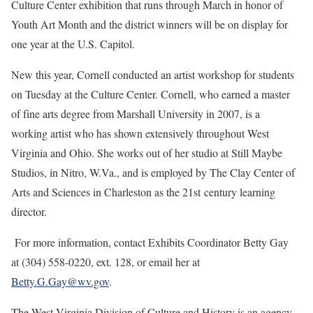
Culture Center exhibition that runs through March in honor of
Youth Art Month and the district winners will be on display for
one year at the U.S. Capitol.
New this year, Cornell conducted an artist workshop for students
on Tuesday at the Culture Center. Cornell, who earned a master
of fine arts degree from Marshall University in 2007, is a
working artist who has shown extensively throughout West
Virginia and Ohio. She works out of her studio at Still Maybe
Studios, in Nitro, W.Va., and is employed by The Clay Center of
Arts and Sciences in Charleston as the 21st century learning
director.
For more information, contact Exhibits Coordinator Betty Gay
at (304) 558-0220, ext. 128, or email her at
Betty.G.Gay@wv.gov
.
The West Virginia Division of Culture and History is an agency