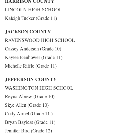
HARRISON COUNTY
LINCOLN HIGH SCHOOL
Kaleigh Tucker (Grade 11)
JACKSON COUNTY
RAVENSWOOD HIGH SCHOOL
Cassey Anderson (Grade 10)
Kaylee Icenhower (Grade 11)
Michelle Riffle (Grade 11)
JEFFERSON COUNTY
WASHINGTON HIGH SCHOOL
Reyna Abrew (Grade 10)
Skye Allen (Grade 10)
Cody Armel (Grade 11 )
Bryan Bayless (Grade 11)
Jennifer Bird (Grade 12)