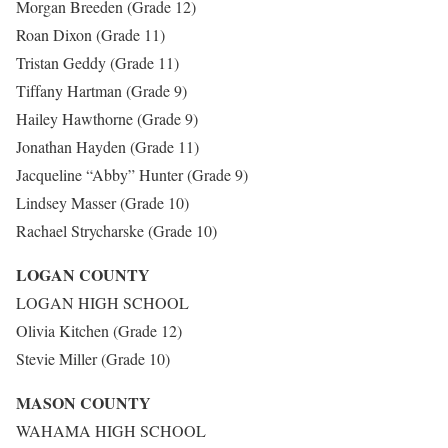
Morgan Breeden (Grade 12)
Roan Dixon (Grade 11)
Tristan Geddy (Grade 11)
Tiffany Hartman (Grade 9)
Hailey Hawthorne (Grade 9)
Jonathan Hayden (Grade 11)
Jacqueline “Abby” Hunter (Grade 9)
Lindsey Masser (Grade 10)
Rachael Strycharske (Grade 10)
LOGAN COUNTY
LOGAN HIGH SCHOOL
Olivia Kitchen (Grade 12)
Stevie Miller (Grade 10)
MASON COUNTY
WAHAMA HIGH SCHOOL