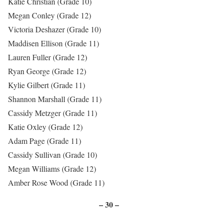
Katie Christian (Grade 10)
Megan Conley (Grade 12)
Victoria Deshazer (Grade 10)
Maddisen Ellison (Grade 11)
Lauren Fuller (Grade 12)
Ryan George (Grade 12)
Kylie Gilbert (Grade 11)
Shannon Marshall (Grade 11)
Cassidy Metzger (Grade 11)
Katie Oxley (Grade 12)
Adam Page (Grade 11)
Cassidy Sullivan (Grade 10)
Megan Williams (Grade 12)
Amber Rose Wood (Grade 11)
– 30 –