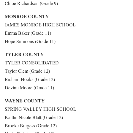
Chloe Richardson (Grade 9)
MONROE COUNTY
JAMES MONROE HIGH SCHOOL
Emma Baker (Grade 11)
Hope Simmons (Grade 11)
TYLER COUNTY
TYLER CONSOLIDATED
Taylor Clem (Grade 12)
Richard Hooks (Grade 12)
Devinn Moore (Grade 11)
WAYNE COUNTY
SPRING VALLEY HIGH SCHOOL
Kaitlin Nicole Blatt (Grade 12)
Brooke Burgess (Grade 12)