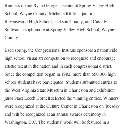
Runners-up are Ryan George, a senior at Spring Valley High
School, Wayne County; Michelle Riffle, a junior at
Ravenswood High School, Jackson County; and Cassidy
Sullivan, a sophomore at Spring Valley High School, Wayne
County.
Each spring, the Congressional Institute sponsors a nationwide
high school visual art competition to recognize and encourage
artistic talent in the nation and in each congressional district.
Since the competition began in 1982, more than 650,000 high
school students have participated. Students submitted entries to
the West Virginia State Museum in Charleston and exhibition
juror Staci Leech Cornell selected the winning entries. Winners
were recognized at the Culture Center in Charleston on Tuesday
and will be recognized at an annual awards ceremony in
Washington, D.C. The students’ work will be featured in a