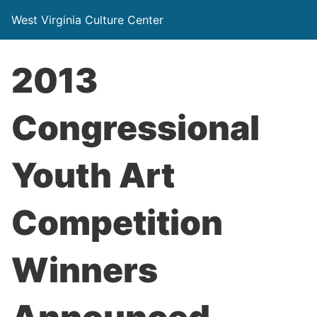
West Virginia Culture Center
2013
Congressional
Youth Art
Competition
Winners