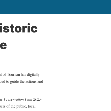
istoric
le
 of Tourism has digitally
ded to guide the actions and
ric Preservation Plan 2025-
ers of the public, local