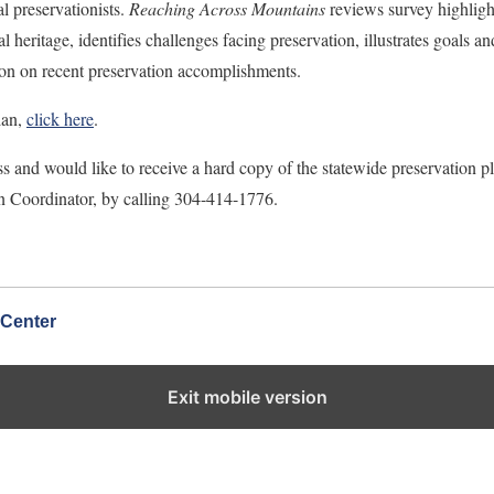
l preservationists.
Reaching Across Mountains
reviews survey highligh
ral heritage, identifies challenges facing preservation, illustrates goals an
tion on recent preservation accomplishments.
lan,
click here
.
s and would like to receive a hard copy of the statewide preservation pl
n Coordinator, by calling 304-414-1776.
 Center
Exit mobile version