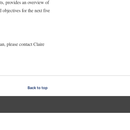
ts, provides an overview of
d objectives for the next five
an, please contact Claire
Back to top