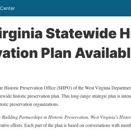
 Center
rginia Statewide H
ation Plan Availab
te Historic Preservation Office (SHPO) of the West Virginia Department
ewide historic preservation plan. This long-range strategic plan is inten
istoric preservation organizations.
Building Partnerships in Historic Preservation, West Virginia’s Histo
orative efforts. Each part of the plan is based on conversations with memb