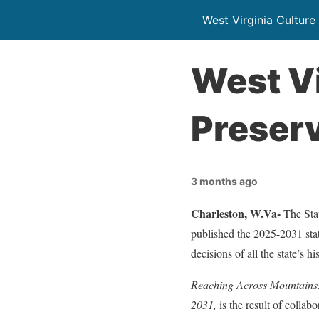
West Virginia Culture
West Vi
Preserv
3 months ago
Charleston, W.Va-
The Sta
published the 2025-2031 stat
decisions of all the state’s h
Reaching Across Mountains: 
2031,
is the result of collab