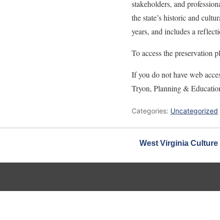
stakeholders, and professiona
the state’s historic and cultu
years, and includes a reflec
To access the preservation p
If you do not have web acces
Tryon, Planning & Educatio
Categories:
Uncategorized
West Virginia Culture