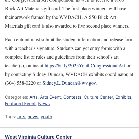
Blick Art Materials gift card. The first-place winners will have
their artwork framed by the WVDACH. A $50 Blick Art
Materials gift card is also awarded to five second place winners.
Each entrant must submit the student information and release form
with a teacher’s signature. Students can get entry forms with a
complete list of rules and guidelines from their school’s art
teacher(s), online at
https://bit.ly/2025YouthCongressionalArt
or
by contacting Sidney Duncan, WVDACH exhibits coordinator, at
(304) 558-0220 or
Sidney.L.Duncan@wv.gov
.
Categories:
Arts
,
Arts Event
,
Contests
,
Culture Center
,
Exhibits
,
Featured Event
,
News
Tags:
arts
,
news
,
youth
West Virginia Culture Center