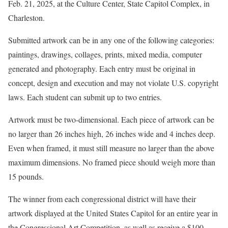
Feb. 21, 2025, at the Culture Center, State Capitol Complex, in
Charleston.
Submitted artwork can be in any one of the following categories:
paintings, drawings, collages, prints, mixed media, computer
generated and photography. Each entry must be original in
concept, design and execution and may not violate U.S. copyright
laws. Each student can submit up to two entries.
Artwork must be two-dimensional. Each piece of artwork can be
no larger than 26 inches high, 26 inches wide and 4 inches deep.
Even when framed, it must still measure no larger than the above
maximum dimensions. No framed piece should weigh more than
15 pounds.
The winner from each congressional district will have their
artwork displayed at the United States Capitol for an entire year in
the Congressional Art Competition, as well as receive a $100