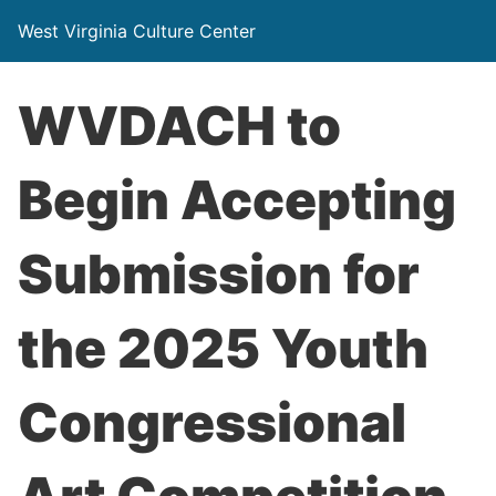
West Virginia Culture Center
WVDACH to
Begin Accepting
Submission for
the 2025 Youth
Congressional