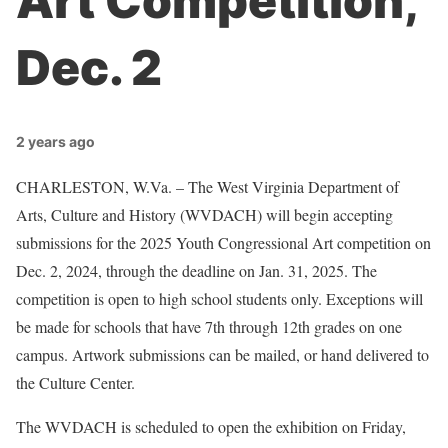
Art Competition,
Dec. 2
2 years ago
CHARLESTON, W.Va. – The West Virginia Department of
Arts, Culture and History (WVDACH) will begin accepting
submissions for the 2025 Youth Congressional Art competition on
Dec. 2, 2024, through the deadline on Jan. 31, 2025. The
competition is open to high school students only. Exceptions will
be made for schools that have 7th through 12th grades on one
campus. Artwork submissions can be mailed, or hand delivered to
the Culture Center.
The WVDACH is scheduled to open the exhibition on Friday,