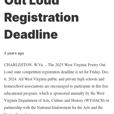
Out Loud
Registration
Deadline
2 years ago
CHARLESTON, W.Va. – The 2025 West Virginia Poetry Out
Loud state competition registration deadline is set for Friday, Dec.
6, 2024. All West Virginia public and private high schools and
homeschool associations are encouraged to participate in this free
educational program, which is sponsored annually by the West
Virginia Department of Arts, Culture and History (WVDACH) in
partnership with the National Endowment for the Arts and the