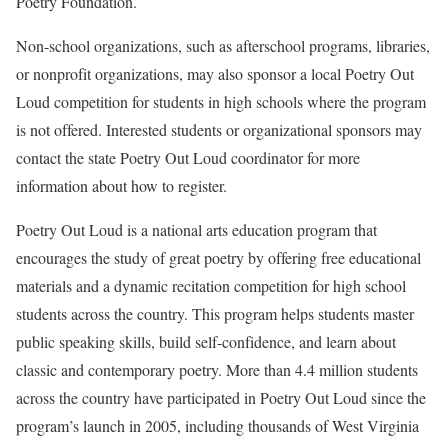
Poetry Foundation.
Non-school organizations, such as afterschool programs, libraries,
or nonprofit organizations, may also sponsor a local Poetry Out
Loud competition for students in high schools where the program
is not offered. Interested students or organizational sponsors may
contact the state Poetry Out Loud coordinator for more
information about how to register.
Poetry Out Loud is a national arts education program that
encourages the study of great poetry by offering free educational
materials and a dynamic recitation competition for high school
students across the country. This program helps students master
public speaking skills, build self-confidence, and learn about
classic and contemporary poetry. More than 4.4 million students
across the country have participated in Poetry Out Loud since the
program’s launch in 2005, including thousands of West Virginia