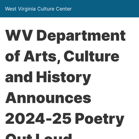
West Virginia Culture Center
WV Department
of Arts, Culture
and History
Announces
2024-25 Poetry