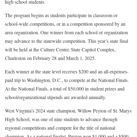
high school students.
The program begins as students participate in classroom or
school-wide competitions, or in a competition sponsored by an
area organization. One winner from each school or organization
may advance to the statewide competition. This year’s state final
will be held at the Culture Center, State Capitol Complex,
Charleston on February 28 and March 1, 2025.
Each winner at the state level receives $200 and an all-expenses-
paid trip to Washington, D.C., to compete at the National Finals.
At the National Finals, a total of $50,000 in student prizes and
school/organizational stipends are awarded annually.
West Virginia’s 2024 state champion, Willow Peyton of St. Marys
High School, was one of nine students to advance through
regional competitions and compete for the title of national
champion. As a national finalist, Peyton won $1,000 and a $500