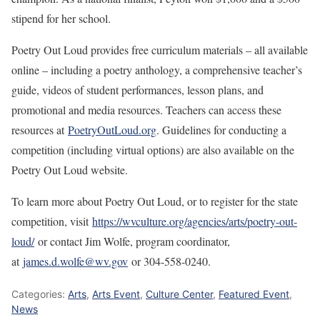
stipend for her school.
Poetry Out Loud provides free curriculum materials – all available
online – including a poetry anthology, a comprehensive teacher’s
guide, videos of student performances, lesson plans, and
promotional and media resources. Teachers can access these
resources at
PoetryOutLoud.org
. Guidelines for conducting a
competition (including virtual options) are also available on the
Poetry Out Loud website.
To learn more about Poetry Out Loud, or to register for the state
competition, visit
https://wvculture.org/agencies/arts/poetry-out-
loud/
or contact Jim Wolfe, program coordinator,
at
james.d.wolfe@wv.gov
or 304-558-0240.
Categories:
Arts
,
Arts Event
,
Culture Center
,
Featured Event
,
News