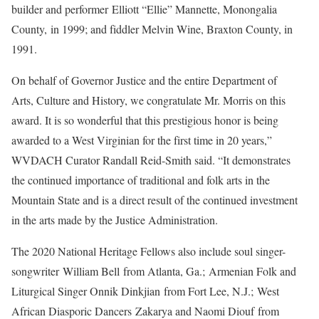
builder and performer Elliott “Ellie” Mannette, Monongalia
County, in 1999; and fiddler Melvin Wine, Braxton County, in
1991.
On behalf of Governor Justice and the entire Department of
Arts, Culture and History, we congratulate Mr. Morris on this
award. It is so wonderful that this prestigious honor is being
awarded to a West Virginian for the first time in 20 years,”
WVDACH Curator Randall Reid-Smith said. “It demonstrates
the continued importance of traditional and folk arts in the
Mountain State and is a direct result of the continued investment
in the arts made by the Justice Administration.
The 2020 National Heritage Fellows also include soul singer-
songwriter William Bell from Atlanta, Ga.; Armenian Folk and
Liturgical Singer Onnik Dinkjian from Fort Lee, N.J.; West
African Diasporic Dancers Zakarya and Naomi Diouf from