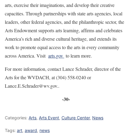
arts, exercise their imaginations, and develop their creative
capacities. Through partnerships with state arts agencies, local
leaders, other federal agencies, and the philanthropic sector, the
Arts Endowment supports arts learning, affirms and celebrates
America’s rich and diverse cultural heritage, and extends its
work to promote equal access to the arts in every community
across America. Visit
arts.gov
to learn more.
For more information, contact Lance Schrader, director of the
Arts for the WVDACH, at (304) 558-0240 or
Lance.E.Schrader@wv.gov..
-30-
Categories:
Arts
,
Arts Event
,
Culture Center
,
News
Tags:
art
,
award
,
news