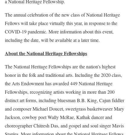
a National Heritage Fellowship.
The annual celebration of the new class of National Heritage
Fellows will take place virtually this year, in response to the
COVID-19 pandemic. More information about this event,
including the date, will be available at a later time.
About the National Heritage Fellowships
The National Heritage Fellowships are the nation’s highest
honor in the folk and traditional arts. Including the 2020 class,
the Arts Endowment has awarded 449 National Heritage
Fellowships, recognizing artists working in more than 200
distinct art forms, including bluesman B.B. King, Cajun fiddler
and composer Michael Doucet, sweetgrass basketweaver Mary
Jackson, cowboy poet Wally McRae, Kathak dancer and
choreographer Chitresh Das, and gospel and soul singer Mavis
Staples. More information about the National Heritage Fellows