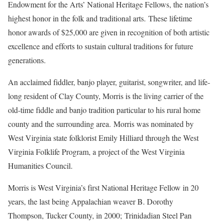
Endowment for the Arts’ National Heritage Fellows, the nation’s
highest honor in the folk and traditional arts. These lifetime
honor awards of $25,000 are given in recognition of both artistic
excellence and efforts to sustain cultural traditions for future
generations.
An acclaimed fiddler, banjo player, guitarist, songwriter, and life-
long resident of Clay County, Morris is the living carrier of the
old-time fiddle and banjo tradition particular to his rural home
county and the surrounding area. Morris was nominated by
West Virginia state folklorist Emily Hilliard through the West
Virginia Folklife Program, a project of the West Virginia
Humanities Council.
Morris is West Virginia’s first National Heritage Fellow in 20
years, the last being Appalachian weaver B. Dorothy
Thompson, Tucker County, in 2000; Trinidadian Steel Pan