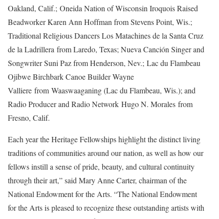
Oakland, Calif.; Oneida Nation of Wisconsin Iroquois Raised
Beadworker Karen Ann Hoffman from Stevens Point, Wis.;
Traditional Religious Dancers Los Matachines de la Santa Cruz
de la Ladrillera
from Laredo, Texas; Nueva Canción Singer and
Songwriter Suni Paz from Henderson, Nev.; Lac du Flambeau
Ojibwe Birchbark Canoe Builder Wayne
Valliere
from
Waaswaaganing (Lac du Flambeau, Wis.); and
Radio Producer and Radio Network Hugo N. Morales from
Fresno, Calif.
Each year the Heritage Fellowships highlight the distinct living
traditions of communities around our nation, as well as how our
fellows instill a sense of pride, beauty, and cultural continuity
through their art,” said Mary Anne Carter, chairman of the
National Endowment for the Arts. “The National Endowment
for the Arts is pleased to recognize these outstanding artists with