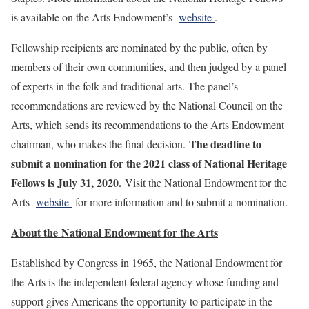
is available on the Arts Endowment’s
website
.
Fellowship recipients are nominated by the public, often by
members of their own communities, and then judged by a panel
of experts in the folk and traditional arts. The panel’s
recommendations are reviewed by the National Council on the
Arts, which sends its recommendations to the Arts Endowment
The deadline to
chairman, who makes the final decision.
submit a nomination for the 2021 class of National Heritage
Fellows is July 31, 2020.
Visit the National Endowment for the
Arts
website
for more information and to submit a nomination.
About the
National Endowment for the Arts
Established by Congress in 1965, the National Endowment for
the Arts is the independent federal agency whose funding and
support gives Americans the opportunity to participate in the