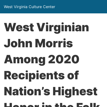
West Virginia Culture Center
West Virginian
John Morris
Among 2020
Recipients of
Nation’s Highest