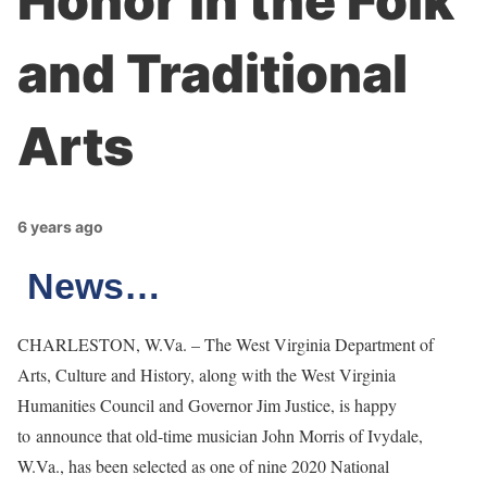
Honor in the Folk
and Traditional
Arts
6 years ago
News…
CHARLESTON, W.Va. – The West Virginia Department of
Arts, Culture and History, along with the West Virginia
Humanities Council and Governor Jim Justice, is happy
to announce that old-time musician John Morris of Ivydale,
W.Va., has been selected as one of nine 2020 National