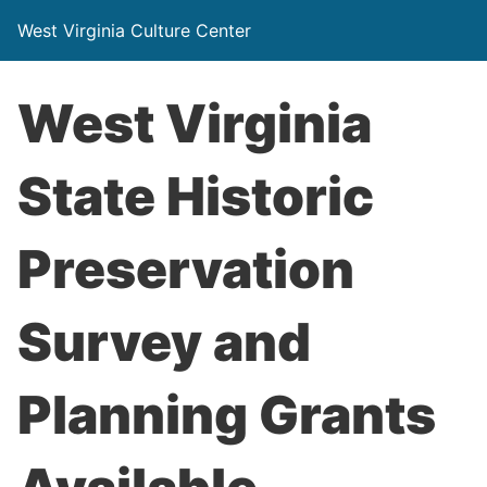
West Virginia Culture Center
West Virginia
State Historic
Preservation
Survey and
Planning Grants