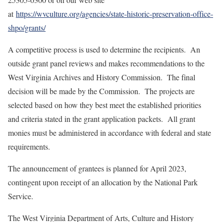
at
https://wvculture.org/agencies/state-historic-preservation-office-
shpo/grants/
A competitive process is used to determine the recipients. An
outside grant panel reviews and makes recommendations to the
West Virginia Archives and History Commission. The final
decision will be made by the Commission. The projects are
selected based on how they best meet the established priorities
and criteria stated in the grant application packets. All grant
monies must be administered in accordance with federal and state
requirements.
The announcement of grantees is planned for April 2023,
contingent upon receipt of an allocation by the National Park
Service.
The West Virginia Department of Arts, Culture and History