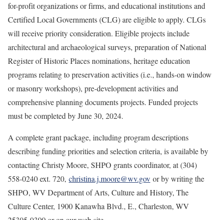
for-profit organizations or firms, and educational institutions and
Certified Local Governments (CLG) are eligible to apply. CLGs
will receive priority consideration. Eligible projects include
architectural and archaeological surveys, preparation of National
Register of Historic Places nominations, heritage education
programs relating to preservation activities (i.e., hands-on window
or masonry workshops), pre-development activities and
comprehensive planning documents projects. Funded projects
must be completed by June 30, 2024.
A complete grant package, including program descriptions
describing funding priorities and selection criteria, is available by
contacting Christy Moore, SHPO grants coordinator, at (304)
558-0240 ext. 720,
christina.j.moore@wv.gov
or by writing the
SHPO, WV Department of Arts, Culture and History, The
Culture Center, 1900 Kanawha Blvd., E., Charleston, WV
25305-0300 or on our web site