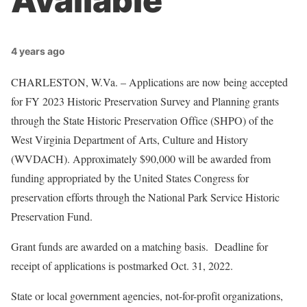
Available
4 years ago
CHARLESTON, W.Va. – Applications are now being accepted
for FY 2023 Historic Preservation Survey and Planning grants
through the State Historic Preservation Office (SHPO) of the
West Virginia Department of Arts, Culture and History
(WVDACH). Approximately $90,000 will be awarded from
funding appropriated by the United States Congress for
preservation efforts through the National Park Service Historic
Preservation Fund.
Grant funds are awarded on a matching basis. Deadline for
receipt of applications is postmarked Oct. 31, 2022.
State or local government agencies, not-for-profit organizations,