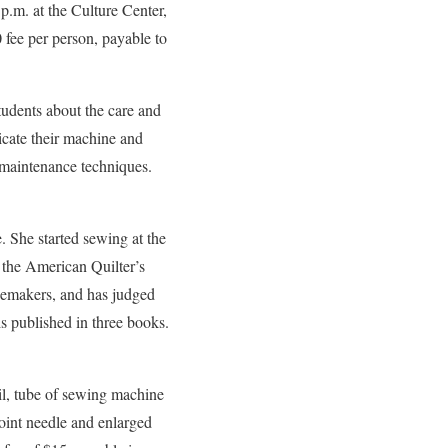
p.m. at the Culture Center,
0 fee per person, payable to
tudents about the care and
ricate their machine and
 maintenance techniques.
. She started sewing at the
 the American Quilter’s
emakers, and has judged
s published in three books.
oil, tube of sewing machine
point needle and enlarged