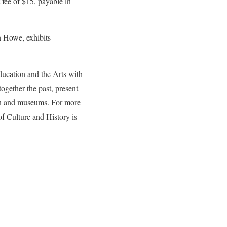
 fee of $15, payable in
in Howe, exhibits
ducation and the Arts with
gether the past, present
tion and museums. For more
of Culture and History is