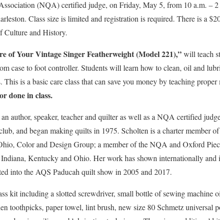
Association (NQA) certified judge, on Friday, May 5, from 10 a.m. – 2 
leston. Class size is limited and registration is required. There is a $2
f Culture and History.
e of Your Vintage Singer Featherweight (Model 221),”
will teach s
m case to foot controller. Students will learn how to clean, oil and lub
 This is a basic care class that can save you money by teaching proper
or done in class.
an author, speaker, teacher and quilter as well as a NQA certified judge
 club, and began making quilts in 1975. Scholten is a charter member of
Ohio, Color and Design Group; a member of the NQA and Oxford Piec
 Indiana, Kentucky and Ohio. Her work has shown internationally and i
pted into the AQS Paducah quilt show in 2005 and 2017.
lass kit including a slotted screwdriver, small bottle of sewing machine 
den toothpicks, paper towel, lint brush, new size 80 Schmetz universal 