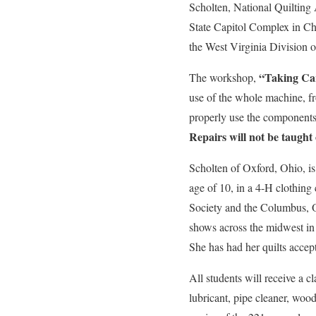
Scholten, National Quilting 
State Capitol Complex in Char
the West Virginia Division o
“Taking Car
The workshop,
use of the whole machine, fro
properly use the components.
Repairs will not be taught 
Scholten of Oxford, Ohio, is 
age of 10, in a 4-H clothing
Society and the Columbus, 
shows across the midwest in
She has had her quilts acce
All students will receive a c
lubricant, pipe cleaner, woo