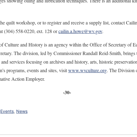
es showing oiling and lubrication techniques. There is an additional kit
e quilt workshop, or to register and receive a supply list, contact Cail
 at (304) 558-0220, ext. 128 or
cailin.a.howe@wv.gov
.
f Culture and History is an agency within the Office of Secretary of E
etary. The division, led by Commissioner Randall Reid-Smith, brings to
and services focusing on archives and history, arts, historic preserva
n’s programs, events and sites, visit
www.wvculture.org
. The Division 
mative Action Employer.
-30-
,
Events
,
News