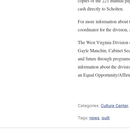
copies of the 221 manual pag
cash directly to Scholten.
For more information about th
coordinator for the division,
The West Virginia Division o
Gayle Manchin, Cabinet Secr
and future through programs 
information about the divisio
an Equal Opportunity/Affir
Categories:
Culture Center
Tags:
news
,
quilt