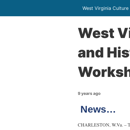
West Virginia Culture
West Vi
and His
Worksh
9 years ago
News…
CHARLESTON, W.Va. – The We