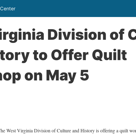
 Center
rginia Division of 
tory to Offer Quilt
op on May 5
st Virginia Division of Culture and History is offering a quilt wo