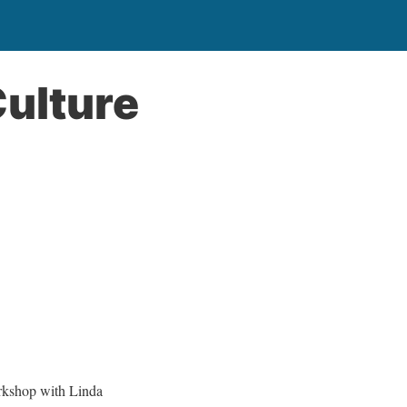
Culture
rkshop with Linda