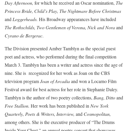
Day Afternoon,
for which he received an Oscar nomination,
The
Princess Bride, Child’s Play, The Nightmare Before Christmas
and
Loggerheads.
His Broadway appearances have included
The Rothschilds, Two Gentlemen of Verona, Nick and Nora
and
Cyrano de Bergerac
.
The Division presented Amber Tamblyn as the special guest
poet and actress, who performed during the final competition
March 3. Tamblyn has been a writer and actress since the age of
nine. She is recognized for her work as Joan on the CBS
television program
Joan of Arcadia
and won a Locarno Film
Festival award for best actress for her role in Stephanie Daley.
Tamblyn is the author of two poetry collections,
Bang, Ditto
and
Free Stallion.
Her work has been published in
New York
Quarterly, Poets & Writers, Interview,
and
Cosmopolitan,
among others. She is the executive producer of “The Drums
Inside Your Chest,” an annual poetry concert that showcases