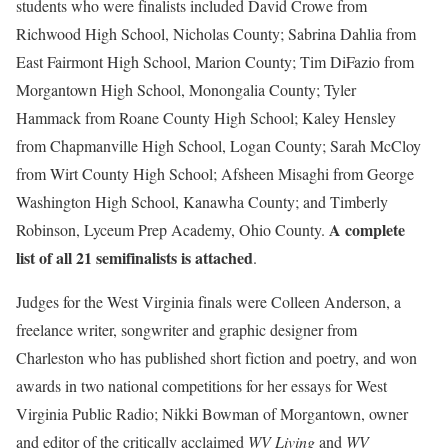
students who were finalists included David Crowe from
Richwood High School, Nicholas County; Sabrina Dahlia from
East Fairmont High School, Marion County; Tim DiFazio from
Morgantown High School, Monongalia County; Tyler
Hammack from Roane County High School; Kaley Hensley
from Chapmanville High School, Logan County; Sarah McCloy
from Wirt County High School; Afsheen Misaghi from George
Washington High School, Kanawha County; and Timberly
A complete
Robinson, Lyceum Prep Academy, Ohio County.
list of all 21 semifinalists is attached
.
Judges for the West Virginia finals were Colleen Anderson, a
freelance writer, songwriter and graphic designer from
Charleston who has published short fiction and poetry, and won
awards in two national competitions for her essays for West
Virginia Public Radio; Nikki Bowman of Morgantown, owner
and editor of the critically acclaimed
WV Living
and
WV