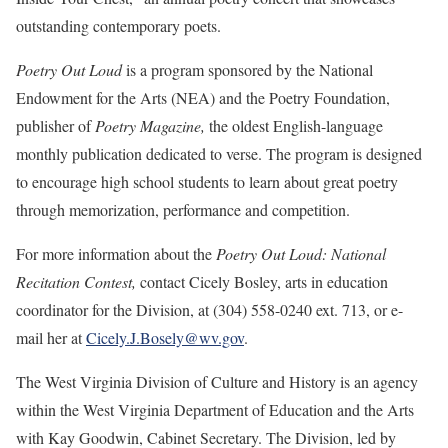
outstanding contemporary poets.
Poetry Out Loud
is a program sponsored by the National
Endowment for the Arts (NEA) and the Poetry Foundation,
publisher of
Poetry Magazine,
the oldest English-language
monthly publication dedicated to verse. The program is designed
to encourage high school students to learn about great poetry
through memorization, performance and competition.
For more information about the
Poetry Out Loud: National
Recitation Contest,
contact Cicely Bosley, arts in education
coordinator for the Division, at (304) 558-0240 ext. 713, or e-
mail her at
Cicely.J.Bosely@wv.gov
.
The West Virginia Division of Culture and History is an agency
within the West Virginia Department of Education and the Arts
with Kay Goodwin, Cabinet Secretary. The Division, led by