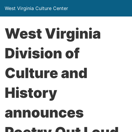
West Virginia Culture Center
West Virginia
Division of
Culture and
History
announces