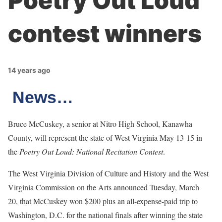
Poetry Out Loud
contest winners
14 years ago
News…
Bruce McCuskey, a senior at Nitro High School, Kanawha
County, will represent the state of West Virginia May 13-15 in
the
Poetry Out Loud: National Recitation Contest
.
The West Virginia Division of Culture and History and the West
Virginia Commission on the Arts announced Tuesday, March
20, that McCuskey won $200 plus an all-expense-paid trip to
Washington, D.C. for the national finals after winning the state