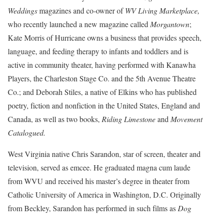
Weddings
magazines and co-owner of
WV Living Marketplace,
who recently launched a new magazine called
Morgantown
;
Kate Morris of Hurricane
owns a business that provides speech,
language, and feeding therapy to infants and toddlers and is
active in community theater, having performed with Kanawha
Players, the Charleston Stage Co. and the 5th Avenue Theatre
Co.; and Deborah Stiles, a native of Elkins who has published
poetry, fiction and nonfiction in the United States, England and
Canada, as well as two books,
Riding Limestone
and
Movement
Catalogued.
West Virginia native Chris Sarandon, star of screen, theater and
television, served as emcee. He graduated magna cum laude
from WVU and received his master’s degree in theater from
Catholic University of America in Washington, D.C. Originally
from Beckley, Sarandon has performed in such films as
Dog