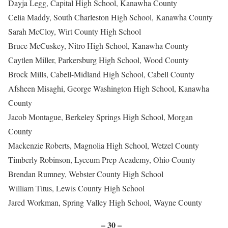
Dayja Legg, Capital High School, Kanawha County
Celia Maddy, South Charleston High School, Kanawha County
Sarah McCloy, Wirt County High School
Bruce McCuskey, Nitro High School, Kanawha County
Caytlen Miller, Parkersburg High School, Wood County
Brock Mills, Cabell-Midland High School, Cabell County
Afsheen Misaghi, George Washington High School, Kanawha
County
Jacob Montague, Berkeley Springs High School, Morgan
County
Mackenzie Roberts, Magnolia High School, Wetzel County
Timberly Robinson, Lyceum Prep Academy, Ohio County
Brendan Rumney, Webster County High School
William Titus, Lewis County High School
Jared Workman, Spring Valley High School, Wayne County
– 30 –