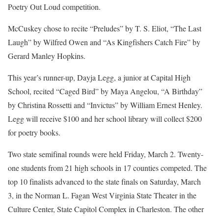
Poetry Out Loud competition.
McCuskey chose to recite “Preludes” by T. S. Eliot, “The Last
Laugh” by Wilfred Owen and “As Kingfishers Catch Fire” by
Gerard Manley Hopkins.
This year’s runner-up, Dayja Legg, a junior at Capital High
School, recited “Caged Bird” by Maya Angelou, “A Birthday”
by Christina Rossetti and “Invictus” by William Ernest Henley.
Legg will receive $100 and her school library will collect $200
for poetry books.
Two state semifinal rounds were held Friday, March 2. Twenty-
one students from 21 high schools in 17 counties competed. The
top 10 finalists advanced to the state finals on Saturday, March
3, in the Norman L. Fagan West Virginia State Theater in the
Culture Center, State Capitol Complex in Charleston. The other