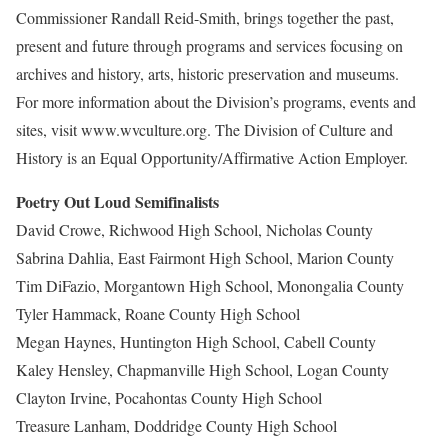
Commissioner Randall Reid-Smith, brings together the past,
present and future through programs and services focusing on
archives and history, arts, historic preservation and museums.
For more information about the Division’s programs, events and
sites, visit www.wvculture.org. The Division of Culture and
History is an Equal Opportunity/Affirmative Action Employer.
Poetry Out Loud Semifinalists
David Crowe, Richwood High School, Nicholas County
Sabrina Dahlia, East Fairmont High School, Marion County
Tim DiFazio, Morgantown High School, Monongalia County
Tyler Hammack, Roane County High School
Megan Haynes, Huntington High School, Cabell County
Kaley Hensley, Chapmanville High School, Logan County
Clayton Irvine, Pocahontas County High School
Treasure Lanham, Doddridge County High School