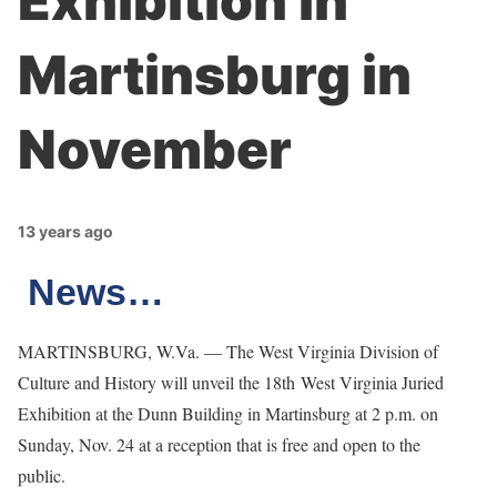
Exhibition in
Martinsburg in
November
13 years ago
News…
MARTINSBURG, W.Va. — The West Virginia Division of
Culture and History will unveil the 18th West Virginia Juried
Exhibition at the Dunn Building in Martinsburg at 2 p.m. on
Sunday, Nov. 24 at a reception that is free and open to the
public.