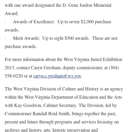
with one award designated the D. Gene Jordon Memorial
Award.
· Awards of Excellence: Up to seven $2,000 purchase
awards.
· Merit Awards: Up to eight $500 awards. These are not
purchase awards.
For more information about the West Virginia Juried Exhibition
2013, contact Caryn Gresham, deputy commissioner, at (304)
558-0220 or at
caryn.s.gresham@wv.gov
.
The West Virginia Division of Culture and History is an agency
within the West Virginia Department of Education and the Arts
with Kay Goodwin, Cabinet Secretary. The Division, led by
Commissioner Randall Reid-Smith, brings together the past,
present and future through programs and services focusing on
archives and history, arts, historic preservation and