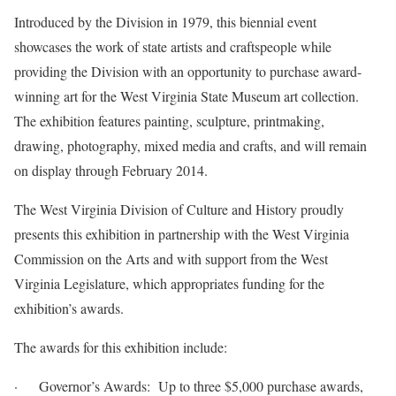
Introduced by the Division in 1979, this biennial event
showcases the work of state artists and craftspeople while
providing the Division with an opportunity to purchase award-
winning art for the West Virginia State Museum art collection.
The exhibition features painting, sculpture, printmaking,
drawing, photography, mixed media and crafts, and will remain
on display through February 2014.
The West Virginia Division of Culture and History proudly
presents this exhibition in partnership with the West Virginia
Commission on the Arts and with support from the West
Virginia Legislature, which appropriates funding for the
exhibition’s awards.
The awards for this exhibition include:
· Governor’s Awards: Up to three $5,000 purchase awards,