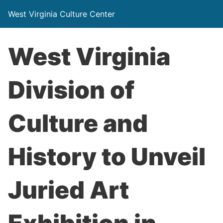
West Virginia Culture Center
West Virginia
Division of
Culture and
History to Unveil
Juried Art