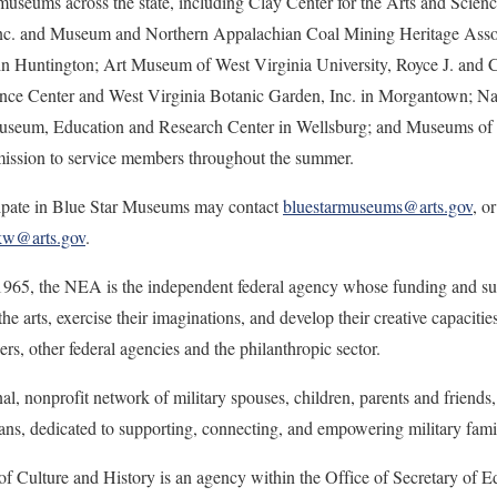
useums across the state, including Clay Center for the Arts and Scien
Inc. and Museum and Northern Appalachian Coal Mining Heritage Assoc
n Huntington; Art Museum of West Virginia University, Royce J. and 
ence Center and West Virginia Botanic Garden, Inc. in Morgantown; N
useum, Education and Research Center in Wellsburg; and Museums of O
dmission to service members throughout the summer.
cipate in Blue Star Museums may contact
bluestarmuseums@arts.gov
, o
kw@arts.gov
.
1965, the NEA is the independent federal agency whose funding and su
 the arts, exercise their imaginations, and develop their creative capaciti
ders, other federal agencies and the philanthropic sector.
nal, nonprofit network of military spouses, children, parents and friends,
ans, dedicated to supporting, connecting, and empowering military famil
f Culture and History is an agency within the Office of Secretary of E