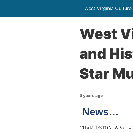
West Virginia Culture
West Vi
and His
Star M
9 years ago
News…
CHARLESTON, W.Va. – The W