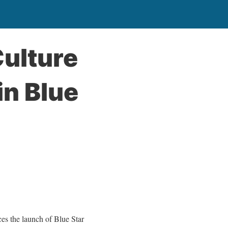
Culture
in Blue
 the launch of Blue Star