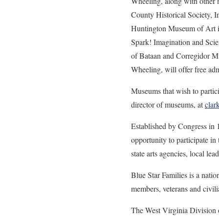
Wheeling, along with other m
County Historical Society, 
Huntington Museum of Art i
Spark! Imagination and Sci
of Bataan and Corregidor M
Wheeling, will offer free a
Museums that wish to parti
director of museums, at
clar
Established by Congress in 
opportunity to participate in
state arts agencies, local lea
Blue Star Families is a natio
members, veterans and civili
The West Virginia Division o