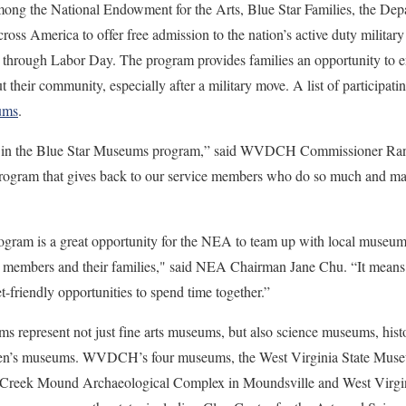
ong the National Endowment for the Arts, Blue Star Families, the Dep
ss America to offer free admission to the nation’s active duty military
through Labor Day. The program provides families an opportunity to enj
 their community, especially after a military move. A list of participati
ums
.
te in the Blue Star Museums program,” said WVDCH Commissioner Randa
program that gives back to our service members who do so much and mak
ram is a great opportunity for the NEA to team up with local museums 
e members and their families," said NEA Chairman Jane Chu. “It means a 
t-friendly opportunities to spend time together.”
ms represent not just fine arts museums, but also science museums, his
dren’s museums. WVDCH’s four museums, the West Virginia State Mus
e Creek Mound Archaeological Complex in Moundsville and West Virgi