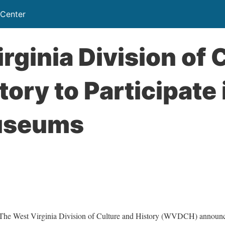
 Center
rginia Division of 
tory to Participate 
useums
est Virginia Division of Culture and History (WVDCH) announces