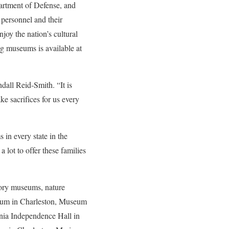
artment of Defense, and
 personnel and their
oy the nation’s cultural
ng museums is available at
ll Reid-Smith. “It is
e sacrifices for us every
in every state in the
lot to offer these families
tory museums, nature
eum in Charleston, Museum
nia Independence Hall in