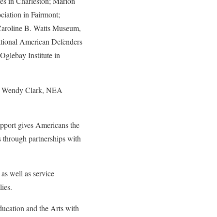
ces in Charleston; Marion
iation in Fairmont;
Caroline B. Watts Museum,
ational American Defenders
glebay Institute in
r Wendy Clark, NEA
pport gives Americans the
es through partnerships with
 as well as service
ies.
ducation and the Arts with