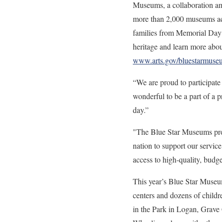
Museums, a collaboration am
more than 2,000 museums acro
families from Memorial Day 
heritage and learn more about
www.arts.gov/bluestarmuse
“We are proud to participa
wonderful to be a part of a 
day.”
"The Blue Star Museums prog
nation to support our servic
access to high-quality, budge
This year’s Blue Star Museu
centers and dozens of chil
in the Park in Logan, Grav