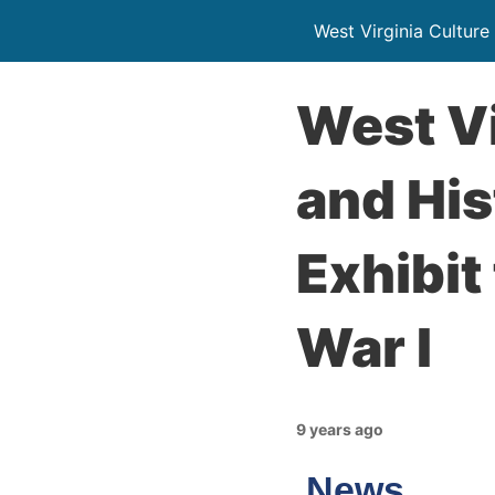
West Virginia Culture
West Vi
and His
Exhibi
War I
9 years ago
News…