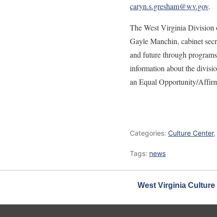
caryn.s.gresham@wv.gov
.
The West Virginia Division o
Gayle Manchin, cabinet secre
and future through programs 
information about the divisio
an Equal Opportunity/Affir
Categories:
Culture Center
Tags:
news
West Virginia Culture