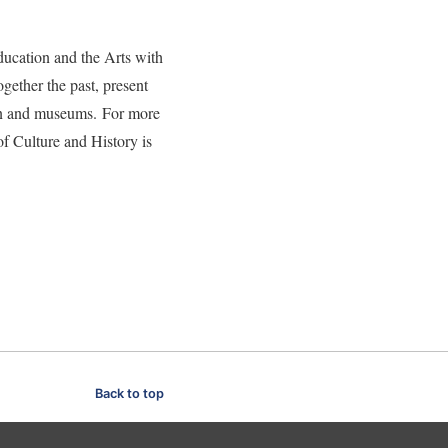
ducation and the Arts with
gether the past, present
tion and museums. For more
of Culture and History is
Back to top