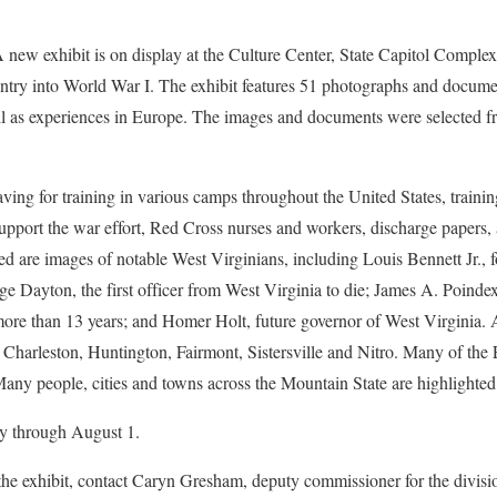
exhibit is on display at the Culture Center, State Capitol Complex
ry into World War I. The exhibit features 51 photographs and documen
ll as experiences in Europe. The images and documents were selected fr
ving for training in various camps throughout the United States, traini
upport the war effort, Red Cross nurses and workers, discharge papers
ured are images of notable West Virginians, including Louis Bennett Jr., 
e Dayton, the first officer from West Virginia to die; James A. Poinde
 more than 13 years; and Homer Holt, future governor of West Virginia
 Charleston, Huntington, Fairmont, Sistersville and Nitro. Many of the
any people, cities and towns across the Mountain State are highlighted f
ay through August 1.
the exhibit, contact Caryn Gresham, deputy commissioner for the divisi