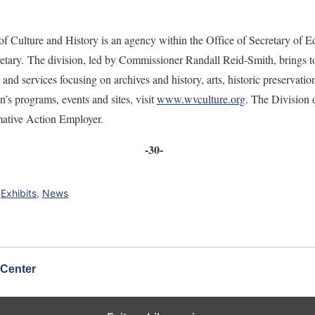
f Culture and History is an agency within the Office of Secretary of E
tary. The division, led by Commissioner Randall Reid-Smith, brings to
and services focusing on archives and history, arts, historic preserva
n’s programs, events and sites, visit
www.wvculture.org
. The Division 
mative Action Employer.
-30-
,
Exhibits
,
News
 Center