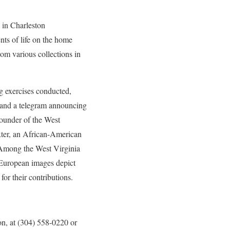
 in Charleston
ts of life on the home
om various collections in
ng exercises conducted,
, and a telegram announcing
founder of the West
xter, an African-American
. Among the West Virginia
 European images depict
or their contributions.
on, at (304) 558-0220 or