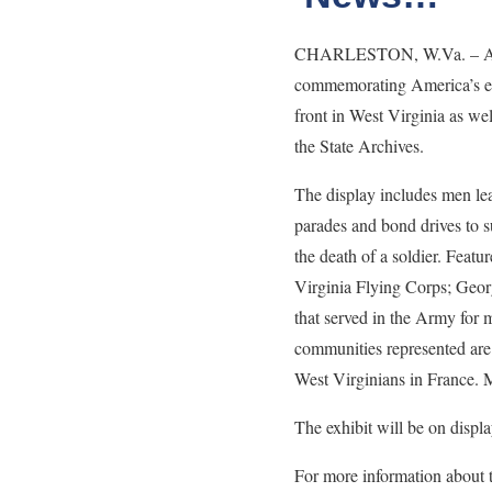
CHARLESTON, W.Va. – A new 
commemorating America’s ent
front in West Virginia as we
the State Archives.
The display includes men lea
parades and bond drives to s
the death of a soldier. Feat
Virginia Flying Corps; Georg
that served in the Army for
communities represented are
West Virginians in France. M
The exhibit will be on displ
For more information about 