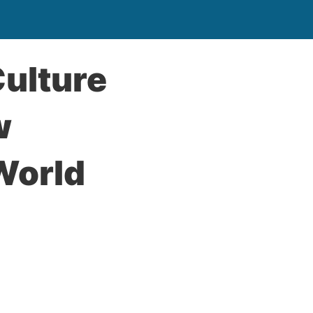
Culture
w
World