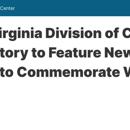
 Center
rginia Division of 
tory to Feature Ne
t to Commemorate 