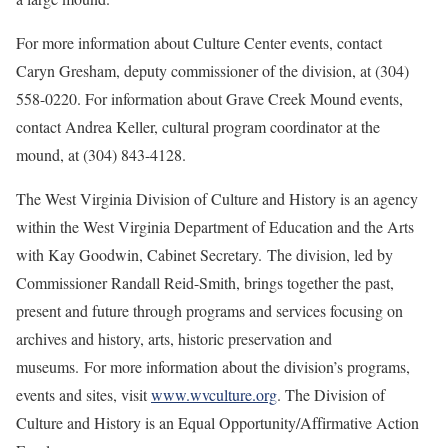
For more information about Culture Center events, contact
Caryn Gresham, deputy commissioner of the division, at (304)
558-0220. For information about Grave Creek Mound events,
contact Andrea Keller, cultural program coordinator at the
mound, at (304) 843-4128.
The West Virginia Division of Culture and History is an agency
within the West Virginia Department of Education and the Arts
with Kay Goodwin, Cabinet Secretary. The division, led by
Commissioner Randall Reid-Smith, brings together the past,
present and future through programs and services focusing on
archives and history, arts, historic preservation and
museums. For more information about the division’s programs,
events and sites, visit
www.wvculture.org
. The Division of
Culture and History is an Equal Opportunity/Affirmative Action