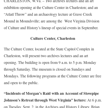
CHARLESTON, W.Va. – Two archives lectures and an art
exhibition opening at the Culture Center in Charleston; and an
“Atlatl Throw” and an archaeology lecture at Grave Creek
Mound in Moundsville; are among the West Virginia Division
of Culture and History’s lineup of special events in September.
Culture Center, Charleston
The Culture Center, located at the State Capitol Complex in
Charleston, will present two archives lectures and an art
opening. The building is open from 9 a.m. to 5 p.m. Monday
through Saturday. The museum is closed on Sundays and
Mondays. The following programs at the Culture Center are free
and open to the public.
“Incidents of Morgan’s Raid with an Account of Stovepipe
Johnson’s Retreat through West Virginia” lecture:
At 6 p.m.
on Tuesday, Sept. 2, in the Archives and History Library, Brian