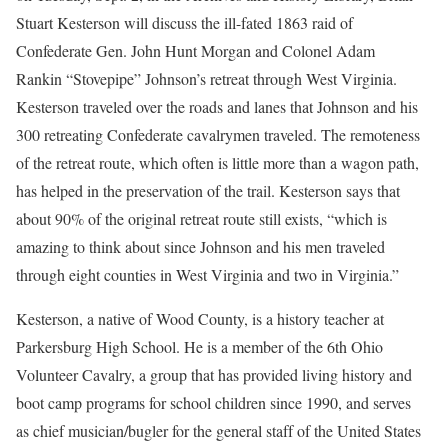
Stuart Kesterson will discuss the ill-fated 1863 raid of
Confederate Gen. John Hunt Morgan and Colonel Adam
Rankin “Stovepipe” Johnson’s retreat through West Virginia.
Kesterson traveled over the roads and lanes that Johnson and his
300 retreating Confederate cavalrymen traveled. The remoteness
of the retreat route, which often is little more than a wagon path,
has helped in the preservation of the trail. Kesterson says that
about 90% of the original retreat route still exists, “which is
amazing to think about since Johnson and his men traveled
through eight counties in West Virginia and two in Virginia.”
Kesterson, a native of Wood County, is a history teacher at
Parkersburg High School. He is a member of the 6th Ohio
Volunteer Cavalry, a group that has provided living history and
boot camp programs for school children since 1990, and serves
as chief musician/bugler for the general staff of the United States