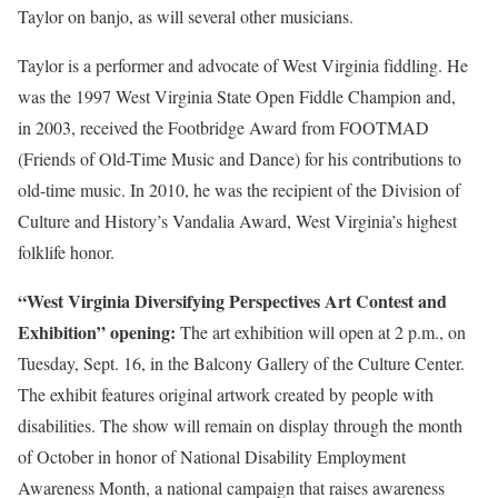
Taylor on banjo, as will several other musicians.
Taylor is a performer and advocate of West Virginia fiddling. He
was the 1997 West Virginia State Open Fiddle Champion and,
in 2003, received the Footbridge Award from FOOTMAD
(Friends of Old-Time Music and Dance) for his contributions to
old-time music. In 2010, he was the recipient of the Division of
Culture and History’s Vandalia Award, West Virginia’s highest
folklife honor.
“West Virginia Diversifying Perspectives Art Contest and
Exhibition” opening:
The art exhibition will open at 2 p.m., on
Tuesday, Sept. 16, in the Balcony Gallery of the Culture Center.
The exhibit features original artwork created by people with
disabilities. The show will remain on display through the month
of October in honor of National Disability Employment
Awareness Month, a national campaign that raises awareness