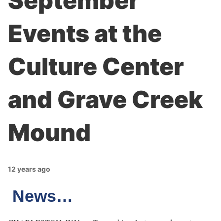
September
Events at the
Culture Center
and Grave Creek
Mound
12 years ago
News…