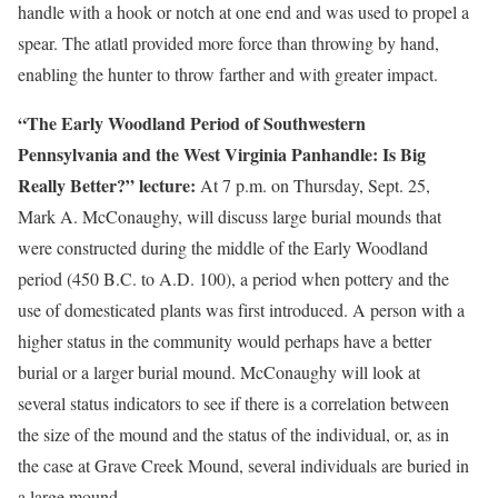
handle with a hook or notch at one end and was used to propel a
spear. The atlatl provided more force than throwing by hand,
enabling the hunter to throw farther and with greater impact.
“The Early Woodland Period of Southwestern
Pennsylvania and the West Virginia Panhandle: Is Big
Really Better?” lecture:
At 7 p.m. on Thursday, Sept. 25,
Mark A. McConaughy, will discuss large burial mounds that
were constructed during the middle of the Early Woodland
period (450 B.C. to A.D. 100), a period when pottery and the
use of domesticated plants was first introduced. A person with a
higher status in the community would perhaps have a better
burial or a larger burial mound. McConaughy will look at
several status indicators to see if there is a correlation between
the size of the mound and the status of the individual, or, as in
the case at Grave Creek Mound, several individuals are buried in
a large mound.