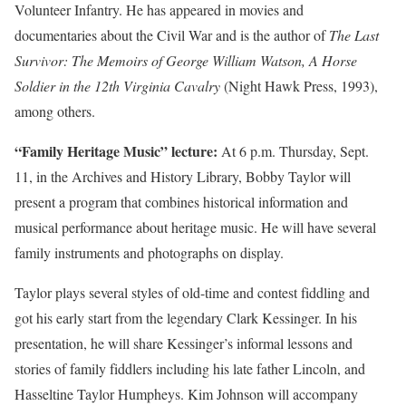
Volunteer Infantry. He has appeared in movies and
documentaries about the Civil War and is the author of
The Last
Survivor: The Memoirs of George William Watson, A Horse
Soldier in the 12th Virginia Cavalry
(Night Hawk Press, 1993),
among others.
“Family Heritage Music” lecture:
At 6 p.m. Thursday, Sept.
11, in the Archives and History Library, Bobby Taylor will
present a program that combines historical information and
musical performance about heritage music. He will have several
family instruments and photographs on display.
Taylor plays several styles of old-time and contest fiddling and
got his early start from the legendary Clark Kessinger. In his
presentation, he will share Kessinger’s informal lessons and
stories of family fiddlers including his late father Lincoln, and
Hasseltine Taylor Humpheys. Kim Johnson will accompany