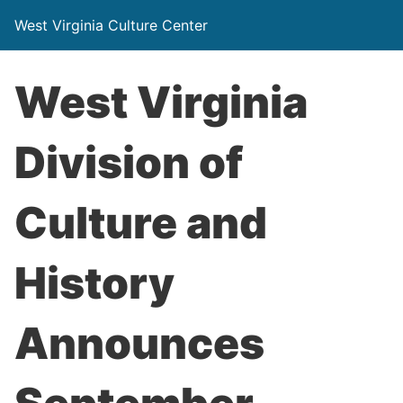
West Virginia Culture Center
West Virginia
Division of
Culture and
History
Announces