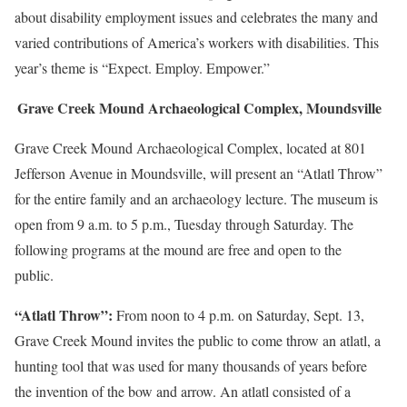
about disability employment issues and celebrates the many and
varied contributions of America’s workers with disabilities. This
year’s theme is “Expect. Employ. Empower.”
Grave Creek Mound Archaeological Complex, Moundsville
Grave Creek Mound Archaeological Complex, located at 801
Jefferson Avenue in Moundsville, will present an “Atlatl Throw”
for the entire family and an archaeology lecture. The museum is
open from 9 a.m. to 5 p.m., Tuesday through Saturday. The
following programs at the mound are free and open to the
public.
“Atlatl Throw”:
From noon to 4 p.m. on Saturday, Sept. 13,
Grave Creek Mound invites the public to come throw an atlatl, a
hunting tool that was used for many thousands of years before
the invention of the bow and arrow. An atlatl consisted of a