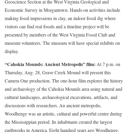
Geoscience Section at the West Virginia Geological and
Economic Survey in Morgantown. Hands-on activities include
making fossil impressions in clay, an indoor fossil dig where
visitors can find real fossils and a timeline project will be
presented by members of the West Virginia Fossil Club and
museum volunteers. The museum will have special exhibits on
display.
“Cahokia Mounds: Ancient Metropolis” film:
At 7 p.m. on
Thursday, Aug. 28, Grave Creek Mound will present this
Camera One production. The one-hour film explores the history
and archaeology of the Cahokia Mounds area using natural and
cultural landscapes, archaeological excavations, artifacts, and
discussions with researchers. An ancient metropolis,
Woodhenge was an artistic, cultural and powerful center during
the Mississippian period. Its inhabitants created the largest
earthworks in America. Eight hundred years ago Woodhenge,