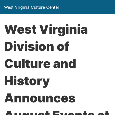
West Virginia Culture Center
West Virginia
Division of
Culture and
History
Announces