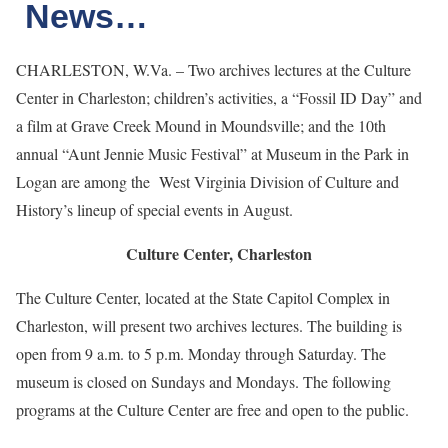
News…
CHARLESTON, W.Va. – Two archives lectures at the Culture
Center in Charleston; children’s activities, a “Fossil ID Day” and
a film at Grave Creek Mound in Moundsville; and the 10th
annual “Aunt Jennie Music Festival” at Museum in the Park in
Logan are among the West Virginia Division of Culture and
History’s lineup of special events in August.
Culture Center, Charleston
The Culture Center, located at the State Capitol Complex in
Charleston, will present two archives lectures. The building is
open from 9 a.m. to 5 p.m. Monday through Saturday. The
museum is closed on Sundays and Mondays. The following
programs at the Culture Center are free and open to the public.