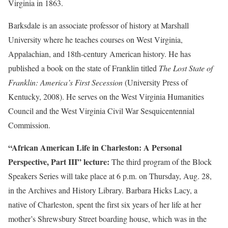
Virginia in 1863.
Barksdale is an associate professor of history at Marshall
University where he teaches courses on West Virginia,
Appalachian, and 18th-century American history. He has
published a book on the state of Franklin titled
The Lost State of
Franklin: America’s First Secession
(University Press of
Kentucky, 2008). He serves on the West Virginia Humanities
Council and the West Virginia Civil War Sesquicentennial
Commission.
“African American Life in Charleston: A Personal
Perspective, Part III” lecture:
The third program of the Block
Speakers Series will take place at 6 p.m. on Thursday, Aug. 28,
in the Archives and History Library. Barbara Hicks Lacy, a
native of Charleston, spent the first six years of her life at her
mother’s Shrewsbury Street boarding house, which was in the