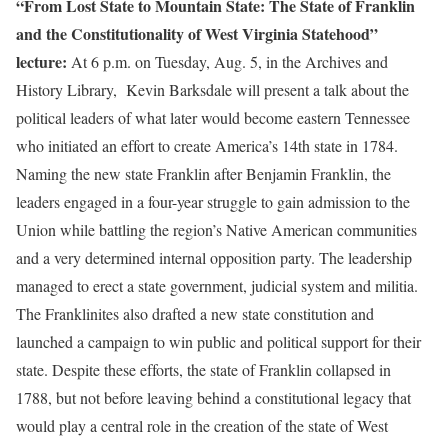
“From Lost State to Mountain State: The State of Franklin
and the Constitutionality of West Virginia Statehood”
lecture:
At 6 p.m. on Tuesday, Aug. 5, in the Archives and
History Library, Kevin Barksdale will present a talk about the
political leaders of what later would become eastern Tennessee
who initiated an effort to create America’s 14th state in 1784.
Naming the new state Franklin after Benjamin Franklin, the
leaders engaged in a four-year struggle to gain admission to the
Union while battling the region’s Native American communities
and a very determined internal opposition party. The leadership
managed to erect a state government, judicial system and militia.
The Franklinites also drafted a new state constitution and
launched a campaign to win public and political support for their
state. Despite these efforts, the state of Franklin collapsed in
1788, but not before leaving behind a constitutional legacy that
would play a central role in the creation of the state of West