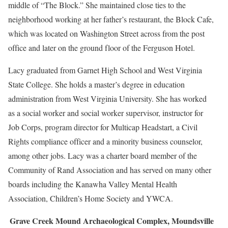
middle of “The Block.” She maintained close ties to the
neighborhood working at her father’s restaurant, the Block Cafe,
which was located on Washington Street across from the post
office and later on the ground floor of the Ferguson Hotel.
Lacy graduated from Garnet High School and West Virginia
State College. She holds a master’s degree in education
administration from West Virginia University. She has worked
as a social worker and social worker supervisor, instructor for
Job Corps, program director for Multicap Headstart, a Civil
Rights compliance officer and a minority business counselor,
among other jobs. Lacy was a charter board member of the
Community of Rand Association and has served on many other
boards including the Kanawha Valley Mental Health
Association, Children’s Home Society and YWCA.
Grave Creek Mound Archaeological Complex, Moundsville