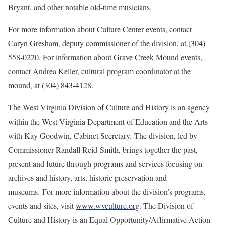
Bryant, and other notable old-time musicians.
For more information about Culture Center events, contact
Caryn Gresham, deputy commissioner of the division, at (304)
558-0220. For information about Grave Creek Mound events,
contact Andrea Keller, cultural program coordinator at the
mound, at (304) 843-4128.
The West Virginia Division of Culture and History is an agency
within the West Virginia Department of Education and the Arts
with Kay Goodwin, Cabinet Secretary. The division, led by
Commissioner Randall Reid-Smith, brings together the past,
present and future through programs and services focusing on
archives and history, arts, historic preservation and
museums. For more information about the division’s programs,
events and sites, visit
www.wvculture.org
. The Division of
Culture and History is an Equal Opportunity/Affirmative Action