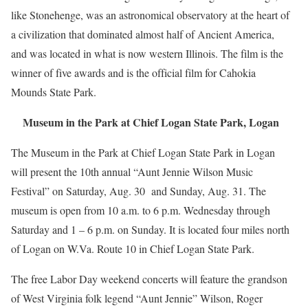
like Stonehenge, was an astronomical observatory at the heart of
a civilization that dominated almost half of Ancient America,
and was located in what is now western Illinois. The film is the
winner of five awards and is the official film for Cahokia
Mounds State Park.
Museum in the Park at Chief Logan State Park, Logan
The Museum in the Park at Chief Logan State Park in Logan
will present the 10th annual “Aunt Jennie Wilson Music
Festival” on Saturday, Aug. 30 and Sunday, Aug. 31. The
museum is open from 10 a.m. to 6 p.m. Wednesday through
Saturday and 1 – 6 p.m. on Sunday. It is located four miles north
of Logan on W.Va. Route 10 in Chief Logan State Park.
The free Labor Day weekend concerts will feature the grandson
of West Virginia folk legend “Aunt Jennie” Wilson, Roger