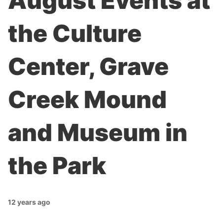
August Events at
the Culture
Center, Grave
Creek Mound
and Museum in
the Park
12 years ago