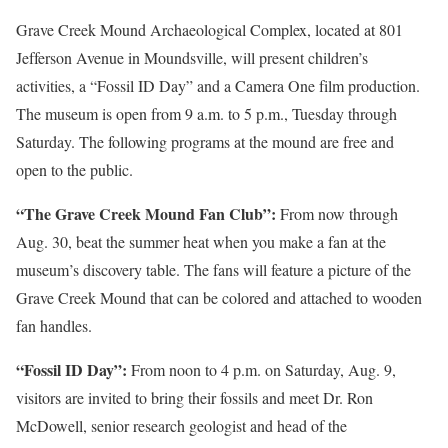
Grave Creek Mound Archaeological Complex, located at 801
Jefferson Avenue in Moundsville, will present children’s
activities, a “Fossil ID Day” and a Camera One film production.
The museum is open from 9 a.m. to 5 p.m., Tuesday through
Saturday. The following programs at the mound are free and
open to the public.
“The Grave Creek Mound Fan Club”:
From now through
Aug. 30, beat the summer heat when you make a fan at the
museum’s discovery table. The fans will feature a picture of the
Grave Creek Mound that can be colored and attached to wooden
fan handles.
“Fossil ID Day”:
From noon to 4 p.m. on Saturday, Aug. 9,
visitors are invited to bring their fossils and meet Dr. Ron
McDowell, senior research geologist and head of the