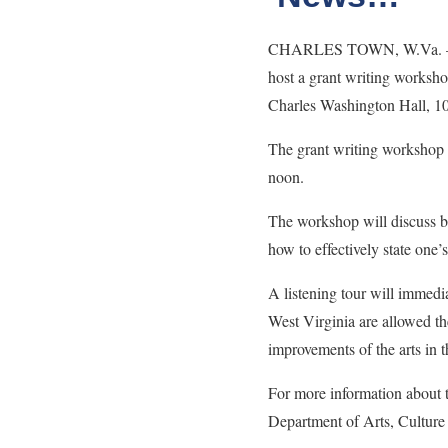
CHARLES TOWN, W.Va. – The
host a grant writing worksho
Charles Washington Hall, 1
The grant writing workshop w
noon.
The workshop will discuss bas
how to effectively state o
A listening tour will immedi
West Virginia are allowed th
improvements of the arts in 
For more information about
Department of Arts, Culture