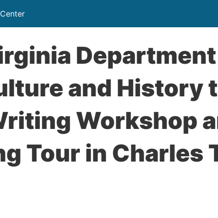
 Center
rginia Department
ulture and History 
Writing Workshop 
ng Tour in Charles