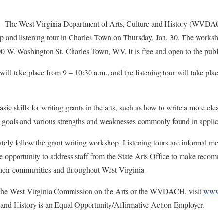
 West Virginia Department of Arts, Culture and History (WVDACH)
p and listening tour in Charles Town on Thursday, Jan. 30. The worksho
00 W. Washington St. Charles Town, WV. It is free and open to the p
ill take place from 9 – 10:30 a.m., and the listening tour will take pla
ic skills for writing grants in the arts, such as how to write a more clea
ne’s goals and various strengths and weaknesses commonly found in 
ately follow the grant writing workshop. Listening tours are informal me
e opportunity to address staff from the State Arts Office to make recom
their communities and throughout West Virginia.
 the West Virginia Commission on the Arts or the WVDACH, visit
www.
 and History is an Equal Opportunity/Affirmative Action Employer.