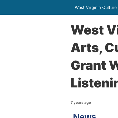
West Virginia Culture
West Vi
Arts, C
Grant 
Listeni
7 years ago
News…