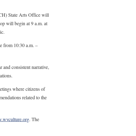
 State Arts Office will
p will begin at 9 a.m. at
ublic.
ce from 10:30 a.m. –
r and consistent narrative,
applications.
etings where citizens of
mendations related to the
wvculture.org
. The