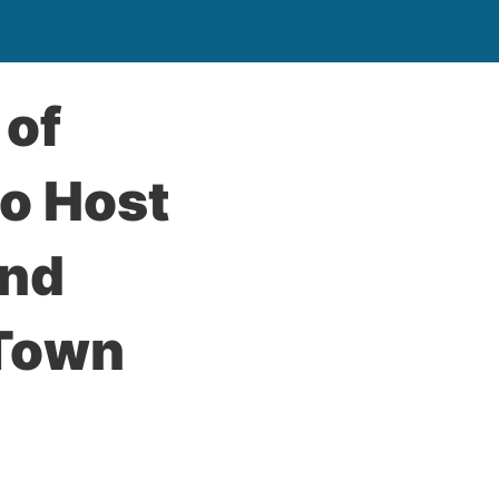
 of
to Host
and
 Town