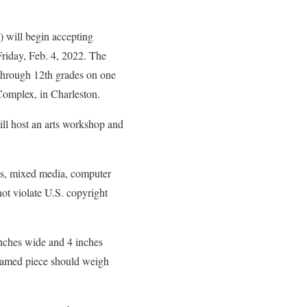
will begin accepting
riday, Feb. 4, 2022. The
 through 12th grades on one
Complex, in Charleston.
ll host an arts workshop and
nts, mixed media, computer
ot violate U.S. copyright
inches wide and 4 inches
framed piece should weigh