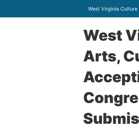
West Virginia Culture
West Vi
Arts, C
Accept
Congre
Submis