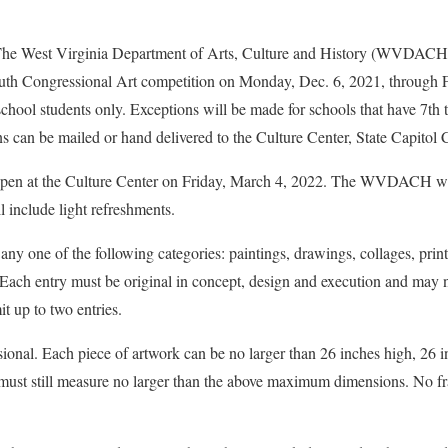
est Virginia Department of Arts, Culture and History (WVDACH) 
uth Congressional Art competition on Monday, Dec. 6, 2021, through F
school students only. Exceptions will be made for schools that have 7th
 can be mailed or hand delivered to the Culture Center, State Capitol 
 open at the Culture Center on Friday, March 4, 2022. The WVDACH wi
 include light refreshments.
any one of the following categories: paintings, drawings, collages, pri
Each entry must be original in concept, design and execution and may n
t up to two entries.
onal. Each piece of artwork can be no larger than 26 inches high, 26 
must still measure no larger than the above maximum dimensions. No 