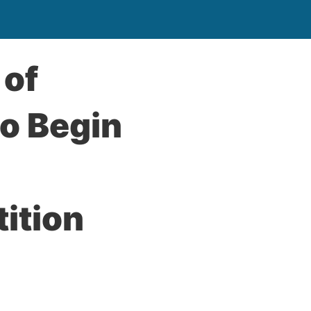
 of
to Begin
ition