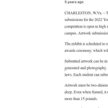
5 years ago
CHARLESTON, W.Va. – The W
submissions for the 2022 Yo
competition is open to high 
campus. Artwork submissions
The exhibit is scheduled to
awards ceremony, which will
Submitted artwork can be in 
generated and photography. 
laws. Each student can submi
Artwork must be two-dimensi
deep. Even when framed, it 
more than 15 pounds.