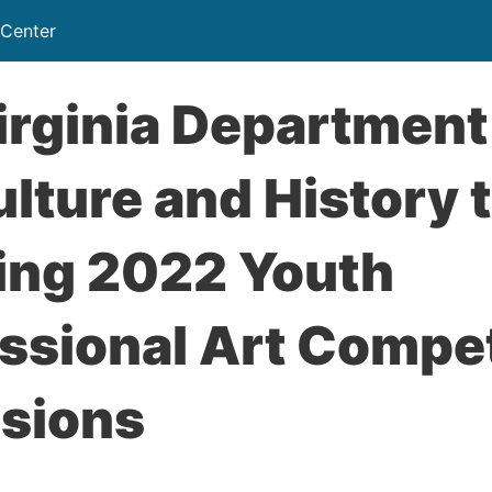
 Center
rginia Department
ulture and History 
ing 2022 Youth
ssional Art Compet
sions