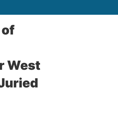
 of
or West
 Juried