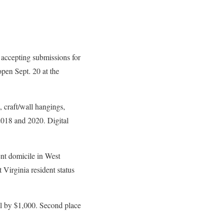
ccepting submissions for
pen Sept. 20 at the
, craft/wall hangings,
2018 and 2020. Digital
ent domicile in West
 Virginia resident status
ll by $1,000. Second place