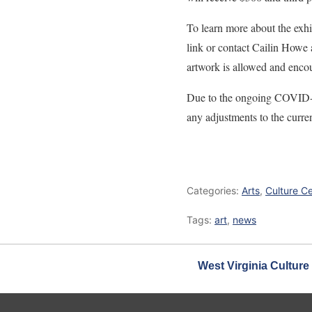
To learn more about the exhi
link or contact Cailin Howe
artwork is allowed and encou
Due to the ongoing COVID-19
any adjustments to the curren
Categories:
Arts
,
Culture C
Tags:
art
,
news
West Virginia Culture