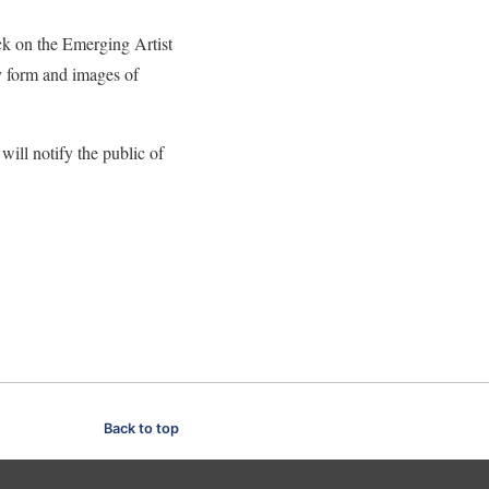
ck on the Emerging Artist
y form and images of
ll notify the public of
Back to top