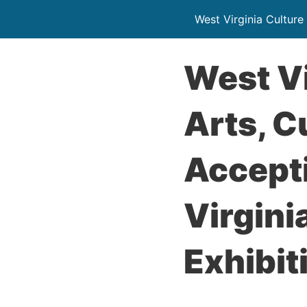
West Virginia Culture
West Vi
Arts, C
Accepti
Virgini
Exhibit