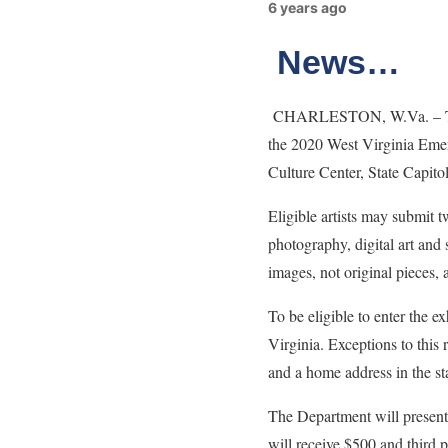
6 years ago
News…
CHARLESTON, W.Va. – The We
the 2020 West Virginia Emerg
Culture Center, State Capito
Eligible artists may submit t
photography, digital art and
images, not original pieces, 
To be eligible to enter the e
Virginia. Exceptions to this
and a home address in the st
The Department will present
will receive $500 and third 