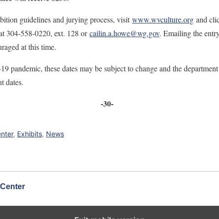
bition guidelines and jurying process, visit
www.wvculture.org
and cli
 at 304-558-0220, ext. 128 or
cailin.a.howe@wg.gov
. Emailing the entr
raged at this time.
 pandemic, these dates may be subject to change and the department wi
t dates.
-30-
enter
,
Exhibits
,
News
 Center