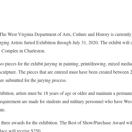
st Virginia Department of Arts, Culture and History is currently a
ing Artists Juried Exhibition through July 31, 2020. The exhibit will o
l Complex in Charleston.
wo pieces for the exhibit jurying in painting, print/drawing, mixed media
 sculpture. The pieces that are entered must have been created between 
are submitted for the jurying process.
xhibition, artists must be 18 years of age or older and maintain a perman
 requirement are made for students and military personnel who have West
ate.
 three awards for the exhibition. The Best of Show/Purchase Award wi
place will receive $250.