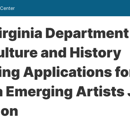
 Center
rginia Department
ulture and History
ng Applications f
a Emerging Artists
ion