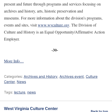
present and future through programs and services focusing on
archives and history, arts, historic preservation and
museums. For more information about the division’s programs,
events and sites, visit
www.wvculture.org
. The Division of
Culture and History is an Equal Opportunity/Affirmative Action
Employer.
-30-
More Info…
Categories:
Archives and History
,
Archives event
,
Culture
Center
,
News
Tags:
lecture
,
news
West Virginia Culture Center
Back to top