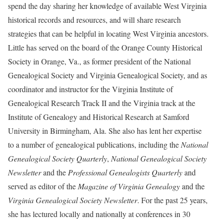
spend the day sharing her knowledge of available West Virginia
historical records and resources, and will share research
strategies that can be helpful in locating West Virginia ancestors.
Little has served on the board of the Orange County Historical
Society in Orange, Va., as former president of the National
Genealogical Society and Virginia Genealogical Society, and as
coordinator and instructor for the Virginia Institute of
Genealogical Research Track II and the Virginia track at the
Institute of Genealogy and Historical Research at Samford
University in Birmingham, Ala. She also has lent her expertise
to a number of genealogical publications, including the
National
Genealogical Society Quarterly
,
National Genealogical Society
Newsletter
and the
Professional Genealogists Quarterly
and
served as editor of the
Magazine of Virginia Genealogy
and the
Virginia Genealogical Society Newsletter
. For the past 25 years,
she has lectured locally and nationally at conferences in 30