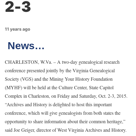
2-3
11 years ago
News…
CHARLESTON, W.Va. – A two-day genealogical research
conference presented jointly by the Virginia Genealogical
Society (VGS) and the Mining Your History Foundation
(MYHF) will be held at the Culture Center, State Capitol
Complex in Charleston, on Friday and Saturday, Oct. 2-3, 2015.
“Archives and History is delighted to host this important
conference, which will give genealogists from both states the
opportunity to share information about their common heritage,”
said Joe Geiger, director of West Virginia Archives and History.