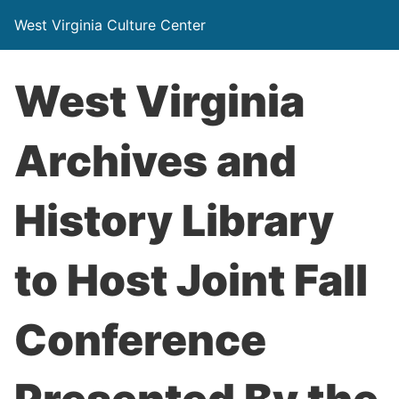
West Virginia Culture Center
West Virginia
Archives and
History Library
to Host Joint Fall
Conference