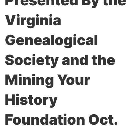
Presented By the
Virginia
Genealogical
Society and the
Mining Your
History
Foundation Oct.