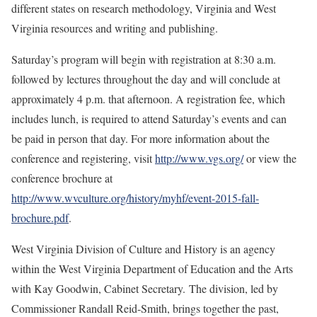
different states on research methodology, Virginia and West
Virginia resources and writing and publishing.
Saturday’s program will begin with registration at 8:30 a.m.
followed by lectures throughout the day and will conclude at
approximately 4 p.m. that afternoon. A registration fee, which
includes lunch, is required to attend Saturday’s events and can
be paid in person that day. For more information about the
conference and registering, visit
http://www.vgs.org/
or view the
conference brochure at
http://www.wvculture.org/history/myhf/event-2015-fall-
brochure.pdf
.
West Virginia Division of Culture and History is an agency
within the West Virginia Department of Education and the Arts
with Kay Goodwin, Cabinet Secretary. The division, led by
Commissioner Randall Reid-Smith, brings together the past,