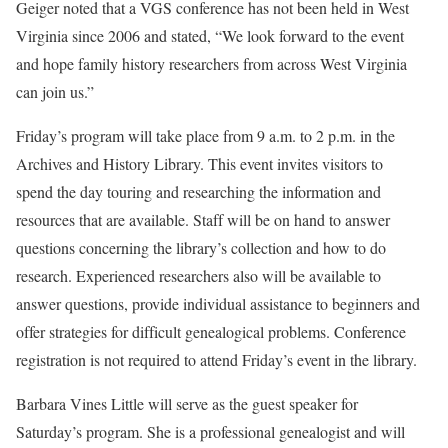
Geiger noted that a VGS conference has not been held in West
Virginia since 2006 and stated, “We look forward to the event
and hope family history researchers from across West Virginia
can join us.”
Friday’s program will take place from 9 a.m. to 2 p.m. in the
Archives and History Library. This event invites visitors to
spend the day touring and researching the information and
resources that are available. Staff will be on hand to answer
questions concerning the library’s collection and how to do
research. Experienced researchers also will be available to
answer questions, provide individual assistance to beginners and
offer strategies for difficult genealogical problems. Conference
registration is not required to attend Friday’s event in the library.
Barbara Vines Little will serve as the guest speaker for
Saturday’s program. She is a professional genealogist and will