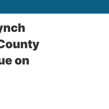
Lynch
 County
ue on