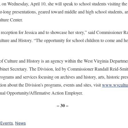
, on Wednesday, April 10, she will speak to school students visiting the
-long presentations, geared toward middle and high school students, are
ulture Center.
 reception for Jessica and to showcase her story,” said Commissioner R
lture and History. “The opportunity for school children to come and hear
of Culture and History is an agency within the West Virginia Departme
net Secretary. The Division, led by Commissioner Randall Reid-Smith,
ograms and services focusing on archives and history, arts, historic pre
n about the Division’s programs, events and sites, visit
www.wvcultur
qual Opportunity/Affirmative Action Employer.
– 30 –
,
Events
,
News