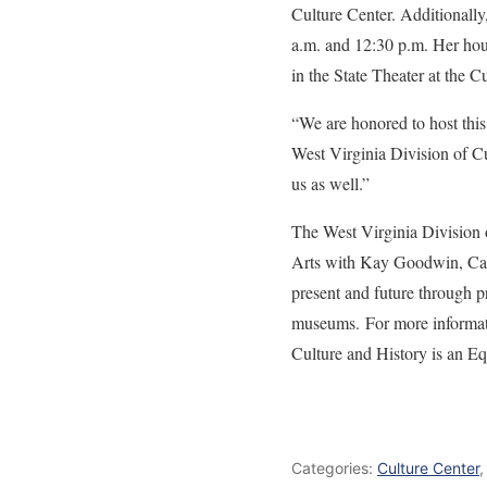
Culture Center. Additionally
a.m. and 12:30 p.m. Her hour
in the State Theater at the C
“We are honored to host this
West Virginia Division of Cu
us as well.”
The West Virginia Division 
Arts with Kay Goodwin, Cabi
present and future through pr
museums. For more informatio
Culture and History is an E
Categories:
Culture Center