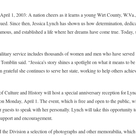
1, 2003: A nation cheers as it learns a young Wirt County, W.Va.
cued. Since then, Jessica Lynch has shown us how determination, dedica
ous, and established a life where her dreams have come true. Today, sh
 military service includes thousands of women and men who have served a
Tomblin said. “Jessica’s story shines a spotlight on what it means to b
m grateful she continues to serve her state, working to help others achie
f Culture and History will host a special anniversary reception for Lync
on Monday, April 1. The event, which is free and open to the public, wil
 guests to speak with her personally. Lynch will take this opportunity 
 support and encouragement.
the Division a selection of photographs and other memorabilia, which w