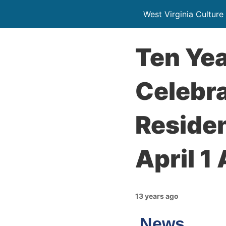
West Virginia Culture
Ten Yea
Celebr
Residen
April 1
13 years ago
News…