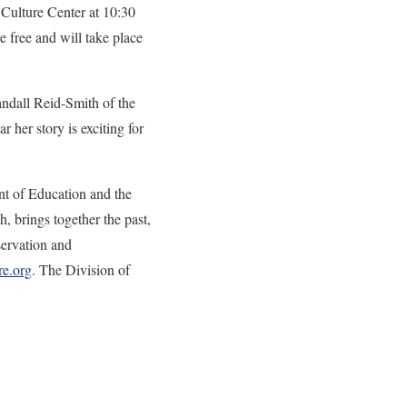
 Culture Center at 10:30
 free and will take place
andall Reid-Smith of the
 her story is exciting for
nt of Education and the
 brings together the past,
servation and
e.org
. The Division of