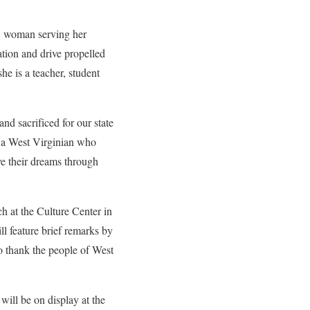
, woman serving her
tion and drive propelled
e is a teacher, student
nd sacrificed for our state
e a West Virginian who
ve their dreams through
h at the Culture Center in
l feature brief remarks by
to thank the people of West
ill be on display at the