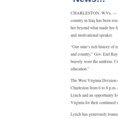
CHARLESTON, W.Va. — April 
country in Iraq has been res
her beyond what made her fam
and motivational speaker.
“Our state’s rich history of
and country,” Gov. Earl Ray 
bravely wore the uniform. I’
education.”
The West Virginia Division o
Charleston from 6 to 8 p.m. 
Lynch and an opportunity for
Virginia for their continued
Lynch has generously loaned 