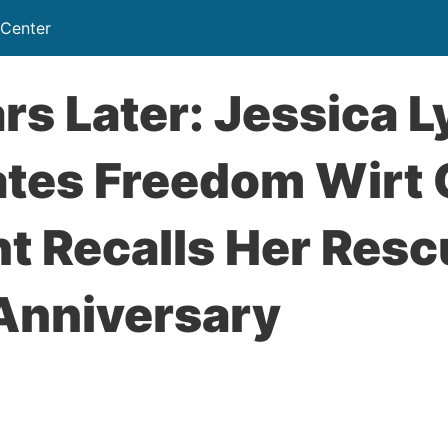
 Center
rs Later: Jessica 
ates Freedom Wirt
t Recalls Her Resc
 Anniversary