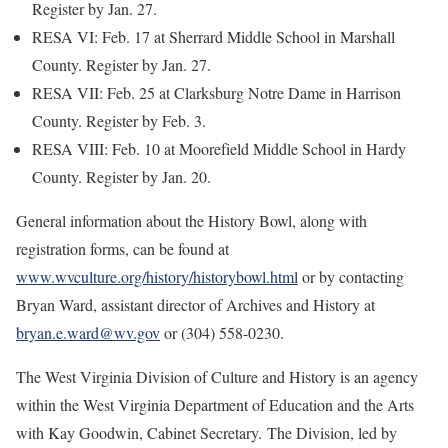
Register by Jan. 27.
RESA VI: Feb. 17 at Sherrard Middle School in Marshall
County. Register by Jan. 27.
RESA VII: Feb. 25 at Clarksburg Notre Dame in Harrison
County. Register by Feb. 3.
RESA VIII: Feb. 10 at Moorefield Middle School in Hardy
County. Register by Jan. 20.
General information about the History Bowl, along with
registration forms, can be found at
www.wvculture.org/history/historybowl.html
or by contacting
Bryan Ward, assistant director of Archives and History at
bryan.e.ward@wv.gov
or (304) 558-0230.
The West Virginia Division of Culture and History is an agency
within the West Virginia Department of Education and the Arts
with Kay Goodwin, Cabinet Secretary. The Division, led by