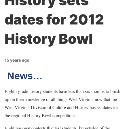
History sets
dates for 2012
History Bowl
15 years ago
News…
Eighth-grade history students have less than six months to brush
up on their knowledge of all things West Virginia now that the
West Virginia Division of Culture and History has set dates for
the regional History Bowl competitions.
Eight regional contests that test students’ knowledge of the