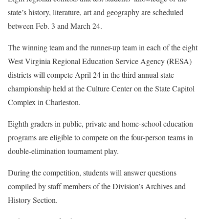
state’s history, literature, art and geography are scheduled
between Feb. 3 and March 24.
The winning team and the runner-up team in each of the eight
West Virginia Regional Education Service Agency (RESA)
districts will compete April 24 in the third annual state
championship held at the Culture Center on the State Capitol
Complex in Charleston.
Eighth graders in public, private and home-school education
programs are eligible to compete on the four-person teams in
double-elimination tournament play.
During the competition, students will answer questions
compiled by staff members of the Division’s Archives and
History Section.