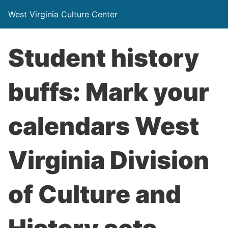
West Virginia Culture Center
Student history
buffs: Mark your
calendars West
Virginia Division
of Culture and