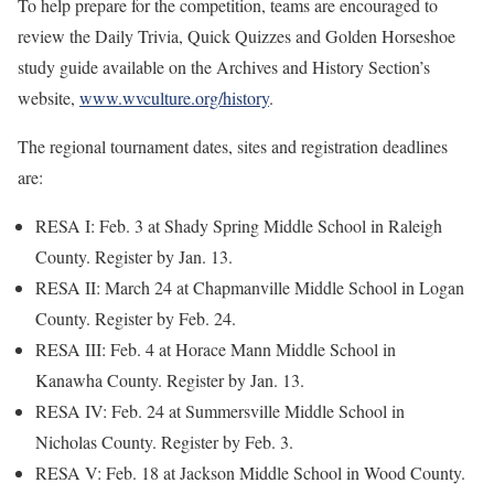
To help prepare for the competition, teams are encouraged to
review the Daily Trivia, Quick Quizzes and Golden Horseshoe
study guide available on the Archives and History Section’s
website,
www.wvculture.org/history
.
The regional tournament dates, sites and registration deadlines
are:
RESA I: Feb. 3 at Shady Spring Middle School in Raleigh
County. Register by Jan. 13.
RESA II: March 24 at Chapmanville Middle School in Logan
County. Register by Feb. 24.
RESA III: Feb. 4 at Horace Mann Middle School in
Kanawha County. Register by Jan. 13.
RESA IV: Feb. 24 at Summersville Middle School in
Nicholas County. Register by Feb. 3.
RESA V: Feb. 18 at Jackson Middle School in Wood County.