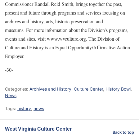
Commissioner Randall Reid-Smith, brings together the past,
present and future through programs and services focusing on
archives and history, arts, historic preservation and
museums. For more information about the Division’s programs,
events and sites, visit www.wvculture.org. The Division of
Culture and History is an Equal Opportunity/Affirmative Action
Employer.
-30-
Categories:
Archives and History
,
Culture Center
,
History Bowl
,
News
Tags:
history
,
news
West Virginia Culture Center
Back to top