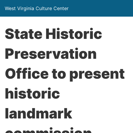
West Virginia Culture Center
State Historic
Preservation
Office to present
historic
landmark