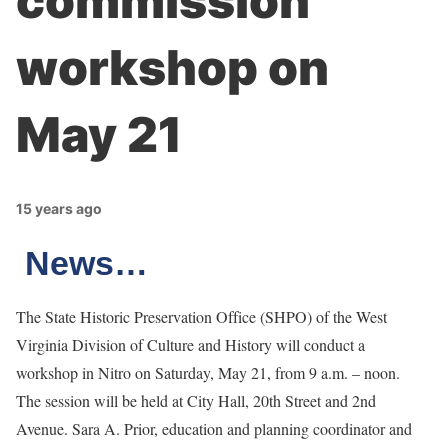
commission
workshop on
May 21
15 years ago
News…
The State Historic Preservation Office (SHPO) of the West
Virginia Division of Culture and History will conduct a
workshop in Nitro on Saturday, May 21, from 9 a.m. – noon.
The session will be held at City Hall, 20th Street and 2nd
Avenue. Sara A. Prior, education and planning coordinator and