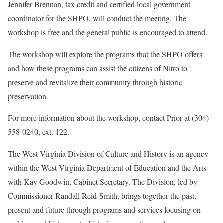
Jennifer Brennan, tax credit and certified local government
coordinator for the SHPO, will conduct the meeting. The
workshop is free and the general public is encouraged to attend.
The workshop will explore the programs that the SHPO offers
and how these programs can assist the citizens of Nitro to
preserve and revitalize their community through historic
preservation.
For more information about the workshop, contact Prior at (304)
558-0240, ext. 122.
The West Virginia Division of Culture and History is an agency
within the West Virginia Department of Education and the Arts
with Kay Goodwin, Cabinet Secretary. The Division, led by
Commissioner Randall Reid-Smith, brings together the past,
present and future through programs and services focusing on