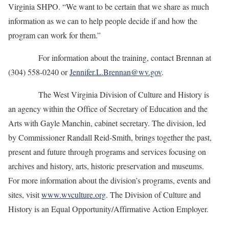
Virginia SHPO. “We want to be certain that we share as much
information as we can to help people decide if and how the
program can work for them.”
For information about the training, contact Brennan at
(304) 558-0240 or
Jennifer.L.Brennan@wv.gov
.
The West Virginia Division of Culture and History is
an agency within the Office of Secretary of Education and the
Arts with Gayle Manchin, cabinet secretary. The division, led
by Commissioner Randall Reid-Smith, brings together the past,
present and future through programs and services focusing on
archives and history, arts, historic preservation and museums.
For more information about the division’s programs, events and
sites, visit
www.wvculture.org
. The Division of Culture and
History is an Equal Opportunity/Affirmative Action Employer.