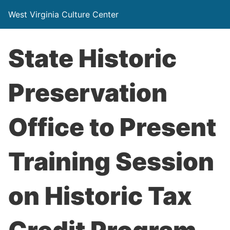
West Virginia Culture Center
State Historic
Preservation
Office to Present
Training Session
on Historic Tax