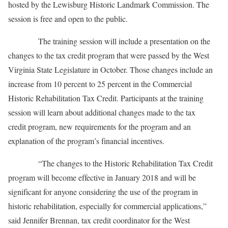
hosted by the Lewisburg Historic Landmark Commission. The
session is free and open to the public.
The training session will include a presentation on the
changes to the tax credit program that were passed by the West
Virginia State Legislature in October. Those changes include an
increase from 10 percent to 25 percent in the Commercial
Historic Rehabilitation Tax Credit. Participants at the training
session will learn about additional changes made to the tax
credit program, new requirements for the program and an
explanation of the program’s financial incentives.
“The changes to the Historic Rehabilitation Tax Credit
program will become effective in January 2018 and will be
significant for anyone considering the use of the program in
historic rehabilitation, especially for commercial applications,”
said Jennifer Brennan, tax credit coordinator for the West