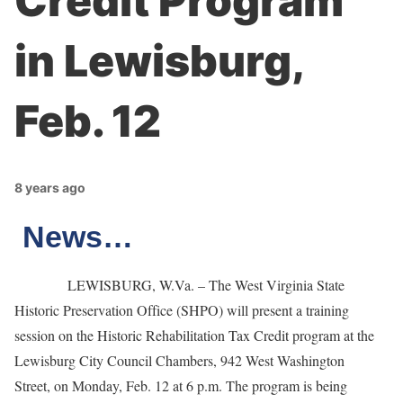
Credit Program
in Lewisburg,
Feb. 12
8 years ago
News…
LEWISBURG, W.Va. – The West Virginia State
Historic Preservation Office (SHPO) will present a training
session on the Historic Rehabilitation Tax Credit program at the
Lewisburg City Council Chambers, 942 West Washington
Street, on Monday, Feb. 12 at 6 p.m. The program is being