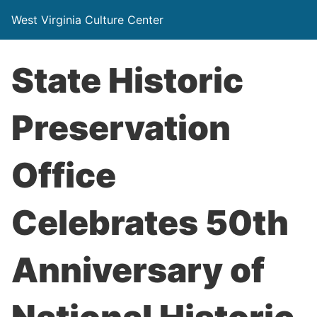
West Virginia Culture Center
State Historic
Preservation
Office
Celebrates 50th
Anniversary of