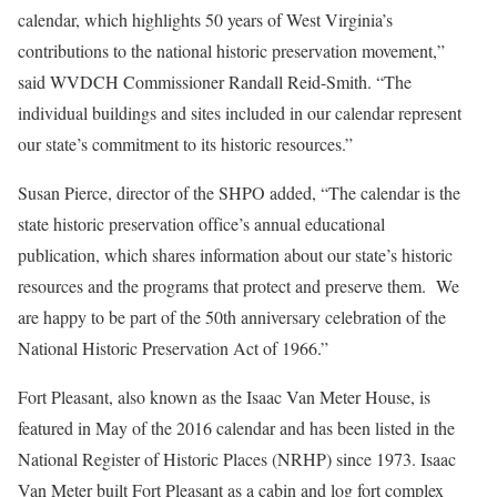
calendar, which highlights 50 years of West Virginia’s
contributions to the national historic preservation movement,”
said WVDCH Commissioner Randall Reid-Smith. “The
individual buildings and sites included in our calendar represent
our state’s commitment to its historic resources.”
Susan Pierce, director of the SHPO added, “The calendar is the
state historic preservation office’s annual educational
publication, which shares information about our state’s historic
resources and the programs that protect and preserve them. We
are happy to be part of the 50th anniversary celebration of the
National Historic Preservation Act of 1966.”
Fort Pleasant, also known as the Isaac Van Meter House, is
featured in May of the 2016 calendar and has been listed in the
National Register of Historic Places (NRHP) since 1973. Isaac
Van Meter built Fort Pleasant as a cabin and log fort complex