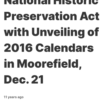
National Historic
Preservation Act
with Unveiling of
2016 Calendars
in Moorefield,
Dec. 21
11 years ago