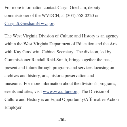
For more information contact Caryn Gresham, deputy
commissioner of the WVDCH, at (304) 558-0220 or
Caryn.S.Gresham@wv.gov
.
The West Virginia Division of Culture and History is an agency
within the West Virginia Department of Education and the Arts
with Kay Goodwin, Cabinet Secretary. The division, led by
Commissioner Randall Reid-Smith, brings together the past,
present and future through programs and services focusing on
archives and history, arts, historic preservation and
museums. For more information about the division’s programs,
events and sites, visit
www.wvculture.org
. The Division of
Culture and History is an Equal Opportunity/Affirmative Action
Employer
-30-