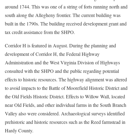
around 1744. This was one of a string of forts running north and
south along the Allegheny frontier. The current building was
built in the 1790s. The building received development grant and
tax credit assistance from the SHPO.
Corridor H is featured in August. During the planning and
development of Corridor H, the Federal Highway
Administration and the West Virginia Division of Highways
consulted with the SHPO and the public regarding potential
effects to historic resources. The highway alignment was altered
to avoid impacts to the Battle of Moorefield Historic District and
the Old Fields Historic District. Effects to Willow Wall, located
near Old Fields, and other individual farms in the South Branch
Valley also were considered. Archaeological surveys identified
prehistoric and historic resources such as the Reed farmstead in
Hardy County.