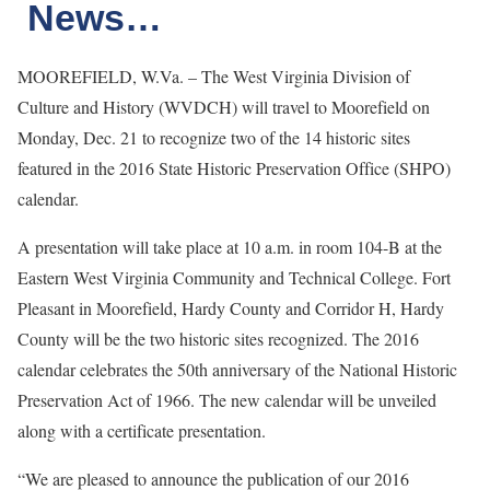
News…
MOOREFIELD, W.Va. – The West Virginia Division of
Culture and History (WVDCH) will travel to Moorefield on
Monday, Dec. 21 to recognize two of the 14 historic sites
featured in the 2016 State Historic Preservation Office (SHPO)
calendar.
A presentation will take place at 10 a.m. in room 104-B at the
Eastern West Virginia Community and Technical College. Fort
Pleasant in Moorefield, Hardy County and Corridor H, Hardy
County will be the two historic sites recognized. The 2016
calendar celebrates the 50th anniversary of the National Historic
Preservation Act of 1966. The new calendar will be unveiled
along with a certificate presentation.
“We are pleased to announce the publication of our 2016