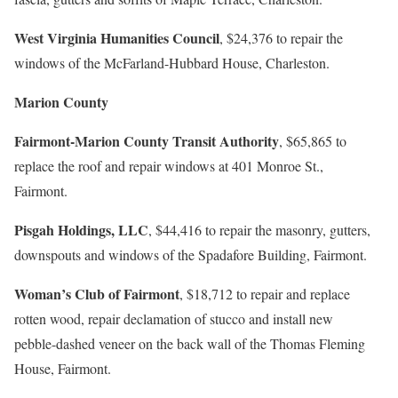
West Virginia Humanities Council
, $24,376 to repair the
windows of the McFarland-Hubbard House, Charleston.
Marion County
Fairmont-Marion County Transit Authority
, $65,865 to
replace the roof and repair windows at 401 Monroe St.,
Fairmont.
Pisgah Holdings, LLC
, $44,416 to repair the masonry, gutters,
downspouts and windows of the Spadafore Building, Fairmont.
Woman’s Club of Fairmont
, $18,712 to repair and replace
rotten wood, repair declamation of stucco and install new
pebble-dashed veneer on the back wall of the Thomas Fleming
House, Fairmont.