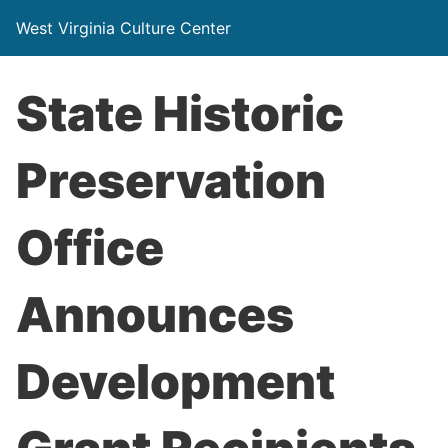
West Virginia Culture Center
State Historic
Preservation
Office
Announces
Development