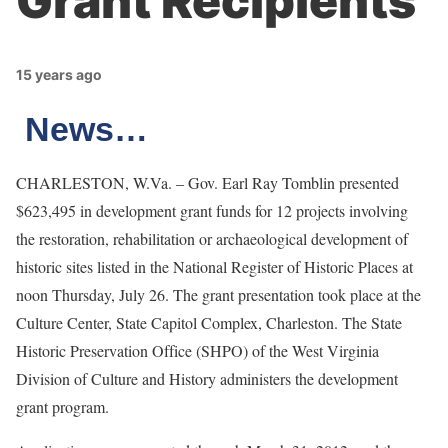
Grant Recipients
15 years ago
News…
CHARLESTON, W.Va. – Gov. Earl Ray Tomblin presented
$623,495 in development grant funds for 12 projects involving
the restoration, rehabilitation or archaeological development of
historic sites listed in the National Register of Historic Places at
noon Thursday, July 26. The grant presentation took place at the
Culture Center, State Capitol Complex, Charleston. The State
Historic Preservation Office (SHPO) of the West Virginia
Division of Culture and History administers the development
grant program.