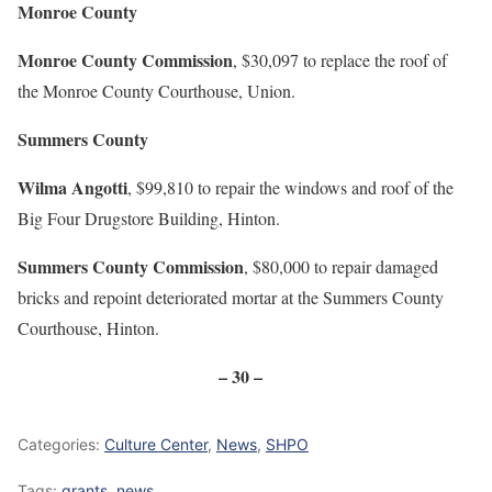
Monroe County
Monroe County Commission
, $30,097 to replace the roof of
the Monroe County Courthouse, Union.
Summers County
Wilma Angotti
, $99,810 to repair the windows and roof of the
Big Four Drugstore Building, Hinton.
Summers County Commission
, $80,000 to repair damaged
bricks and repoint deteriorated mortar at the Summers County
Courthouse, Hinton.
– 30 –
Categories:
Culture Center
,
News
,
SHPO
Tags:
grants
,
news