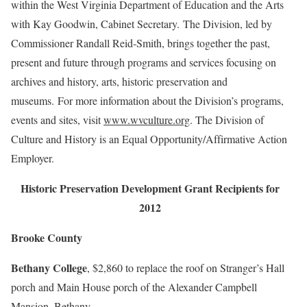
within the West Virginia Department of Education and the Arts
with Kay Goodwin, Cabinet Secretary. The Division, led by
Commissioner Randall Reid-Smith, brings together the past,
present and future through programs and services focusing on
archives and history, arts, historic preservation and
museums. For more information about the Division’s programs,
events and sites, visit
www.wvculture.org
. The Division of
Culture and History is an Equal Opportunity/Affirmative Action
Employer.
Historic Preservation Development Grant Recipients for
2012
Brooke County
Bethany College
, $2,860 to replace the roof on Stranger’s Hall
porch and Main House porch of the Alexander Campbell
Mansion, Bethany.