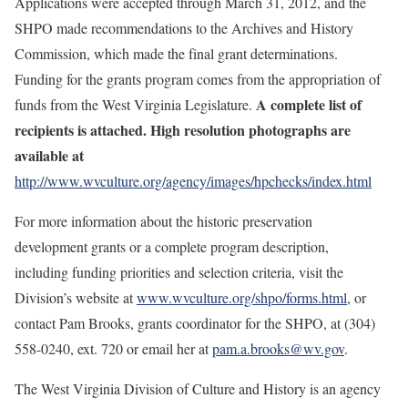
Applications were accepted through March 31, 2012, and the
SHPO made recommendations to the Archives and History
Commission, which made the final grant determinations.
Funding for the grants program comes from the appropriation of
A complete list of
funds from the West Virginia Legislature.
recipients is attached. High resolution photographs are
available at
http://www.wvculture.org/agency/images/hpchecks/index.html
For more information about the historic preservation
development grants or a complete program description,
including funding priorities and selection criteria, visit the
Division’s website at
www.wvculture.org/shpo/forms.html
, or
contact
Pam Brooks, grants coordinator for the SHPO, at (304)
558-0240, ext. 720 or email her at
pam.a.brooks@wv.gov
.
The West Virginia Division of Culture and History is an agency