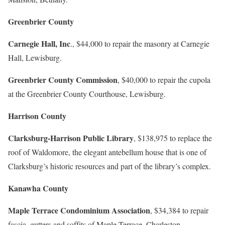
Greenbrier County
Carnegie Hall, Inc
., $44,000 to repair the masonry at Carnegie
Hall, Lewisburg.
Greenbrier County Commission
, $40,000 to repair the cupola
at the Greenbrier County Courthouse, Lewisburg.
Harrison County
Clarksburg-Harrison Public Library
, $138,975 to replace the
roof of Waldomore, the elegant antebellum house that is one of
Clarksburg’s historic resources and part of the library’s complex.
Kanawha County
Maple Terrace Condominium Association
, $34,384 to repair
fascia, gutters and soffits of Maple Terrace, Charleston.