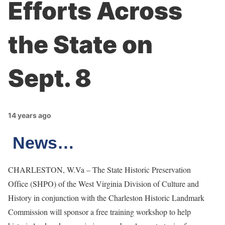
Efforts Across
the State on
Sept. 8
14 years ago
News…
CHARLESTON, W.Va – The State Historic Preservation
Office (SHPO) of the West Virginia Division of Culture and
History in conjunction with the Charleston Historic Landmark
Commission will sponsor a free training workshop to help