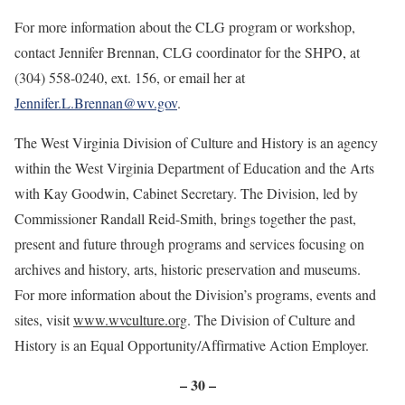
For more information about the CLG program or workshop,
contact Jennifer Brennan, CLG coordinator for the SHPO, at
(304) 558-0240, ext. 156, or email her at
Jennifer.L.Brennan@wv.gov
.
The West Virginia Division of Culture and History is an agency
within the West Virginia Department of Education and the Arts
with Kay Goodwin, Cabinet Secretary. The Division, led by
Commissioner Randall Reid-Smith, brings together the past,
present and future through programs and services focusing on
archives and history, arts, historic preservation and museums.
For more information about the Division’s programs, events and
sites, visit
www.wvculture.org
. The Division of Culture and
History is an Equal Opportunity/Affirmative Action Employer.
– 30 –