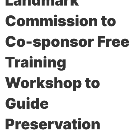
Landmark
Commission to
Co-sponsor Free
Training
Workshop to
Guide
Preservation