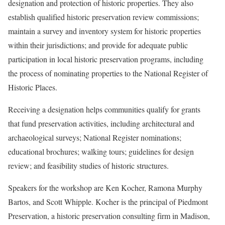
designation and protection of historic properties. They also
establish qualified historic preservation review commissions;
maintain a survey and inventory system for historic properties
within their jurisdictions; and provide for adequate public
participation in local historic preservation programs, including
the process of nominating properties to the National Register of
Historic Places.
Receiving a designation helps communities qualify for grants
that fund preservation activities, including architectural and
archaeological surveys; National Register nominations;
educational brochures; walking tours; guidelines for design
review; and feasibility studies of historic structures.
Speakers for the workshop are Ken Kocher, Ramona Murphy
Bartos, and Scott Whipple. Kocher is the principal of Piedmont
Preservation, a historic preservation consulting firm in Madison,