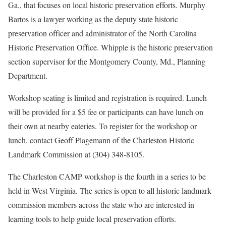
Ga., that focuses on local historic preservation efforts. Murphy
Bartos is a lawyer working as the deputy state historic
preservation officer and administrator of the North Carolina
Historic Preservation Office. Whipple is the historic preservation
section supervisor for the Montgomery County, Md., Planning
Department.
Workshop seating is limited and registration is required. Lunch
will be provided for a $5 fee or participants can have lunch on
their own at nearby eateries. To register for the workshop or
lunch, contact Geoff Plagemann of the Charleston Historic
Landmark Commission at (304) 348-8105.
The Charleston CAMP workshop is the fourth in a series to be
held in West Virginia. The series is open to all historic landmark
commission members across the state who are interested in
learning tools to help guide local preservation efforts.