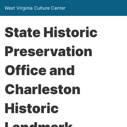
West Virginia Culture Center
State Historic
Preservation
Office and
Charleston
Historic