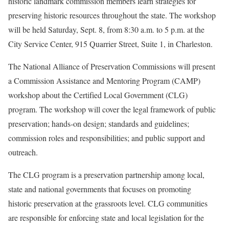
historic landmark commission members learn strategies for
preserving historic resources throughout the state. The workshop
will be held Saturday, Sept. 8, from 8:30 a.m. to 5 p.m. at the
City Service Center, 915 Quarrier Street, Suite 1, in Charleston.
The National Alliance of Preservation Commissions will present
a Commission Assistance and Mentoring Program (CAMP)
workshop about the Certified Local Government (CLG)
program. The workshop will cover the legal framework of public
preservation; hands-on design; standards and guidelines;
commission roles and responsibilities; and public support and
outreach.
The CLG program is a preservation partnership among local,
state and national governments that focuses on promoting
historic preservation at the grassroots level. CLG communities
are responsible for enforcing state and local legislation for the