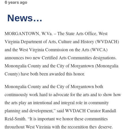
6 years ago
News…
MORGANTOWN, W.Va. – The State Arts Office, West
Virginia Department of Arts, Culture and History (WVDACH)
and the West Virginia Commission on the Arts (WVCA)
announces two new Certified Arts Communities designations.
Monongalia County and the City of Morgantown (Monongalia
County) have both been awarded this honor.
Monongalia County and the City of Morgantown both
continuously work hard to advocate for the arts and to show how
the arts play an intentional and integral role in community
planning and development,” said WVDACH Curator Randall
Reid-Smith. “It is important we honor these communities
throughout West Virginia with the recognition they deserve.