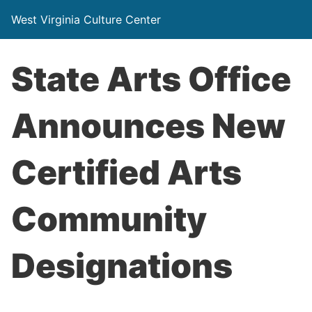
West Virginia Culture Center
State Arts Office
Announces New
Certified Arts
Community
Designations