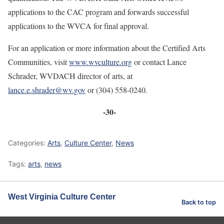
applications to the CAC program and forwards successful
applications to the WVCA for final approval.
For an application or more information about the Certified Arts
Communities, visit
www.wvculture.org
or contact Lance
Schrader, WVDACH director of arts, at
lance.e.shrader@wv.gov
or (304) 558-0240.
-30-
Categories:
Arts
,
Culture Center
,
News
Tags:
arts
,
news
West Virginia Culture Center
Back to top