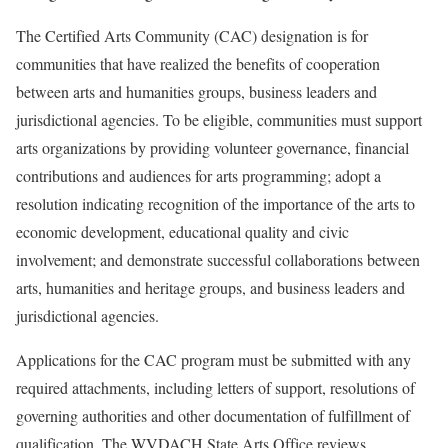
The Certified Arts Community (CAC) designation is for
communities that have realized the benefits of cooperation
between arts and humanities groups, business leaders and
jurisdictional agencies. To be eligible, communities must support
arts organizations by providing volunteer governance, financial
contributions and audiences for arts programming; adopt a
resolution indicating recognition of the importance of the arts to
economic development, educational quality and civic
involvement; and demonstrate successful collaborations between
arts, humanities and heritage groups, and business leaders and
jurisdictional agencies.
Applications for the CAC program must be submitted with any
required attachments, including letters of support, resolutions of
governing authorities and other documentation of fulfillment of
qualification. The WVDACH State Arts Office reviews