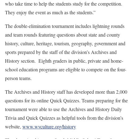
who take time to help the students study for the competition.
They enjoy the event as much as the students.”
The double-elimination tournament includes lightning rounds
and team rounds featuring questions about state and county
history, culture, heritage, tourism, geography, government and
sports prepared by the staff of the division’s Archives and
History section. Eighth graders in public, private and home-
school education programs are eligible to compete on the four-
person teams.
The Archives and History staff has developed more than 2,000
questions for its online Quick Quizzes. Teams preparing for the
tournament were able to use the Archives and History Daily
Trivia and Quick Quizzes as helpful tools from the division’s
website,
www.wvculture.org/history