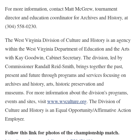
For more information, contact Matt McGrew, tournament
director and education coordinator for Archives and History, at
(304) 558-0230.
The West Virginia Division of Culture and History is an agency
within the West Virginia Department of Education and the Arts
with Kay Goodwin, Cabinet Secretary. The division, led by
Commissioner Randall Reid-Smith, brings together the past,
present and future through programs and services focusing on
archives and history, arts, historic preservation and
museums. For more information about the division’s programs,
events and sites, visit
www.wvculture.org
. The Division of
Culture and History is an Equal Opportunity/Affirmative Action
Employer.
Follow this link for photos of the championship match.