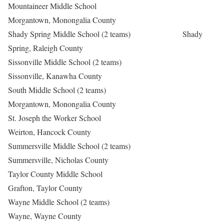
Mountaineer Middle School
Morgantown, Monongalia County
Shady Spring Middle School (2 teams) Shady
Spring, Raleigh County
Sissonville Middle School (2 teams)
Sissonville, Kanawha County
South Middle School (2 teams)
Morgantown, Monongalia County
St. Joseph the Worker School
Weirton, Hancock County
Summersville Middle School (2 teams)
Summersville, Nicholas County
Taylor County Middle School
Grafton, Taylor County
Wayne Middle School (2 teams)
Wayne, Wayne County