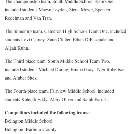
The championship team, South Middle School Team One,
included students Maeve Leyden, Siena Mowe, Spencer
Redelman and Van Tran.
The runner-up team, Cameron High School Team One, included
students Levi Carney, Zane Clutter, Ethan DiPasquale and
Alijah Kuhn.
The Third-place team, South Middle School Team Two,
included students Michael Duong, Emma Gray, Tyler Robertson
and Amber Sites.
The Fourth-place team, Fairview Middle School, included
students Kaleigh Eddy, Abby Oliver and Sarah Parrish.
Competitors included the following teams:
Belington Middle School
Belington, Barbour County