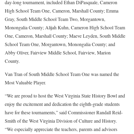
day-long tournament, included Ethan DiPasquale, Cameron
High School Team One, Cameron, Marshall County; Emma
Gray, South Middle School Team Two, Morgantown,
Monongalia County; Alijah Kuhn, Cameron High School Team
One, Cameron, Marshall County; Maeve Leyden, South Middle
School Team One, Morgantown, Monongalia County; and
Abby Oliver, Fairview Middle School, Fairview, Marion
County.
Van Tran of South Middle School Team One was named the
Most Valuable Player.
“We are proud to host the West Virginia State History Bowl and
enjoy the excitement and dedication the eighth-grade students
have for these tournaments,” said Commissioner Randall Reid-
Smith of the West Virginia Division of Culture and History.
“We especially appreciate the teachers, parents and advisors