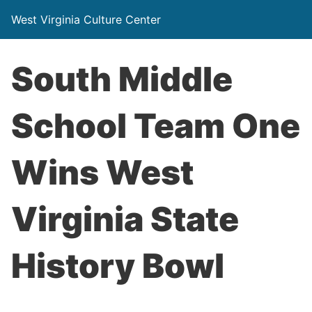
West Virginia Culture Center
South Middle
School Team One
Wins West
Virginia State
History Bowl