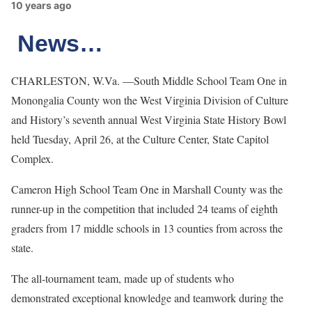
10 years ago
News…
CHARLESTON, W.Va. —South Middle School Team One in
Monongalia County won the West Virginia Division of Culture
and History’s seventh annual West Virginia State History Bowl
held Tuesday, April 26, at the Culture Center, State Capitol
Complex.
Cameron High School Team One in Marshall County was the
runner-up in the competition that included 24 teams of eighth
graders from 17 middle schools in 13 counties from across the
state.
The all-tournament team, made up of students who
demonstrated exceptional knowledge and teamwork during the