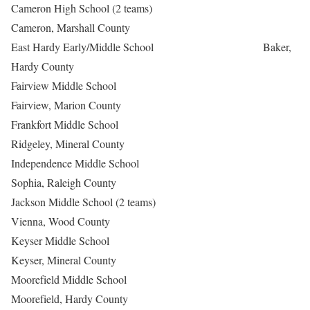
Cameron High School (2 teams)
Cameron, Marshall County
East Hardy Early/Middle School Baker,
Hardy County
Fairview Middle School
Fairview, Marion County
Frankfort Middle School
Ridgeley, Mineral County
Independence Middle School
Sophia, Raleigh County
Jackson Middle School (2 teams)
Vienna, Wood County
Keyser Middle School
Keyser, Mineral County
Moorefield Middle School
Moorefield, Hardy County