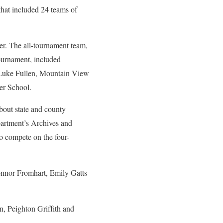
hat included 24 teams of
r. The all-tournament team,
ournament, included
Luke Fullen, Mountain View
er School.
bout state and county
epartment’s Archives and
to compete on the four-
nnor Fromhart, Emily Gatts
, Peighton Griffith and