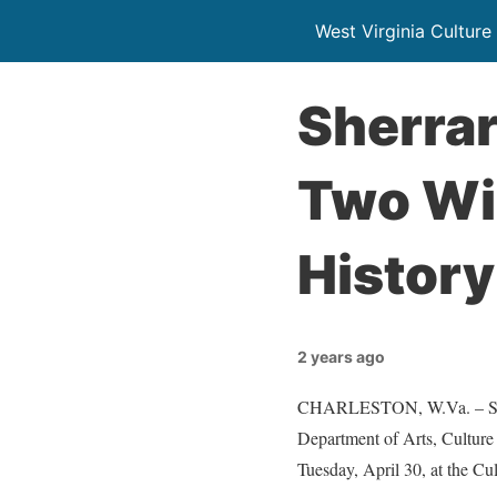
West Virginia Culture
Sherra
Two Win
History
2 years ago
CHARLESTON, W.Va. – Sherr
Department of Arts, Cultur
Tuesday, April 30, at the Cu