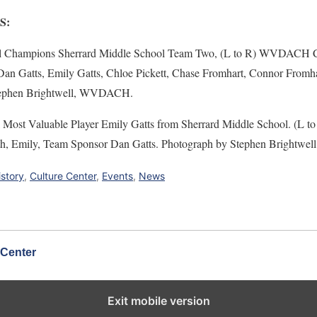
S:
l Champions Sherrard Middle School Team Two, (L to R) WVDACH Ca
n Gatts, Emily Gatts, Chloe Pickett, Chase Fromhart, Connor Fromhar
Stephen Brightwell, WVDACH.
l Most Valuable Player Emily Gatts from Sherrard Middle School. (
ith, Emily, Team Sponsor Dan Gatts. Photograph by Stephen Brightw
istory
,
Culture Center
,
Events
,
News
 Center
Exit mobile version