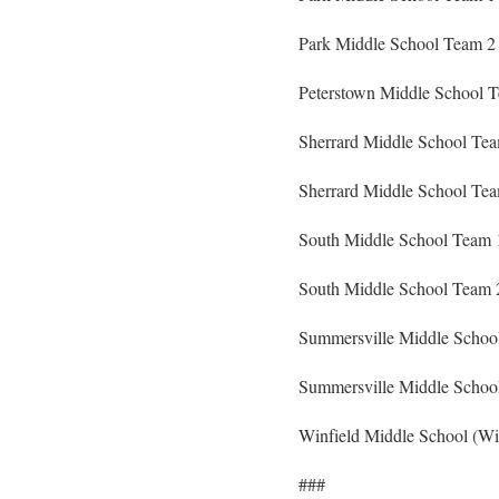
Park Middle School Team 2 
Peterstown Middle School T
Sherrard Middle School Team
Sherrard Middle School Te
South Middle School Team 
South Middle School Team 
Summersville Middle School
Summersville Middle School
Winfield Middle School (Wi
###