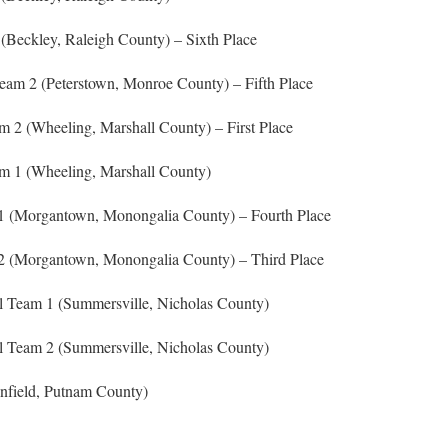
(Beckley, Raleigh County) – Sixth Place
eam 2 (Peterstown, Monroe County) – Fifth Place
 2 (Wheeling, Marshall County) – First Place
am 1 (Wheeling, Marshall County)
1 (Morgantown, Monongalia County) – Fourth Place
2 (Morgantown, Monongalia County) – Third Place
 Team 1 (Summersville, Nicholas County)
 Team 2 (Summersville, Nicholas County)
nfield, Putnam County)