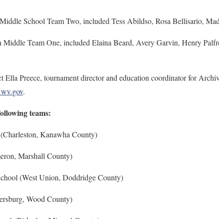
 Middle School Team Two, included Tess Abildso, Rosa Bellisario, Ma
h Middle Team One, included Elaina Beard, Avery Garvin, Henry Palfre
t Ella Preece, tournament director and education coordinator for Archiv
@wv.gov
.
following teams:
 (Charleston, Kanawha County)
ron, Marshall County)
chool (West Union, Doddridge County)
kersburg, Wood County)