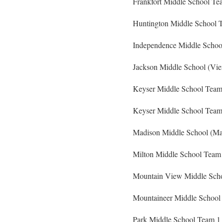
Frankfort Middle School Te
Huntington Middle School T
Independence Middle School
Jackson Middle School (Vi
Keyser Middle School Team 
Keyser Middle School Team 
Madison Middle School (Ma
Milton Middle School Team 
Mountain View Middle Scho
Mountaineer Middle School
Park Middle School Team 1 