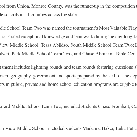
l from Union, Monroe County, was the runner-up in the competition t
e schools in 11 counties across the state.
ddle School Team Two was named the tournament’s Most Valuable Playe
monstrated exceptional knowledge and teamwork during the day-long t
View Middle School; Tessa Abildso, South Middle School Team Two; 
alvert, Park Middle School Team Two; and Chase Abraham, Bible Cent
nament includes lightning rounds and team rounds featuring questions a
tourism, geography, government and sports prepared by the staff of the d
ers in public, private and home-school education programs are eligible 
rrard Middle School Team Two, included students Chase Fromhart, Co
n View Middle School, included students Madeline Baker, Luke Fullen