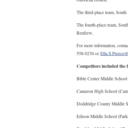
The third-place team, South
The fourth-place team, Sout
Renfrew.
For more information, contac
558-0230 or
Ella.S.Preece
Competitors included the 
Bible Center Middle School
Cameron High School (Came
Doddridge County Middle S
Edison Middle School (Par