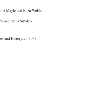
ddie Mayle and Eliza Welsh.
y and Stella Snyder-
es and History, at (304)