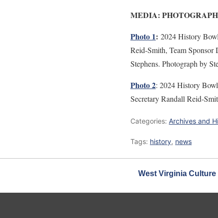
MEDIA: PHOTOGRAPH
Photo 1
:
2024 History Bow
Reid-Smith, Team Sponsor Da
Stephens. Photograph by 
Photo 2
: 2024 History Bow
Secretary Randall Reid-Sm
Categories:
Archives and H
Tags:
history
,
news
West Virginia Culture