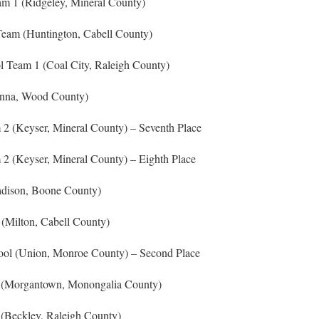
am 1 (Ridgeley, Mineral County)
eam (Huntington, Cabell County)
 Team 1 (Coal City, Raleigh County)
enna, Wood County)
2 (Keyser, Mineral County) – Seventh Place
2 (Keyser, Mineral County) – Eighth Place
dison, Boone County)
(Milton, Cabell County)
ol (Union, Monroe County) – Second Place
 (Morgantown, Monongalia County)
(Beckley, Raleigh County)