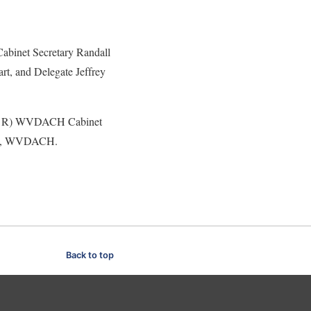
binet Secretary Randall
t, and Delegate Jeffrey
L to R) WVDACH Cabinet
ell, WVDACH.
Back to top