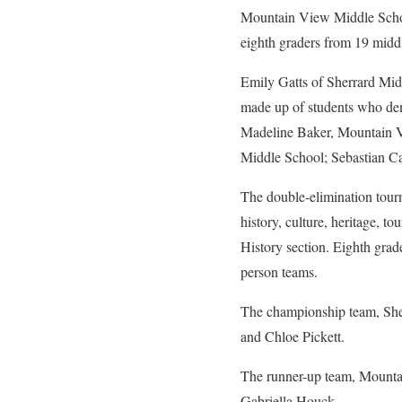
Mountain View Middle Schoo
eighth graders from 19 middl
Emily Gatts of Sherrard Mi
made up of students who de
Madeline Baker, Mountain 
Middle School; Sebastian C
The double-elimination tour
history, culture, heritage, 
History section. Eighth grad
person teams.
The championship team, She
and Chloe Pickett.
The runner-up team, Mountai
Gabriella Houck.