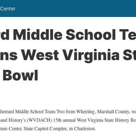
 Center
rd Middle School T
s West Virginia S
 Bowl
ard Middle School Team Two from Wheeling, Marshall County, won
e and History’s (WVDACH) 15th annual West Virginia State History B
lture Center, State Capitol Complex, in Charleston.