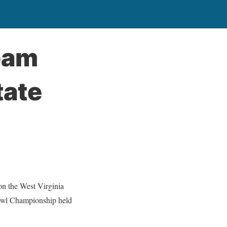
eam
tate
 the West Virginia
owl Championship held