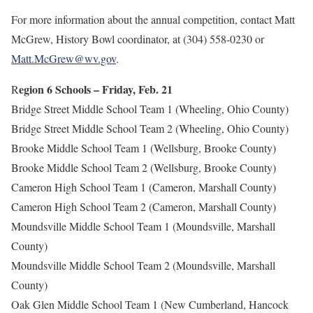
For more information about the annual competition, contact Matt
McGrew, History Bowl coordinator, at (304) 558-0230 or
Matt.McGrew@wv.gov
.
egion 6 Schools – Friday, Feb. 21
R
Bridge Street Middle School Team 1 (Wheeling, Ohio County)
Bridge Street Middle School Team 2 (Wheeling, Ohio County)
Brooke Middle School Team 1 (Wellsburg, Brooke County)
Brooke Middle School Team 2 (Wellsburg, Brooke County)
Cameron High School Team 1 (Cameron, Marshall County)
Cameron High School Team 2 (Cameron, Marshall County)
Moundsville Middle School Team 1 (Moundsville, Marshall
County)
Moundsville Middle School Team 2 (Moundsville, Marshall
County)
Oak Glen Middle School Team 1 (New Cumberland, Hancock