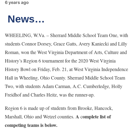
6 years ago
News…
WHEELING, W.Va. – Sherrard Middle School Team One, with
students Connor Dorsey, Grace Gatts, Avery Kaniecki and Lilly
Roman, won the West Virginia Department of Arts, Culture and
History’s Region 6 tournament for the 2020 West Virginia
History Bowl on Friday, Feb. 21, at West Virginia Independence
Hall in Wheeling, Ohio County. Sherrard Middle School Team
Two, with students Adam Carman, A.C. Cumberledge, Holly
Freidhof and Charles Heitz, was the runner-up.
Region 6 is made up of students from Brooke, Hancock,
A
omplete list of
Marshall, Ohio and Wetzel counties.
c
competing teams is below.