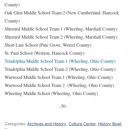
County)
Oak Glen Middle School Team 2 (New Cumberland, Hancock
County)
Sherrard Middle School Team 1 (Wheeling, Marshall County)
Sherrard Middle School Team 2 (Wheeling, Marshall County)
Short Line School (Pine Grove, Wetzel County)
St. Paul School (Weirton, Hancock County)
Triadelphia Middle School Team 1 (Wheeling, Ohio County)
Triadelphia Middle School Team 2 (Wheeling, Ohio County)
Warwood Middle School Team 1 (Wheeling, Ohio County)
Warwood Middle School Team 2 (Wheeling, Ohio County)
Wheeling Middle School (Wheeling, Ohio County)
-30-
Categories:
Archives and History
,
Culture Center
,
History Bowl
,