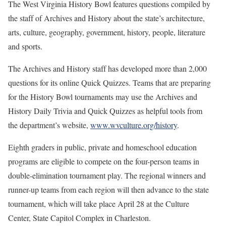
The West Virginia History Bowl features questions compiled by
the staff of Archives and History about the state’s architecture,
arts, culture, geography, government, history, people, literature
and sports.
The Archives and History staff has developed more than 2,000
questions for its online Quick Quizzes. Teams that are preparing
for the History Bowl tournaments may use the Archives and
History Daily Trivia and Quick Quizzes as helpful tools from
the department’s website,
www.wvculture.org/history
.
Eighth graders in public, private and homeschool education
programs are eligible to compete on the four-person teams in
double-elimination tournament play. The regional winners and
runner-up teams from each region will then advance to the state
tournament, which will take place April 28 at the Culture
Center, State Capitol Complex in Charleston.