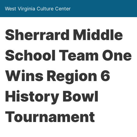
West Virginia Culture Center
Sherrard Middle
School Team One
Wins Region 6
History Bowl
Tournament