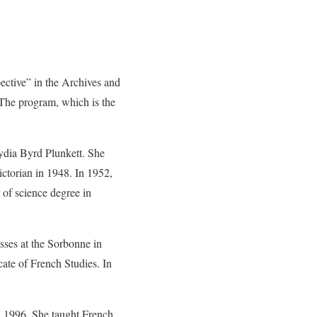
tive” in the Archives and
 The program, which is the
Lydia Byrd Plunkett. She
ctorian in 1948. In 1952,
of science degree in
sses at the Sorbonne in
ate of French Studies. In
 1996. She taught French,