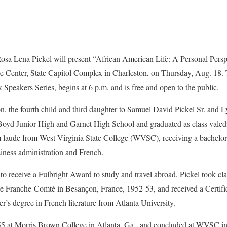
ena Pickel will present “African American Life: A Personal Perspec
ure Center, State Capitol Complex in Charleston, on Thursday, Aug. 18.
 Speakers Series, begins at 6 p.m. and is free and open to the public.
n, the fourth child and third daughter to Samuel David Pickel Sr. and 
oyd Junior High and Garnet High School and graduated as class valedi
laude from West Virginia State College (WVSC), receiving a bachelor 
iness administration and French.
o receive a Fulbright Award to study and travel abroad, Pickel took cla
 de Franche-Comté in Besançon, France, 1952-53, and received a Certific
r’s degree in French literature from Atlanta University.
55 at Morris Brown College in Atlanta, Ga., and concluded at WVSC in