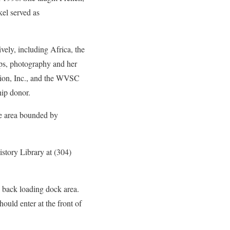
el served as
vely, including Africa, the
ips, photography and her
ation, Inc., and the WVSC
hip donor.
re area bounded by
istory Library at (304)
e back loading dock area.
ould enter at the front of