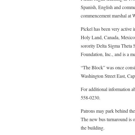
Spanish, English and commer
commencement marshal at WV
Pickel has been very active 
Holy Land, Canada, Mexico, 
sorority Delta Sigma Theta S
Foundation, Inc., and is a m
“The Block” was once consid
Washington Street East, Capi
For additional information a
558-0230.
Patrons may park behind the 
The new bus turnaround is op
the building.