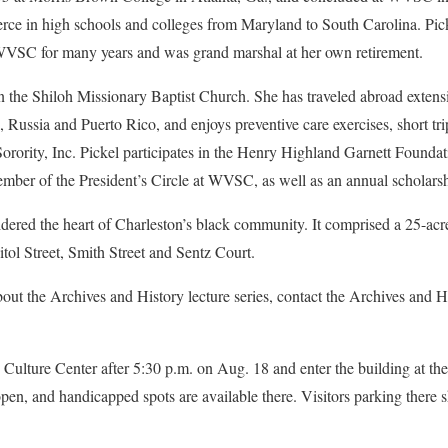
ce in high schools and colleges from Maryland to South Carolina. Pick
SC for many years and was grand marshal at her own retirement.
in the Shiloh Missionary Baptist Church. She has traveled abroad extensi
Russia and Puerto Rico, and enjoys preventive care exercises, short tr
orority, Inc. Pickel participates in the Henry Highland Garnett Found
ember of the President’s Circle at WVSC, as well as an annual scholars
ered the heart of Charleston’s black community. It comprised a 25-ac
tol Street, Smith Street and Sentz Court.
bout the Archives and History lecture series, contact the Archives and H
Culture Center after 5:30 p.m. on Aug. 18 and enter the building at th
en, and handicapped spots are available there. Visitors parking there sh