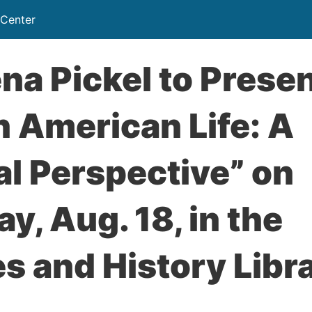
 Center
na Pickel to Prese
n American Life: A
l Perspective” on
y, Aug. 18, in the
s and History Libr