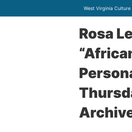
West Virginia Culture
Rosa Le
“Africa
Persona
Thursda
Archive