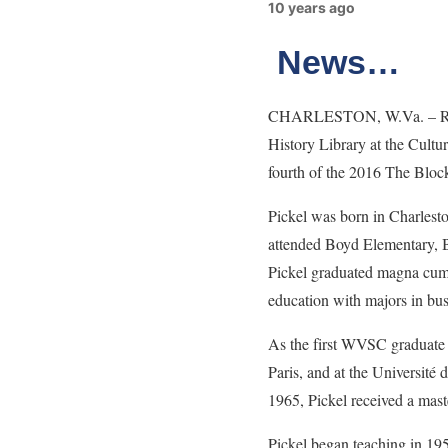
10 years ago
News…
CHARLESTON, W.Va. – Rosa L
History Library at the Cult
fourth of the 2016 The Block
Pickel was born in Charlesto
attended Boyd Elementary, B
Pickel graduated magna cum 
education with majors in bus
As the first WVSC graduate t
Paris, and at the Université
1965, Pickel received a maste
Pickel began teaching in 19